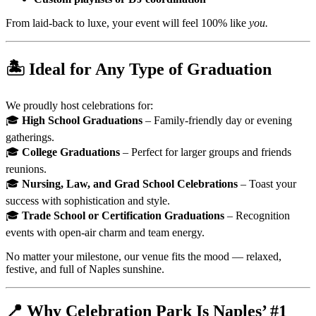
From laid-back to luxe, your event will feel 100% like
you.
🏝️
Ideal for Any Type of Graduation
We proudly host celebrations for:
🎓
High School Graduations
– Family-friendly day or evening
gatherings.
🎓
College Graduations
– Perfect for larger groups and friends
reunions.
🎓
Nursing, Law, and Grad School Celebrations
– Toast your
success with sophistication and style.
🎓
Trade School or Certification Graduations
– Recognition
events with open-air charm and team energy.
No matter your milestone, our venue fits the mood — relaxed,
festive, and full of Naples sunshine.
📍
Why Celebration Park Is Naples’ #1