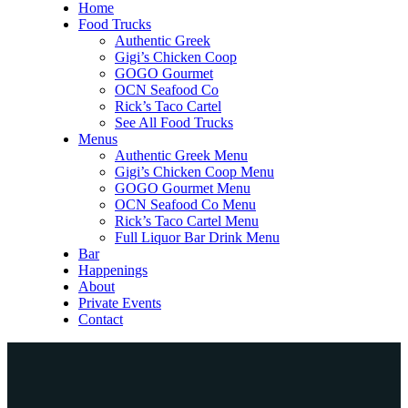
Home
Food Trucks
Authentic Greek
Gigi’s Chicken Coop
GOGO Gourmet
OCN Seafood Co
Rick’s Taco Cartel
See All Food Trucks
Menus
Authentic Greek Menu
Gigi’s Chicken Coop Menu
GOGO Gourmet Menu
OCN Seafood Co Menu
Rick’s Taco Cartel Menu
Full Liquor Bar Drink Menu
Bar
Happenings
About
Private Events
Contact
Home
Food Trucks