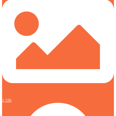
1,336