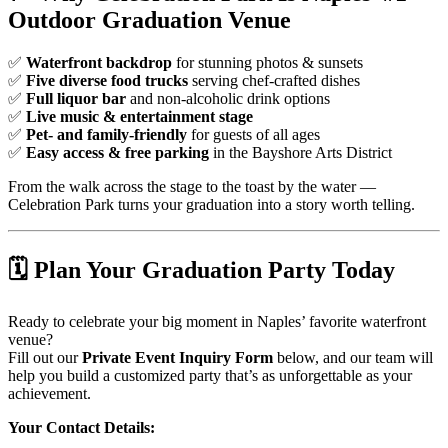
Outdoor Graduation Venue
✅
Waterfront backdrop
for stunning photos & sunsets
✅
Five diverse food trucks
serving chef-crafted dishes
✅
Full liquor bar
and non-alcoholic drink options
✅
Live music & entertainment stage
✅
Pet- and family-friendly
for guests of all ages
✅
Easy access & free parking
in the Bayshore Arts District
From the walk across the stage to the toast by the water —
Celebration Park turns your graduation into a story worth telling.
🗓️
Plan Your Graduation Party Today
Ready to celebrate your big moment in Naples’ favorite waterfront
venue?
Fill out our
Private Event Inquiry Form
below, and our team will
help you build a customized party that’s as unforgettable as your
achievement.
Your Contact Details: