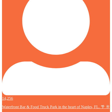
14,256
Waterfront Bar & Food Truck Park in the heart of Naples, FL. 🌴 🥂