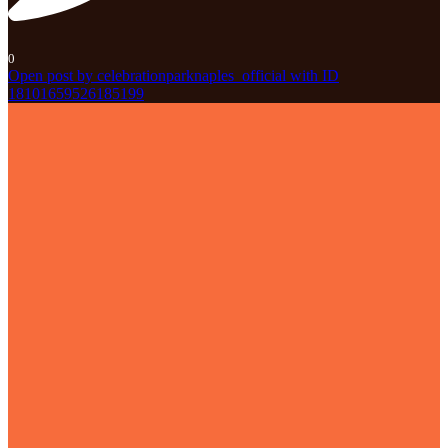
0
Open post by celebrationparknaples_official with ID
18101659526185199