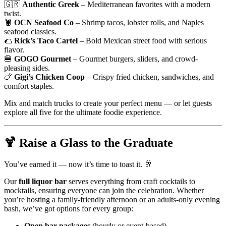
🇬🇷
Authentic Greek
– Mediterranean favorites with a modern
twist.
🦞
OCN Seafood Co
– Shrimp tacos, lobster rolls, and Naples
seafood classics.
🌮
Rick’s Taco Cartel
– Bold Mexican street food with serious
flavor.
🍔
GOGO Gourmet
– Gourmet burgers, sliders, and crowd-
pleasing sides.
🍗
Gigi’s Chicken Coop
– Crispy fried chicken, sandwiches, and
comfort staples.
Mix and match trucks to create your perfect menu — or let guests
explore all five for the ultimate foodie experience.
🍹
Raise a Glass to the Graduate
You’ve earned it — now it’s time to toast it. 🥂
Our
full liquor bar
serves everything from craft cocktails to
mocktails, ensuring everyone can join the celebration. Whether
you’re hosting a family-friendly afternoon or an adults-only evening
bash, we’ve got options for every group:
Open bar packages
(hourly or event-based)