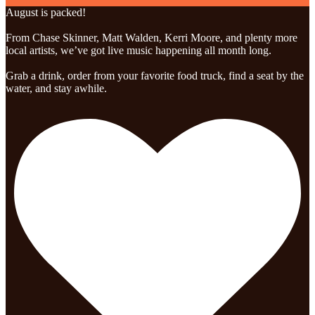
August is packed!
From Chase Skinner, Matt Walden, Kerri Moore, and plenty more
local artists, we’ve got live music happening all month long.
Grab a drink, order from your favorite food truck, find a seat by the
water, and stay awhile.