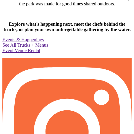
the park was made for good times shared outdoors.
Explore what’s happening next, meet the chefs behind the
trucks, or plan your own unforgettable gathering by the water.
Events & Happenings
See All Trucks + Menus
Event Venue Rental