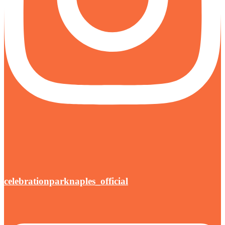
celebrationparknaples_official