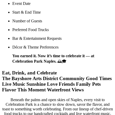
Event Date
Start & End Time
Number of Guests
Preferred Food Trucks
Bar & Entertainment Requests
Décor & Theme Preferences
You earned it. Now it’s time to celebrate it — at
Celebration Park Naples.
🌅🎓
Eat, Drink, and Celebrate
The Bayshore Arts District
Community
Good Times
Live Music
Sunshine
Love
Friends
Family
Pets
Flavor
This Moment
Waterfront Views
Beneath the palms and open skies of Naples, every visit to
Celebration Park is a chance to slow down, savor the flavor, and
toast to something worth celebrating. From our lineup of chef-driven
food trucks to our handcrafted cocktails and live waterfront music,