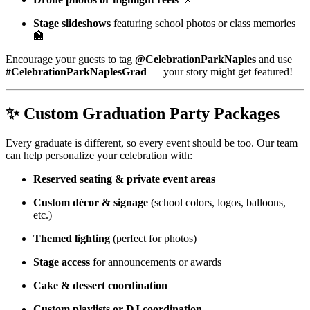
Stage slideshows
featuring school photos or class memories
🏫
Encourage your guests to tag
@CelebrationParkNaples
and use
#CelebrationParkNaplesGrad
— your story might get featured!
✨
Custom Graduation Party Packages
Every graduate is different, so every event should be too. Our team
can help personalize your celebration with:
Reserved seating & private event areas
Custom décor & signage
(school colors, logos, balloons,
etc.)
Themed lighting
(perfect for photos)
Stage access
for announcements or awards
Cake & dessert coordination
Custom playlists or DJ coordination