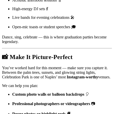
Acoustic afternoon sessions 🎸
High-energy DJ sets 💃
Live bands for evening celebrations 🎤
Open-mic toasts or student speeches 🎓
Dance, sing, celebrate — this is where graduation parties become
legendary.
📸
Make It Picture-Perfect
You’ve worked hard for this moment — make sure you capture it.
Between the palm trees, sunsets, and glowing string lights,
Celebration Park is one of Naples’ most
Instagram-worthy
venues.
We can help you plan:
Custom photo walls or balloon backdrops
🎈
Professional photographers or videographers
📷
Drone photos or highlight reels
🎥