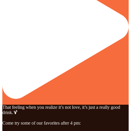
That feeling when you realize it’s not love, it’s just a really good
drink.🍹
Come try some of our favorites after 4 pm: