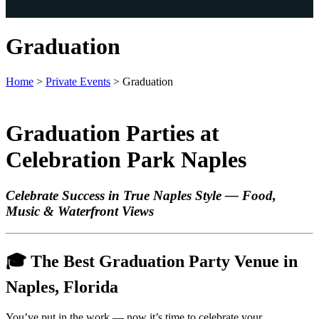
Graduation
Home
>
Private Events
>
Graduation
Graduation Parties at
Celebration Park Naples
Celebrate Success in True Naples Style — Food,
Music & Waterfront Views
🎓
The Best Graduation Party Venue in
Naples, Florida
You’ve put in the work — now it’s time to celebrate your