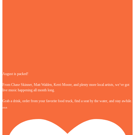
August is packed!
From Chase Skinner, Matt Walden, Kerri Moore, and plenty more local artists, we’ve got
live music happening all month long.
Grab a drink, order from your favorite food truck, find a seat by the water, and stay awhile.
…