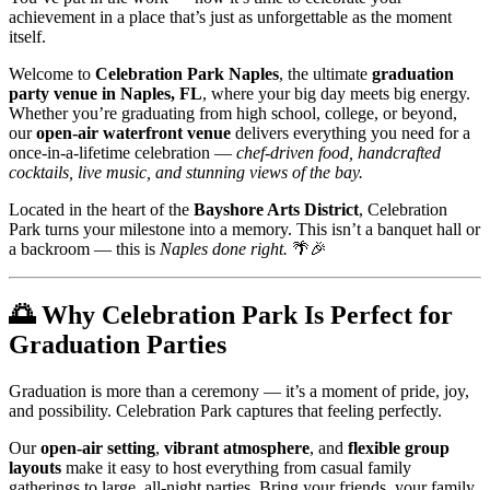
achievement in a place that’s just as unforgettable as the moment
itself.
Welcome to
Celebration Park Naples
, the ultimate
graduation
party venue in Naples, FL
, where your big day meets big energy.
Whether you’re graduating from high school, college, or beyond,
our
open-air waterfront venue
delivers everything you need for a
once-in-a-lifetime celebration —
chef-driven food, handcrafted
cocktails, live music, and stunning views of the bay.
Located in the heart of the
Bayshore Arts District
, Celebration
Park turns your milestone into a memory. This isn’t a banquet hall or
a backroom — this is
Naples done right.
🌴🎉
🌅
Why Celebration Park Is Perfect for
Graduation Parties
Graduation is more than a ceremony — it’s a moment of pride, joy,
and possibility. Celebration Park captures that feeling perfectly.
Our
open-air setting
,
vibrant atmosphere
, and
flexible group
layouts
make it easy to host everything from casual family
gatherings to large, all-night parties. Bring your friends, your family,