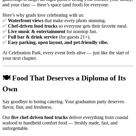
and your class — there’s space (and food) for everyone.
Here’s why grads love celebrating with us:
✅
Waterfront views
that make every photo stunning.
✅
Chef-driven food trucks
so everyone gets their favorite meal.
✅
Live music & entertainment
for nonstop fun.
✅
Full bar & drink service
(for guests 21+).
✅
Easy parking, open layout, and pet-friendly vibe.
At Celebration Park, every event feels alive — just like the start of
your next chapter.
🍽️
Food That Deserves a Diploma of Its
Own
Say goodbye to boring catering. Your graduation party deserves
flavor, flair, and freshness.
Our
five chef-driven food trucks
deliver everything from coastal
seafood to handheld comfort food — freshly made, fast, and
unforgettable.