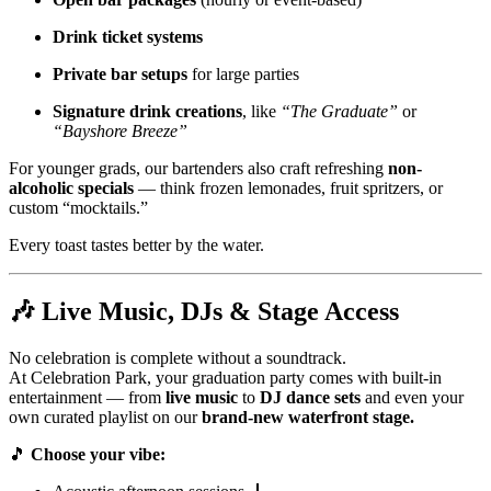
Drink ticket systems
Private bar setups
for large parties
Signature drink creations
, like
“The Graduate”
or
“Bayshore Breeze”
For younger grads, our bartenders also craft refreshing
non-
alcoholic specials
— think frozen lemonades, fruit spritzers, or
custom “mocktails.”
Every toast tastes better by the water.
🎶
Live Music, DJs & Stage Access
No celebration is complete without a soundtrack.
At Celebration Park, your graduation party comes with built-in
entertainment — from
live music
to
DJ dance sets
and even your
own curated playlist on our
brand-new waterfront stage.
🎵
Choose your vibe: