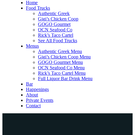
Home
Food Trucks
Authentic Greek
Gigi’s Chicken Coop
GOGO Gourmet
OCN Seafood Co
Rick’s Taco Cartel
See All Food Trucks
Menus
Authentic Greek Menu
Gigi’s Chicken Coop Menu
GOGO Gourmet Menu
OCN Seafood Co Menu
Rick’s Taco Cartel Menu
Full Liquor Bar Drink Menu
Bar
Happenings
About
Private Events
Contact
Home
Food Trucks