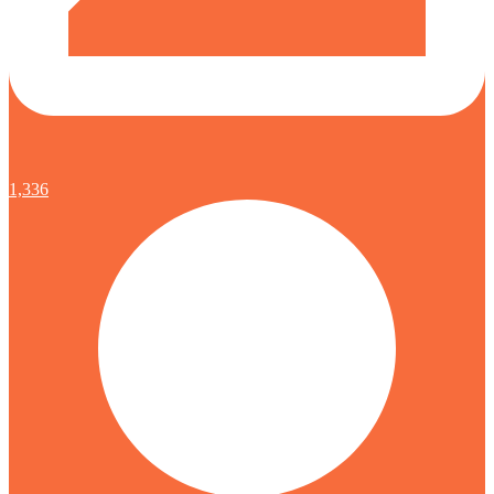
1,336