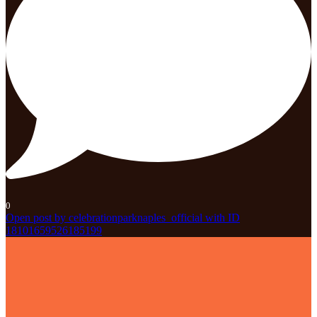
0
Open post by celebrationparknaples_official with ID
18101659526185199