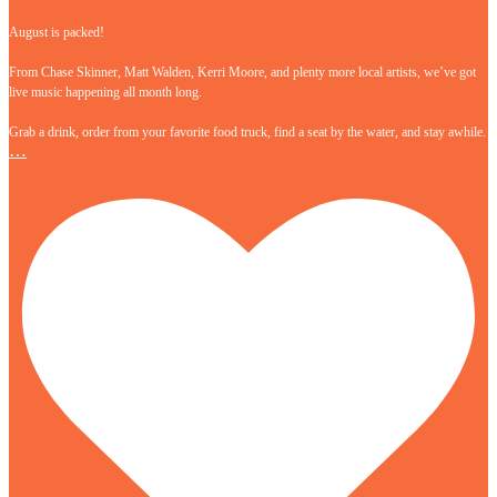
August is packed!
From Chase Skinner, Matt Walden, Kerri Moore, and plenty more local artists, we’ve got
live music happening all month long.
Grab a drink, order from your favorite food truck, find a seat by the water, and stay awhile.
…