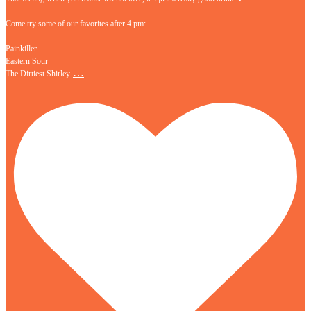
Come try some of our favorites after 4 pm:
Painkiller
Eastern Sour
…
The Dirtiest Shirley