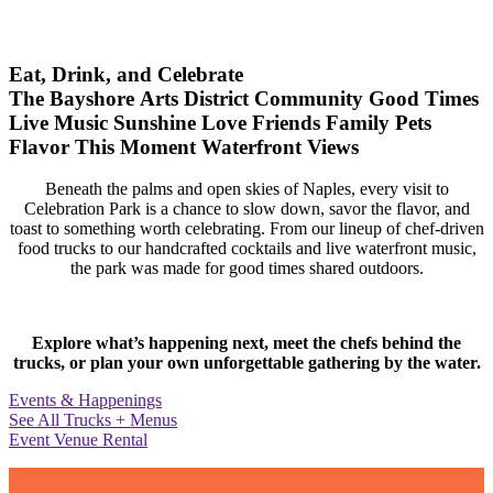
Eat, Drink, and Celebrate
The Bayshore Arts District
Community
Good Times
Live Music
Sunshine
Love
Friends
Family
Pets
Flavor
This Moment
Waterfront Views
Beneath the palms and open skies of Naples, every visit to
Celebration Park is a chance to slow down, savor the flavor, and
toast to something worth celebrating. From our lineup of chef-driven
food trucks to our handcrafted cocktails and live waterfront music,
the park was made for good times shared outdoors.
Explore what’s happening next, meet the chefs behind the
trucks, or plan your own unforgettable gathering by the water.
Events & Happenings
See All Trucks + Menus
Event Venue Rental