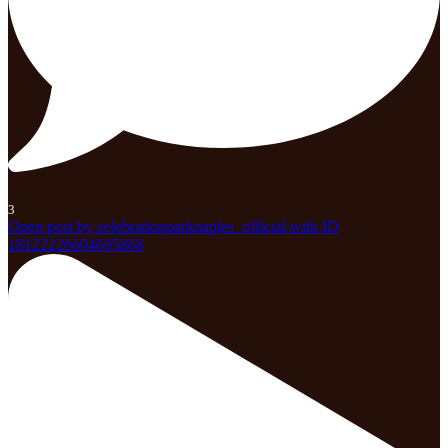
3
Open post by celebrationparknaples_official with ID
18122226604695868