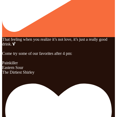
That feeling when you realize it’s not love, it’s just a really good
drink.🍹
Come try some of our favorites after 4 pm:
Painkiller
Eastern Sour
The Dirtiest Shirley