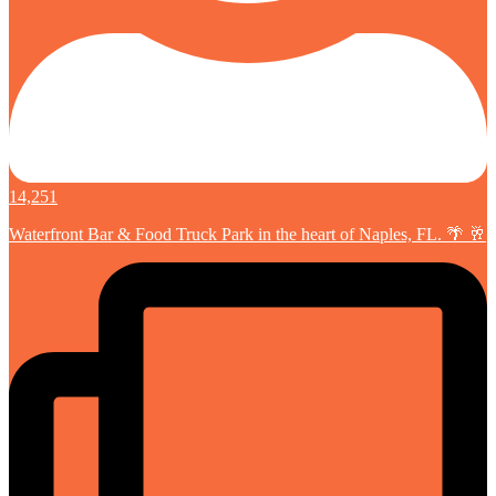
14,251
Waterfront Bar & Food Truck Park in the heart of Naples, FL. 🌴 🥂