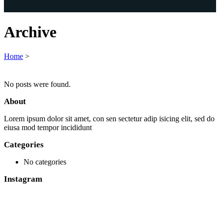
Archive
Home
>
No posts were found.
About
Lorem ipsum dolor sit amet, con sen sectetur adip isicing elit, sed do
eiusa mod tempor incididunt
Categories
No categories
Instagram