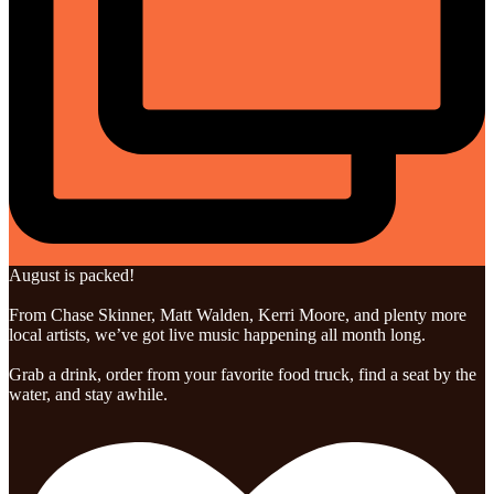
August is packed!
From Chase Skinner, Matt Walden, Kerri Moore, and plenty more
local artists, we’ve got live music happening all month long.
Grab a drink, order from your favorite food truck, find a seat by the
water, and stay awhile.