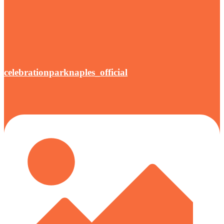
celebrationparknaples_official