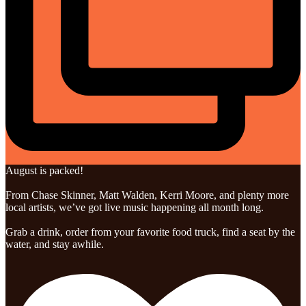
August is packed!
From Chase Skinner, Matt Walden, Kerri Moore, and plenty more
local artists, we’ve got live music happening all month long.
Grab a drink, order from your favorite food truck, find a seat by the
water, and stay awhile.