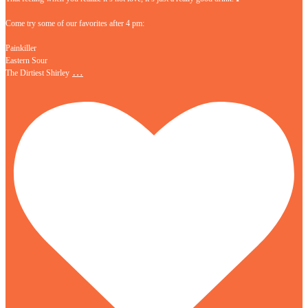
Come try some of our favorites after 4 pm:
Painkiller
Eastern Sour
…
The Dirtiest Shirley