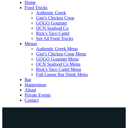
Home
Food Trucks
Authentic Greek
Gigi’s Chicken Coop
GOGO Gourmet
OCN Seafood Co
Rick’s Taco Cartel
See All Food Trucks
Menus
Authentic Greek Menu
Gigi’s Chicken Coop Menu
GOGO Gourmet Menu
OCN Seafood Co Menu
Rick’s Taco Cartel Menu
Full Liquor Bar Drink Menu
Bar
Happenings
About
Private Events
Contact
Home
Food Trucks