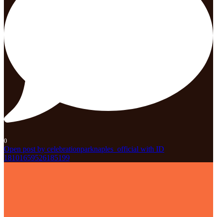
0
Open post by celebrationparknaples_official with ID
18101659526185199