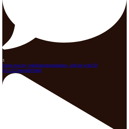
3
Open post by celebrationparknaples_official with ID
18122226604695868