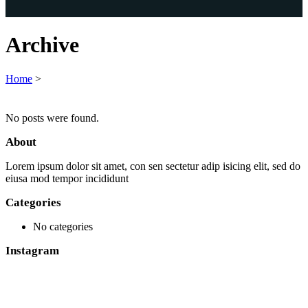
Archive
Home
>
No posts were found.
About
Lorem ipsum dolor sit amet, con sen sectetur adip isicing elit, sed do
eiusa mod tempor incididunt
Categories
No categories
Instagram