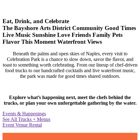
Eat, Drink, and Celebrate
The Bayshore Arts District
Community
Good Times
Live Music
Sunshine
Love
Friends
Family
Pets
Flavor
This Moment
Waterfront Views
Beneath the palms and open skies of Naples, every visit to
Celebration Park is a chance to slow down, savor the flavor, and
toast to something worth celebrating. From our lineup of chef-driven
food trucks to our handcrafted cocktails and live waterfront music,
the park was made for good times shared outdoors.
Explore what’s happening next, meet the chefs behind the
trucks, or plan your own unforgettable gathering by the water.
Events & Happenings
See All Trucks + Menus
Event Venue Rental