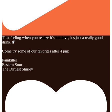
That feeling when you realize it’s not love, it’s just a really good
drink.🍹
Come try some of our favorites after 4 pm:
Painkiller
Eastern Sour
The Dirtiest Shirley