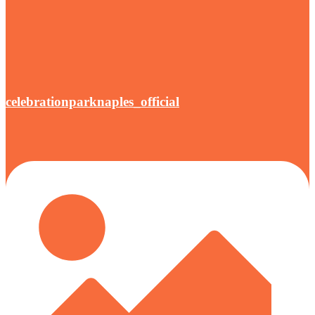
celebrationparknaples_official