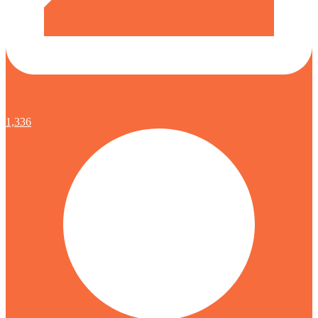
1,336