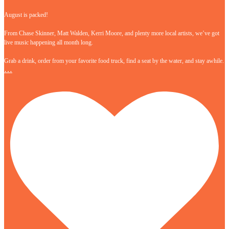
August is packed!
From Chase Skinner, Matt Walden, Kerri Moore, and plenty more local artists, we’ve got
live music happening all month long.
Grab a drink, order from your favorite food truck, find a seat by the water, and stay awhile.
…