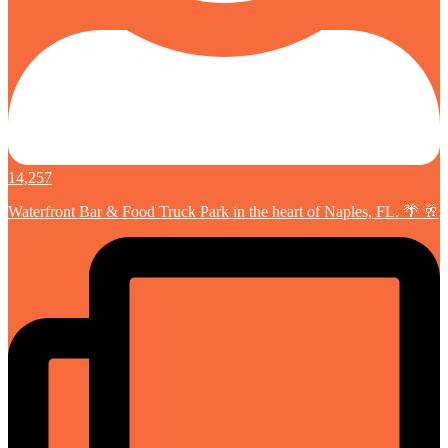
14,257
Waterfront Bar & Food Truck Park in the heart of Naples, FL. 🌴 🥂