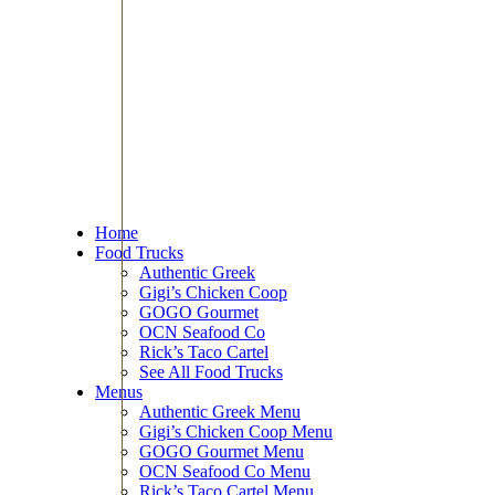
Home
Food Trucks
Authentic Greek
Gigi’s Chicken Coop
GOGO Gourmet
OCN Seafood Co
Rick’s Taco Cartel
See All Food Trucks
Menus
Authentic Greek Menu
Gigi’s Chicken Coop Menu
GOGO Gourmet Menu
OCN Seafood Co Menu
Rick’s Taco Cartel Menu