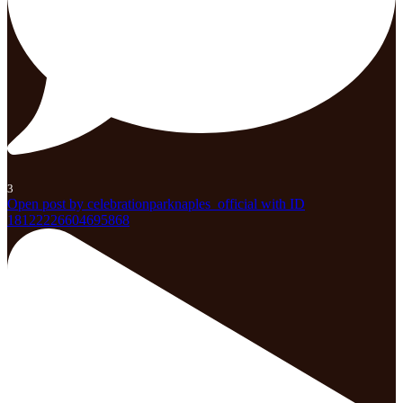
3
Open post by celebrationparknaples_official with ID
18122226604695868