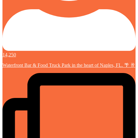
14,250
Waterfront Bar & Food Truck Park in the heart of Naples, FL. 🌴 🥂