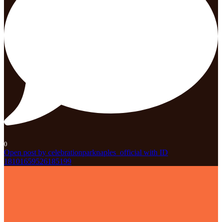
0
Open post by celebrationparknaples_official with ID
18101659526185199