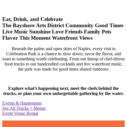
Eat, Drink, and Celebrate
The Bayshore Arts District
Community
Good Times
Live Music
Sunshine
Love
Friends
Family
Pets
Flavor
This Moment
Waterfront Views
Beneath the palms and open skies of Naples, every visit to
Celebration Park is a chance to slow down, savor the flavor, and
toast to something worth celebrating. From our lineup of chef-driven
food trucks to our handcrafted cocktails and live waterfront music,
the park was made for good times shared outdoors.
Explore what’s happening next, meet the chefs behind the
trucks, or plan your own unforgettable gathering by the water.
Events & Happenings
See All Trucks + Menus
Event Venue Rental