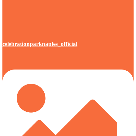
celebrationparknaples_official