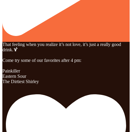
That feeling when you realize it’s not love, it’s just a really good
drink.🍹
Come try some of our favorites after 4 pm:
Painkiller
Eastern Sour
The Dirtiest Shirley