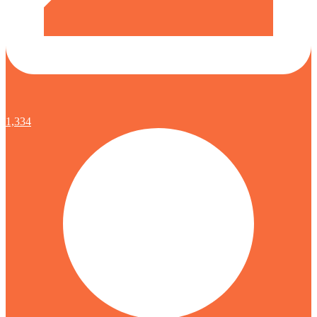
1,334