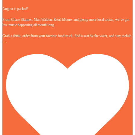
August is packed!
From Chase Skinner, Matt Walden, Kerri Moore, and plenty more local artists, we’ve got
live music happening all month long.
Grab a drink, order from your favorite food truck, find a seat by the water, and stay awhile.
…