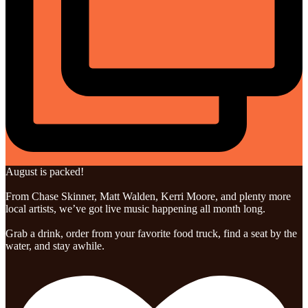
August is packed!
From Chase Skinner, Matt Walden, Kerri Moore, and plenty more
local artists, we’ve got live music happening all month long.
Grab a drink, order from your favorite food truck, find a seat by the
water, and stay awhile.