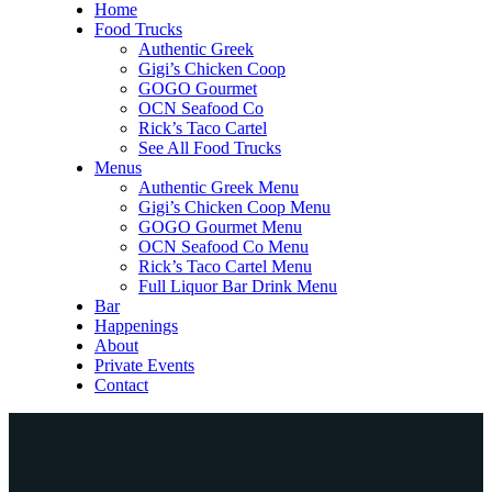
Home
Food Trucks
Authentic Greek
Gigi’s Chicken Coop
GOGO Gourmet
OCN Seafood Co
Rick’s Taco Cartel
See All Food Trucks
Menus
Authentic Greek Menu
Gigi’s Chicken Coop Menu
GOGO Gourmet Menu
OCN Seafood Co Menu
Rick’s Taco Cartel Menu
Full Liquor Bar Drink Menu
Bar
Happenings
About
Private Events
Contact
Home
Food Trucks