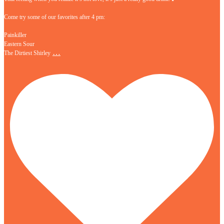
Come try some of our favorites after 4 pm:
Painkiller
Eastern Sour
…
The Dirtiest Shirley