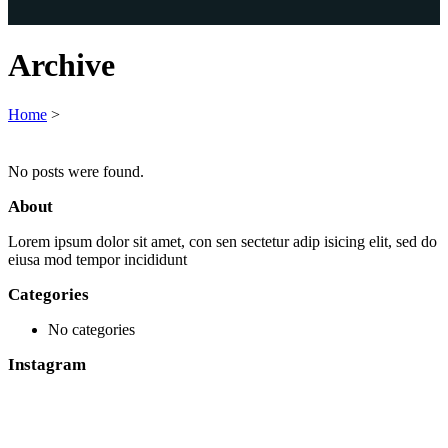
Archive
Home
>
No posts were found.
About
Lorem ipsum dolor sit amet, con sen sectetur adip isicing elit, sed do
eiusa mod tempor incididunt
Categories
No categories
Instagram