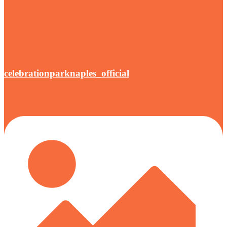
celebrationparknaples_official