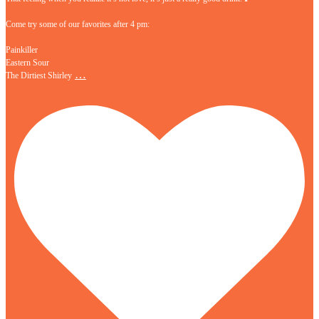
Come try some of our favorites after 4 pm:
Painkiller
Eastern Sour
…
The Dirtiest Shirley