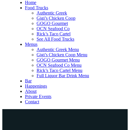
Home
Food Trucks
Authentic Greek
Gigi’s Chicken Coop
GOGO Gourmet
OCN Seafood Co
Rick’s Taco Cartel
See All Food Trucks
Menus
Authentic Greek Menu
Gigi’s Chicken Coop Menu
GOGO Gourmet Menu
OCN Seafood Co Menu
Rick’s Taco Cartel Menu
Full Liquor Bar Drink Menu
Bar
Happenings
About
Private Events
Contact
Home
Food Trucks