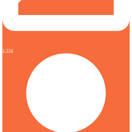
1,334