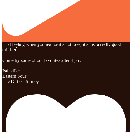
That feeling when you realize it’s not love, it’s just a really good
drink.🍹
Come try some of our favorites after 4 pm:
Painkiller
Eastern Sour
The Dirtiest Shirley