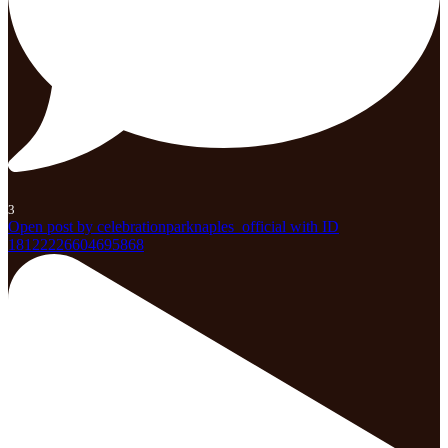
3
Open post by celebrationparknaples_official with ID
18122226604695868