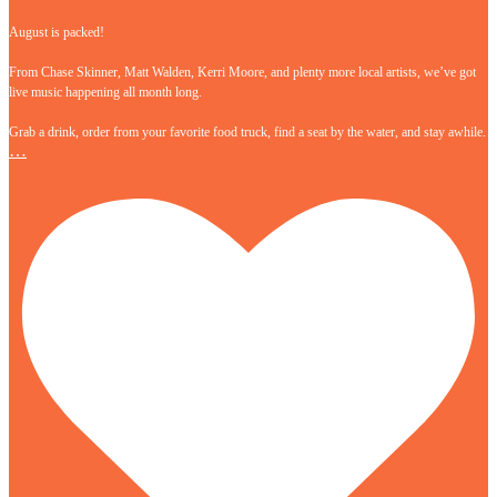
August is packed!
From Chase Skinner, Matt Walden, Kerri Moore, and plenty more local artists, we’ve got
live music happening all month long.
Grab a drink, order from your favorite food truck, find a seat by the water, and stay awhile.
…