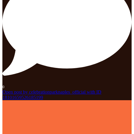
0
Open post by celebrationparknaples_official with ID
18101659526185199