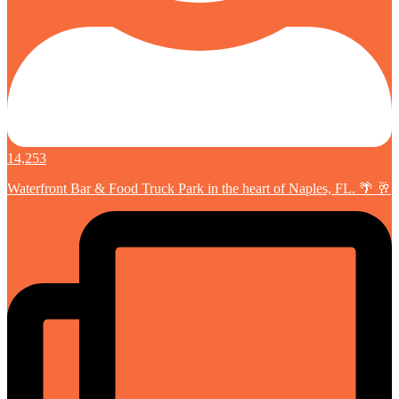
14,253
Waterfront Bar & Food Truck Park in the heart of Naples, FL. 🌴 🥂