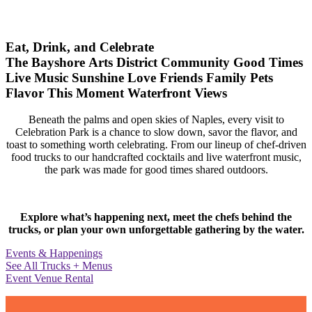
Eat, Drink, and Celebrate
The Bayshore Arts District
Community
Good Times
Live Music
Sunshine
Love
Friends
Family
Pets
Flavor
This Moment
Waterfront Views
Beneath the palms and open skies of Naples, every visit to
Celebration Park is a chance to slow down, savor the flavor, and
toast to something worth celebrating. From our lineup of chef-driven
food trucks to our handcrafted cocktails and live waterfront music,
the park was made for good times shared outdoors.
Explore what’s happening next, meet the chefs behind the
trucks, or plan your own unforgettable gathering by the water.
Events & Happenings
See All Trucks + Menus
Event Venue Rental