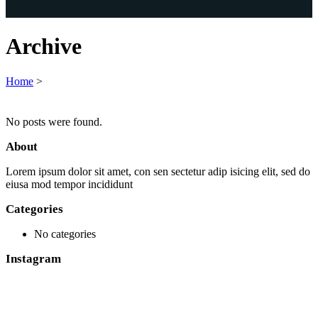
Archive
Home
>
No posts were found.
About
Lorem ipsum dolor sit amet, con sen sectetur adip isicing elit, sed do
eiusa mod tempor incididunt
Categories
No categories
Instagram