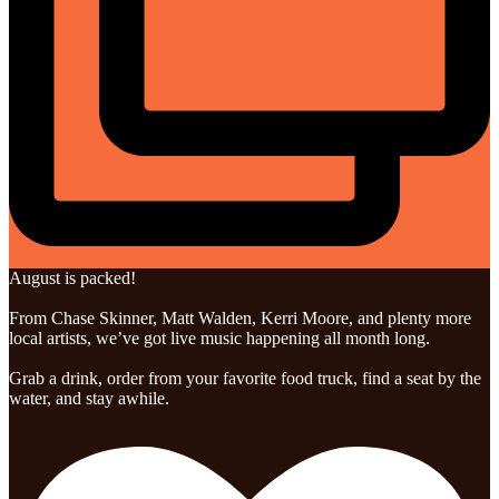
August is packed!
From Chase Skinner, Matt Walden, Kerri Moore, and plenty more
local artists, we’ve got live music happening all month long.
Grab a drink, order from your favorite food truck, find a seat by the
water, and stay awhile.