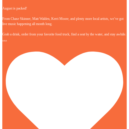
August is packed!
From Chase Skinner, Matt Walden, Kerri Moore, and plenty more local artists, we’ve got
live music happening all month long.
Grab a drink, order from your favorite food truck, find a seat by the water, and stay awhile.
…