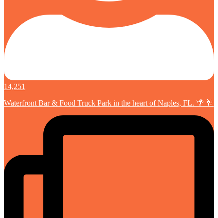
14,251
Waterfront Bar & Food Truck Park in the heart of Naples, FL. 🌴 🥂