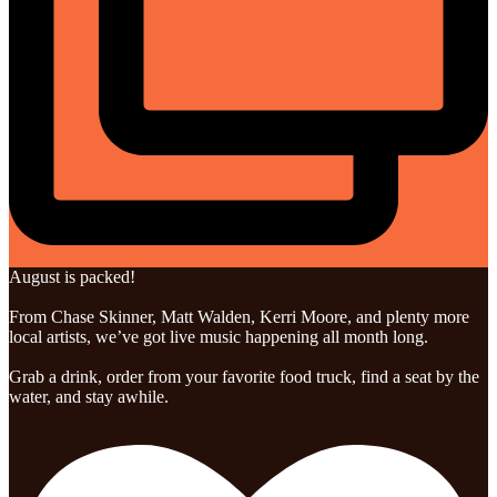
August is packed!
From Chase Skinner, Matt Walden, Kerri Moore, and plenty more
local artists, we’ve got live music happening all month long.
Grab a drink, order from your favorite food truck, find a seat by the
water, and stay awhile.