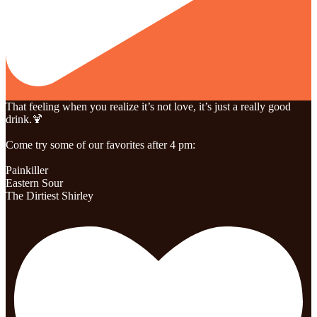
That feeling when you realize it’s not love, it’s just a really good
drink.🍹
Come try some of our favorites after 4 pm:
Painkiller
Eastern Sour
The Dirtiest Shirley