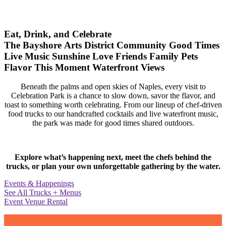
Eat, Drink, and Celebrate
The Bayshore Arts District
Community
Good Times
Live Music
Sunshine
Love
Friends
Family
Pets
Flavor
This Moment
Waterfront Views
Beneath the palms and open skies of Naples, every visit to
Celebration Park is a chance to slow down, savor the flavor, and
toast to something worth celebrating. From our lineup of chef-driven
food trucks to our handcrafted cocktails and live waterfront music,
the park was made for good times shared outdoors.
Explore what’s happening next, meet the chefs behind the
trucks, or plan your own unforgettable gathering by the water.
Events & Happenings
See All Trucks + Menus
Event Venue Rental