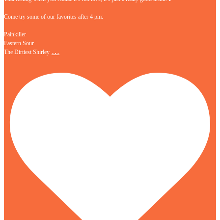
Come try some of our favorites after 4 pm:
Painkiller
Eastern Sour
…
The Dirtiest Shirley