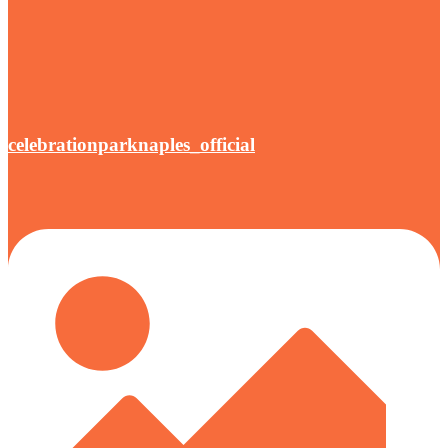
celebrationparknaples_official