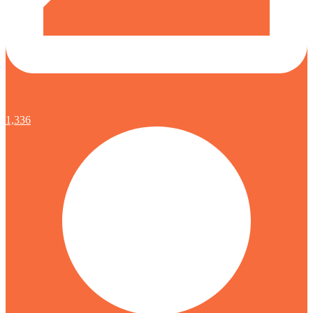
1,336