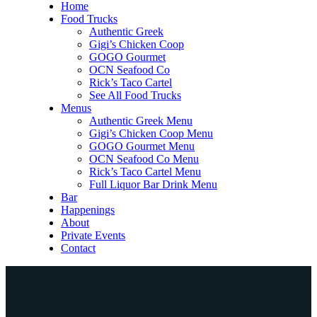
Home
Food Trucks
Authentic Greek
Gigi’s Chicken Coop
GOGO Gourmet
OCN Seafood Co
Rick’s Taco Cartel
See All Food Trucks
Menus
Authentic Greek Menu
Gigi’s Chicken Coop Menu
GOGO Gourmet Menu
OCN Seafood Co Menu
Rick’s Taco Cartel Menu
Full Liquor Bar Drink Menu
Bar
Happenings
About
Private Events
Contact
Home
Food Trucks