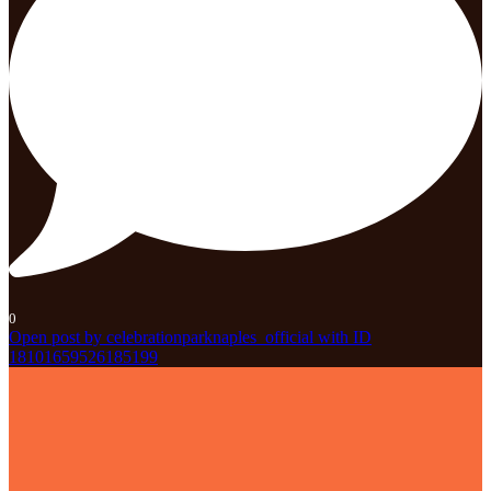
0
Open post by celebrationparknaples_official with ID
18101659526185199