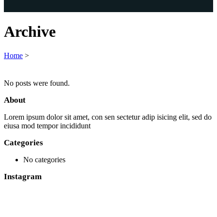
Archive
Home
>
No posts were found.
About
Lorem ipsum dolor sit amet, con sen sectetur adip isicing elit, sed do
eiusa mod tempor incididunt
Categories
No categories
Instagram