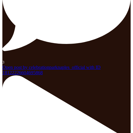
3
Open post by celebrationparknaples_official with ID
18122226604695868