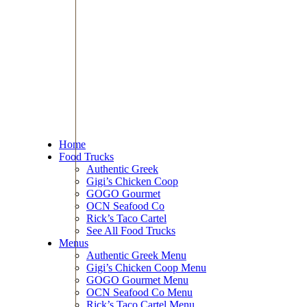
Home
Food Trucks
Authentic Greek
Gigi’s Chicken Coop
GOGO Gourmet
OCN Seafood Co
Rick’s Taco Cartel
See All Food Trucks
Menus
Authentic Greek Menu
Gigi’s Chicken Coop Menu
GOGO Gourmet Menu
OCN Seafood Co Menu
Rick’s Taco Cartel Menu