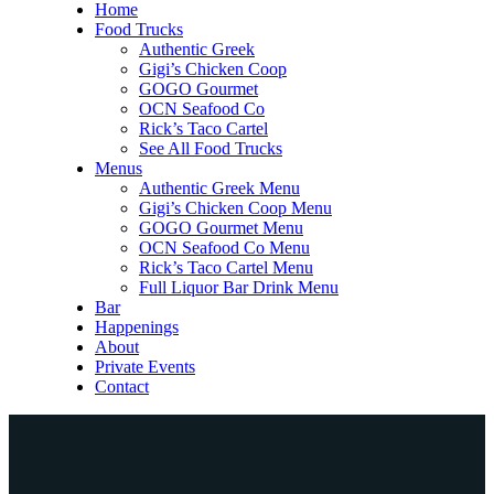
Home
Food Trucks
Authentic Greek
Gigi’s Chicken Coop
GOGO Gourmet
OCN Seafood Co
Rick’s Taco Cartel
See All Food Trucks
Menus
Authentic Greek Menu
Gigi’s Chicken Coop Menu
GOGO Gourmet Menu
OCN Seafood Co Menu
Rick’s Taco Cartel Menu
Full Liquor Bar Drink Menu
Bar
Happenings
About
Private Events
Contact
Home
Food Trucks