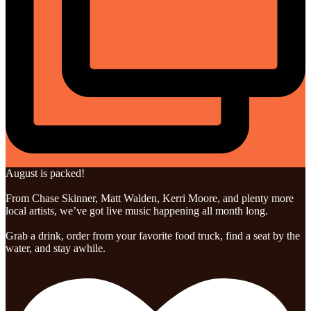
August is packed!
From Chase Skinner, Matt Walden, Kerri Moore, and plenty more
local artists, we’ve got live music happening all month long.
Grab a drink, order from your favorite food truck, find a seat by the
water, and stay awhile.