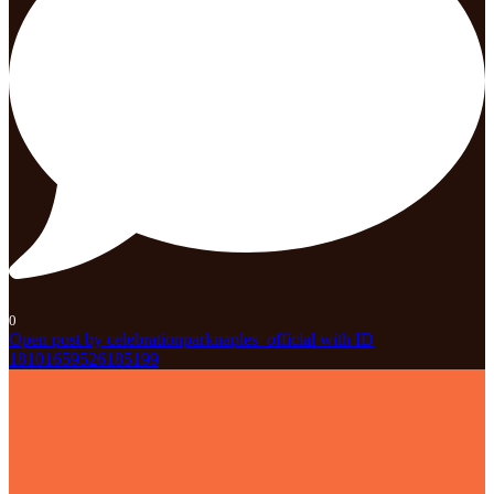
0
Open post by celebrationparknaples_official with ID
18101659526185199