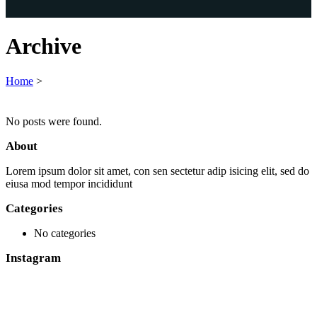
Archive
Home
>
No posts were found.
About
Lorem ipsum dolor sit amet, con sen sectetur adip isicing elit, sed do
eiusa mod tempor incididunt
Categories
No categories
Instagram