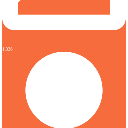
1,336