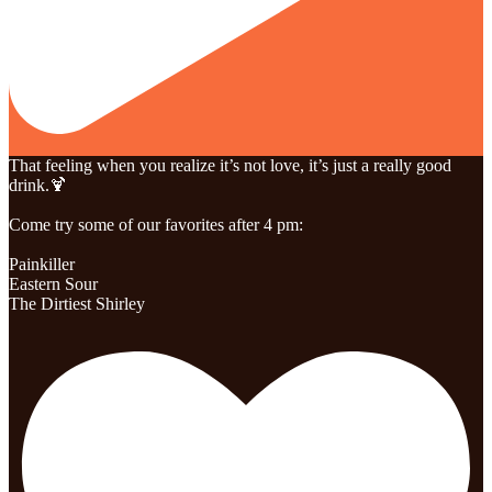
That feeling when you realize it’s not love, it’s just a really good
drink.🍹
Come try some of our favorites after 4 pm:
Painkiller
Eastern Sour
The Dirtiest Shirley