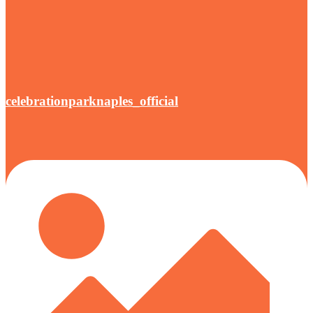
celebrationparknaples_official