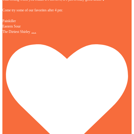
Come try some of our favorites after 4 pm:
Painkiller
Eastern Sour
…
The Dirtiest Shirley