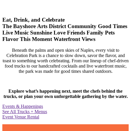
Eat, Drink, and Celebrate
The Bayshore Arts District
Community
Good Times
Live Music
Sunshine
Love
Friends
Family
Pets
Flavor
This Moment
Waterfront Views
Beneath the palms and open skies of Naples, every visit to
Celebration Park is a chance to slow down, savor the flavor, and
toast to something worth celebrating. From our lineup of chef-driven
food trucks to our handcrafted cocktails and live waterfront music,
the park was made for good times shared outdoors.
Explore what’s happening next, meet the chefs behind the
trucks, or plan your own unforgettable gathering by the water.
Events & Happenings
See All Trucks + Menus
Event Venue Rental