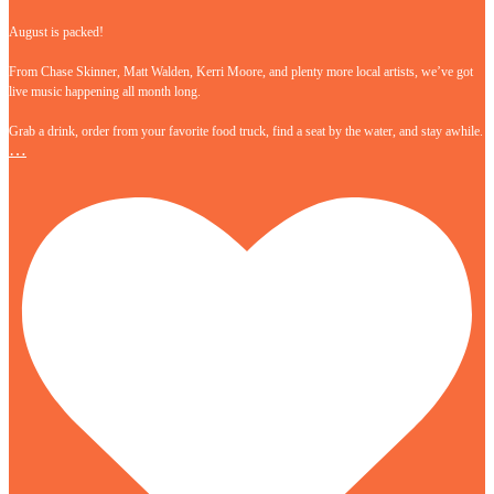
August is packed!
From Chase Skinner, Matt Walden, Kerri Moore, and plenty more local artists, we’ve got
live music happening all month long.
Grab a drink, order from your favorite food truck, find a seat by the water, and stay awhile.
…