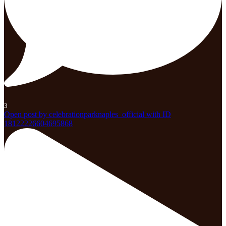
3
Open post by celebrationparknaples_official with ID
18122226604695868