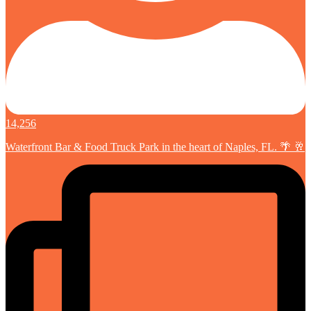
14,256
Waterfront Bar & Food Truck Park in the heart of Naples, FL. 🌴 🥂