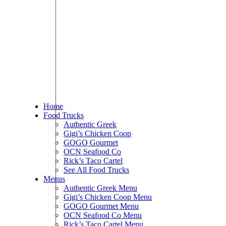
Home
Food Trucks
Authentic Greek
Gigi’s Chicken Coop
GOGO Gourmet
OCN Seafood Co
Rick’s Taco Cartel
See All Food Trucks
Menus
Authentic Greek Menu
Gigi’s Chicken Coop Menu
GOGO Gourmet Menu
OCN Seafood Co Menu
Rick’s Taco Cartel Menu