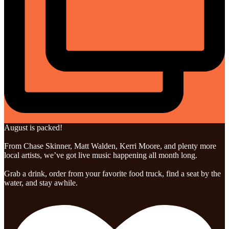
August is packed!
From Chase Skinner, Matt Walden, Kerri Moore, and plenty more
local artists, we’ve got live music happening all month long.
Grab a drink, order from your favorite food truck, find a seat by the
water, and stay awhile.