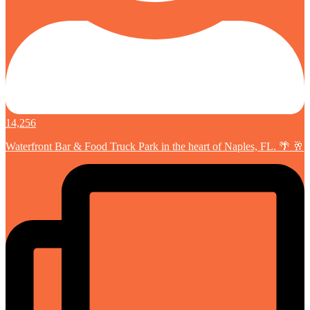
14,256
Waterfront Bar & Food Truck Park in the heart of Naples, FL. 🌴 🥂