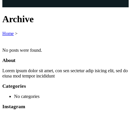
Archive
Home
>
No posts were found.
About
Lorem ipsum dolor sit amet, con sen sectetur adip isicing elit, sed do
eiusa mod tempor incididunt
Categories
No categories
Instagram