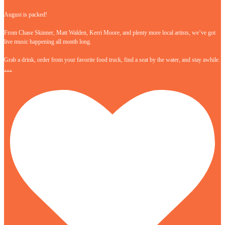
August is packed!
From Chase Skinner, Matt Walden, Kerri Moore, and plenty more local artists, we’ve got
live music happening all month long.
Grab a drink, order from your favorite food truck, find a seat by the water, and stay awhile.
…