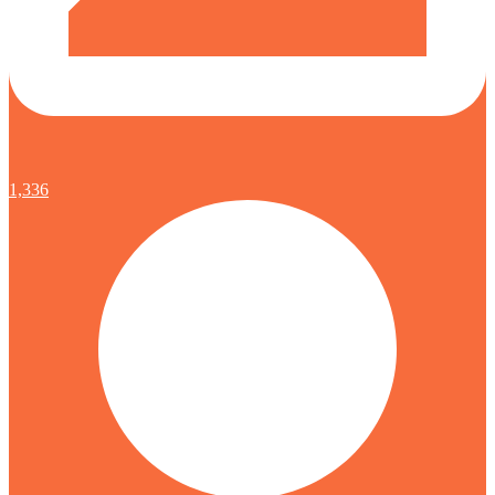
1,336