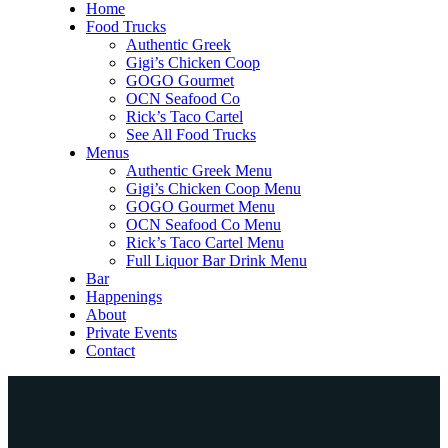
Home
Food Trucks
Authentic Greek
Gigi’s Chicken Coop
GOGO Gourmet
OCN Seafood Co
Rick’s Taco Cartel
See All Food Trucks
Menus
Authentic Greek Menu
Gigi’s Chicken Coop Menu
GOGO Gourmet Menu
OCN Seafood Co Menu
Rick’s Taco Cartel Menu
Full Liquor Bar Drink Menu
Bar
Happenings
About
Private Events
Contact
Home
Food Trucks