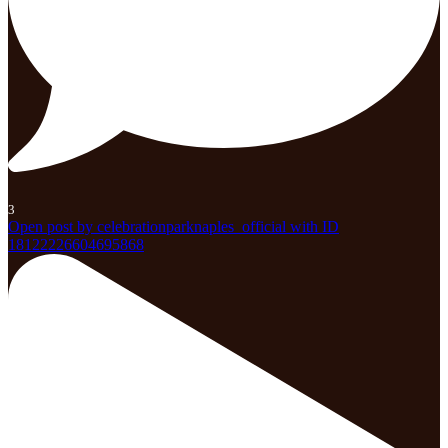
3
Open post by celebrationparknaples_official with ID
18122226604695868