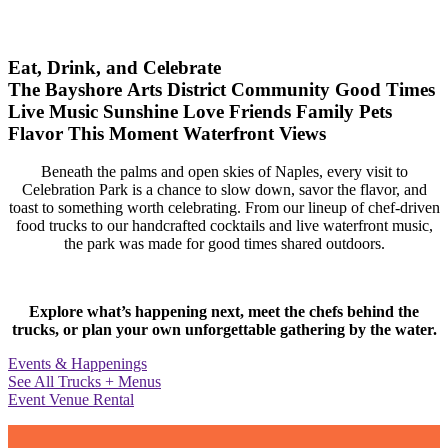
Eat, Drink, and Celebrate
The Bayshore Arts District
Community
Good Times
Live Music
Sunshine
Love
Friends
Family
Pets
Flavor
This Moment
Waterfront Views
Beneath the palms and open skies of Naples, every visit to
Celebration Park is a chance to slow down, savor the flavor, and
toast to something worth celebrating. From our lineup of chef-driven
food trucks to our handcrafted cocktails and live waterfront music,
the park was made for good times shared outdoors.
Explore what’s happening next, meet the chefs behind the
trucks, or plan your own unforgettable gathering by the water.
Events & Happenings
See All Trucks + Menus
Event Venue Rental