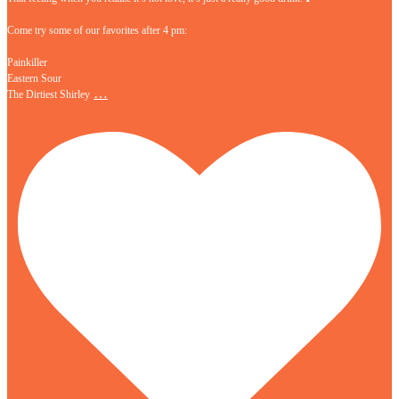
Come try some of our favorites after 4 pm:
Painkiller
Eastern Sour
…
The Dirtiest Shirley