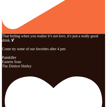
That feeling when you realize it’s not love, it’s just a really good
drink.🍹
Come try some of our favorites after 4 pm:
Painkiller
Eastern Sour
The Dirtiest Shirley