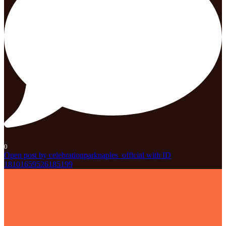
0
Open post by celebrationparknaples_official with ID
18101659526185199