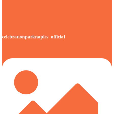
celebrationparknaples_official