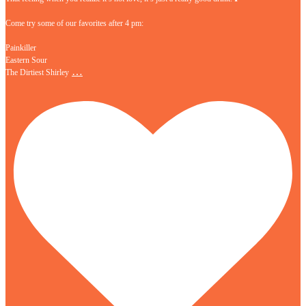
Come try some of our favorites after 4 pm:
Painkiller
Eastern Sour
…
The Dirtiest Shirley