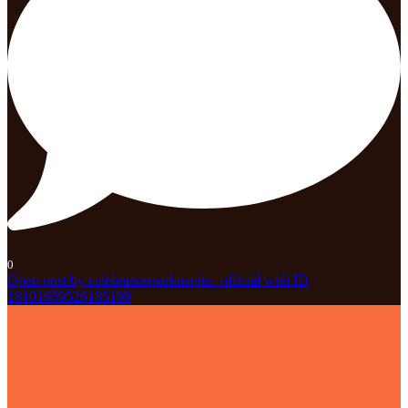
0
Open post by celebrationparknaples_official with ID
18101659526185199