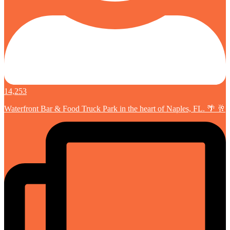
14,253
Waterfront Bar & Food Truck Park in the heart of Naples, FL. 🌴 🥂