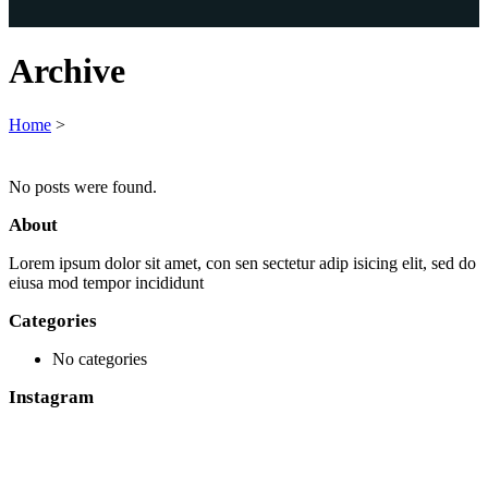
Archive
Home
>
No posts were found.
About
Lorem ipsum dolor sit amet, con sen sectetur adip isicing elit, sed do
eiusa mod tempor incididunt
Categories
No categories
Instagram