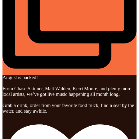
August is packed!
From Chase Skinner, Matt Walden, Kerri Moore, and plenty more
local artists, we’ve got live music happening all month long.
Grab a drink, order from your favorite food truck, find a seat by the
water, and stay awhile.