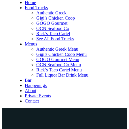
Home
Food Trucks
Authentic Greek
Gigi’s Chicken Coop
GOGO Gourmet
OCN Seafood Co
Rick’s Taco Cartel
See All Food Trucks
Menus
Authentic Greek Menu
Gigi’s Chicken Coop Menu
GOGO Gourmet Menu
OCN Seafood Co Menu
Rick’s Taco Cartel Menu
Full Liquor Bar Drink Menu
Bar
Happenings
About
Private Events
Contact
Home
Food Trucks