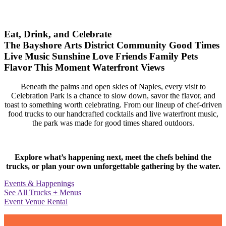
Eat, Drink, and Celebrate
The Bayshore Arts District
Community
Good Times
Live Music
Sunshine
Love
Friends
Family
Pets
Flavor
This Moment
Waterfront Views
Beneath the palms and open skies of Naples, every visit to
Celebration Park is a chance to slow down, savor the flavor, and
toast to something worth celebrating. From our lineup of chef-driven
food trucks to our handcrafted cocktails and live waterfront music,
the park was made for good times shared outdoors.
Explore what’s happening next, meet the chefs behind the
trucks, or plan your own unforgettable gathering by the water.
Events & Happenings
See All Trucks + Menus
Event Venue Rental