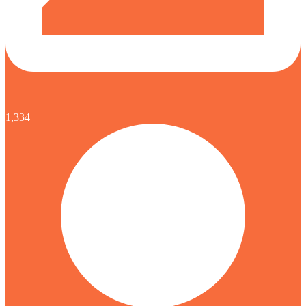
1,334