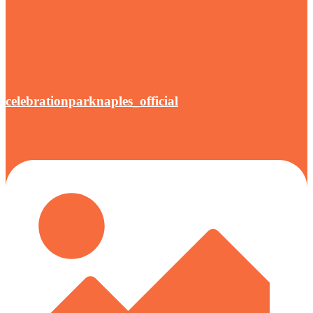
celebrationparknaples_official