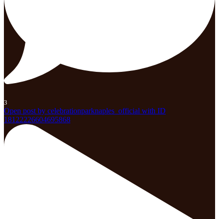
3
Open post by celebrationparknaples_official with ID
18122226604695868