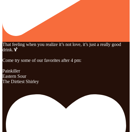
That feeling when you realize it’s not love, it’s just a really good
drink.🍹
Come try some of our favorites after 4 pm:
Painkiller
Eastern Sour
The Dirtiest Shirley