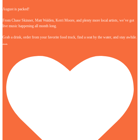
August is packed!
From Chase Skinner, Matt Walden, Kerri Moore, and plenty more local artists, we’ve got
live music happening all month long.
Grab a drink, order from your favorite food truck, find a seat by the water, and stay awhile.
…