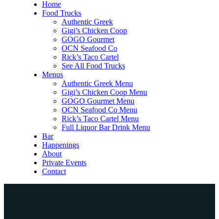
Home
Food Trucks
Authentic Greek
Gigi’s Chicken Coop
GOGO Gourmet
OCN Seafood Co
Rick’s Taco Cartel
See All Food Trucks
Menus
Authentic Greek Menu
Gigi’s Chicken Coop Menu
GOGO Gourmet Menu
OCN Seafood Co Menu
Rick’s Taco Cartel Menu
Full Liquor Bar Drink Menu
Bar
Happenings
About
Private Events
Contact
Home
Food Trucks