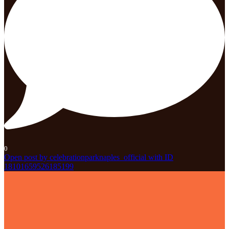
0
Open post by celebrationparknaples_official with ID
18101659526185199