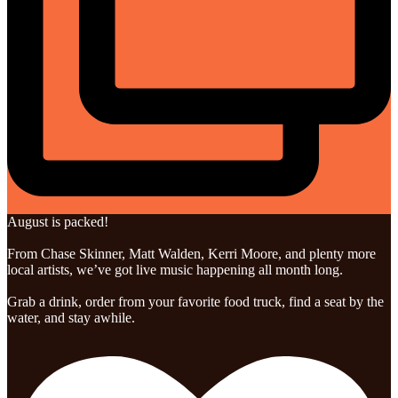
August is packed!
From Chase Skinner, Matt Walden, Kerri Moore, and plenty more
local artists, we’ve got live music happening all month long.
Grab a drink, order from your favorite food truck, find a seat by the
water, and stay awhile.