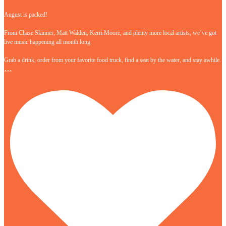
August is packed!
From Chase Skinner, Matt Walden, Kerri Moore, and plenty more local artists, we’ve got
live music happening all month long.
Grab a drink, order from your favorite food truck, find a seat by the water, and stay awhile.
…