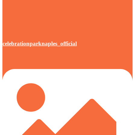
celebrationparknaples_official