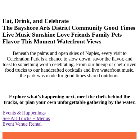
Eat, Drink, and Celebrate
The Bayshore Arts District
Community
Good Times
Live Music
Sunshine
Love
Friends
Family
Pets
Flavor
This Moment
Waterfront Views
Beneath the palms and open skies of Naples, every visit to
Celebration Park is a chance to slow down, savor the flavor, and
toast to something worth celebrating. From our lineup of chef-driven
food trucks to our handcrafted cocktails and live waterfront music,
the park was made for good times shared outdoors.
Explore what’s happening next, meet the chefs behind the
trucks, or plan your own unforgettable gathering by the water.
Events & Happenings
See All Trucks + Menus
Event Venue Rental