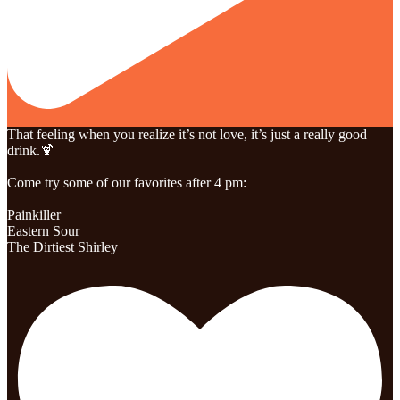
That feeling when you realize it’s not love, it’s just a really good
drink.🍹
Come try some of our favorites after 4 pm:
Painkiller
Eastern Sour
The Dirtiest Shirley