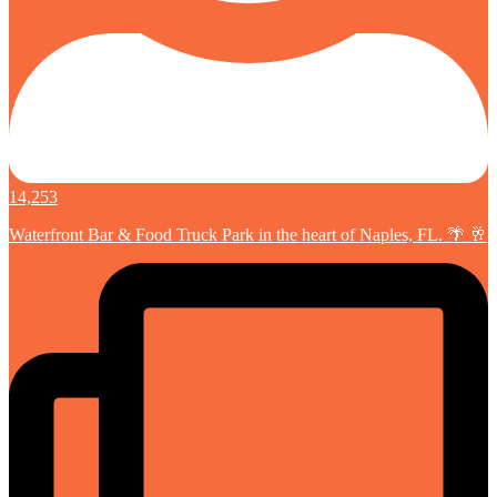
14,253
Waterfront Bar & Food Truck Park in the heart of Naples, FL. 🌴 🥂