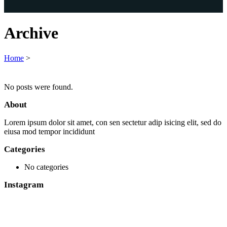
Archive
Home
>
No posts were found.
About
Lorem ipsum dolor sit amet, con sen sectetur adip isicing elit, sed do
eiusa mod tempor incididunt
Categories
No categories
Instagram