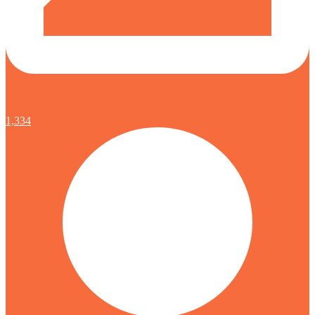
1,334