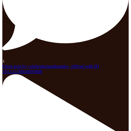
3
Open post by celebrationparknaples_official with ID
18122226604695868