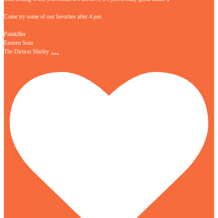
Come try some of our favorites after 4 pm:
Painkiller
Eastern Sour
…
The Dirtiest Shirley