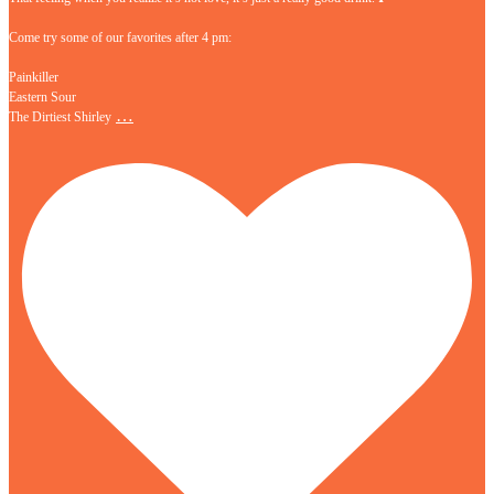
Come try some of our favorites after 4 pm:
Painkiller
Eastern Sour
…
The Dirtiest Shirley