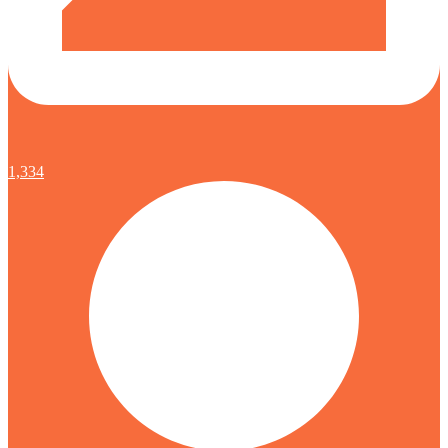
1,334