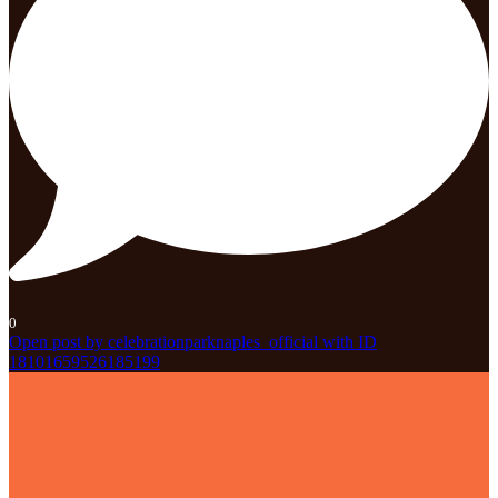
0
Open post by celebrationparknaples_official with ID
18101659526185199