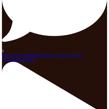
3
Open post by celebrationparknaples_official with ID
18122226604695868