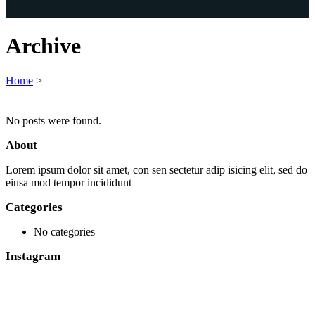
Archive
Home
>
No posts were found.
About
Lorem ipsum dolor sit amet, con sen sectetur adip isicing elit, sed do
eiusa mod tempor incididunt
Categories
No categories
Instagram