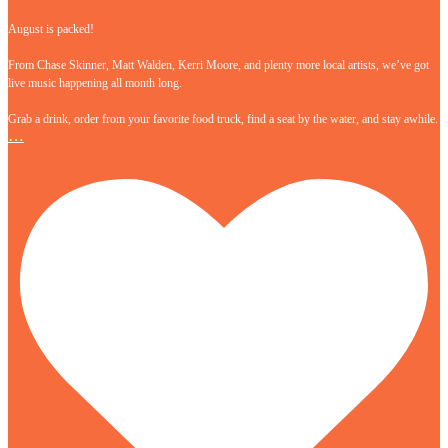
August is packed!
From Chase Skinner, Matt Walden, Kerri Moore, and plenty more local artists, we’ve got
live music happening all month long.
Grab a drink, order from your favorite food truck, find a seat by the water, and stay awhile.
…