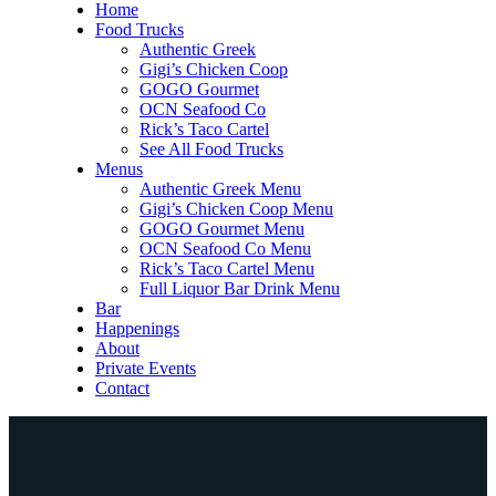
Home
Food Trucks
Authentic Greek
Gigi’s Chicken Coop
GOGO Gourmet
OCN Seafood Co
Rick’s Taco Cartel
See All Food Trucks
Menus
Authentic Greek Menu
Gigi’s Chicken Coop Menu
GOGO Gourmet Menu
OCN Seafood Co Menu
Rick’s Taco Cartel Menu
Full Liquor Bar Drink Menu
Bar
Happenings
About
Private Events
Contact
Home
Food Trucks