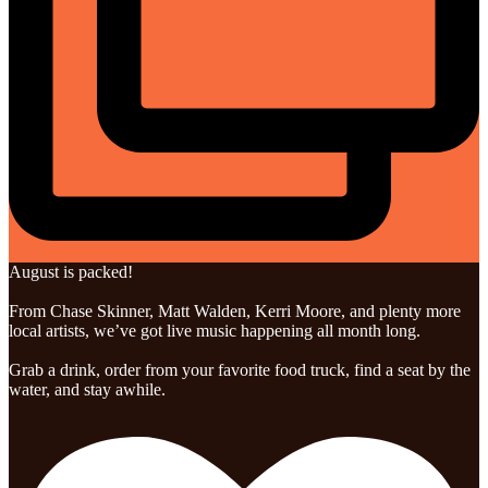
August is packed!
From Chase Skinner, Matt Walden, Kerri Moore, and plenty more
local artists, we’ve got live music happening all month long.
Grab a drink, order from your favorite food truck, find a seat by the
water, and stay awhile.