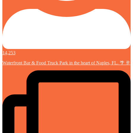
14,253
Waterfront Bar & Food Truck Park in the heart of Naples, FL. 🌴 🥂