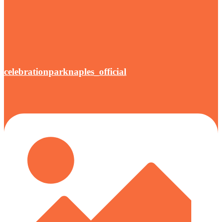
celebrationparknaples_official