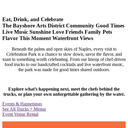
Eat, Drink, and Celebrate
The Bayshore Arts District
Community
Good Times
Live Music
Sunshine
Love
Friends
Family
Pets
Flavor
This Moment
Waterfront Views
Beneath the palms and open skies of Naples, every visit to
Celebration Park is a chance to slow down, savor the flavor, and
toast to something worth celebrating. From our lineup of chef-driven
food trucks to our handcrafted cocktails and live waterfront music,
the park was made for good times shared outdoors.
Explore what’s happening next, meet the chefs behind the
trucks, or plan your own unforgettable gathering by the water.
Events & Happenings
See All Trucks + Menus
Event Venue Rental