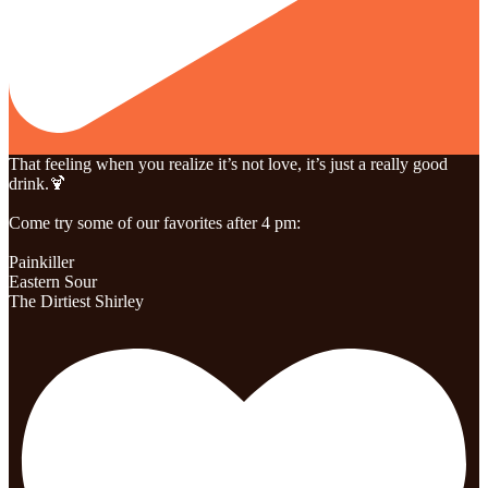
That feeling when you realize it’s not love, it’s just a really good
drink.🍹
Come try some of our favorites after 4 pm:
Painkiller
Eastern Sour
The Dirtiest Shirley