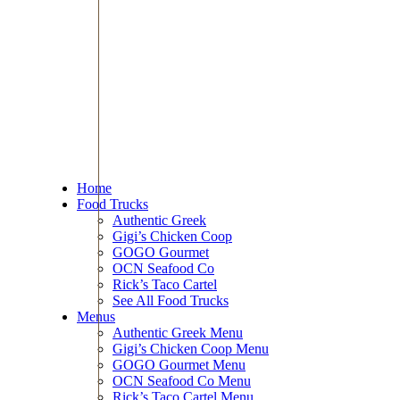
Home
Food Trucks
Authentic Greek
Gigi’s Chicken Coop
GOGO Gourmet
OCN Seafood Co
Rick’s Taco Cartel
See All Food Trucks
Menus
Authentic Greek Menu
Gigi’s Chicken Coop Menu
GOGO Gourmet Menu
OCN Seafood Co Menu
Rick’s Taco Cartel Menu