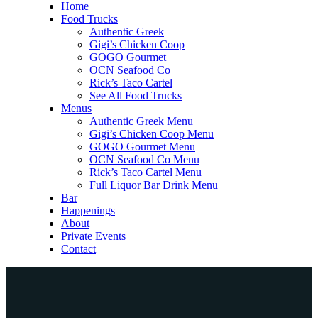
Home
Food Trucks
Authentic Greek
Gigi’s Chicken Coop
GOGO Gourmet
OCN Seafood Co
Rick’s Taco Cartel
See All Food Trucks
Menus
Authentic Greek Menu
Gigi’s Chicken Coop Menu
GOGO Gourmet Menu
OCN Seafood Co Menu
Rick’s Taco Cartel Menu
Full Liquor Bar Drink Menu
Bar
Happenings
About
Private Events
Contact
Home
Food Trucks