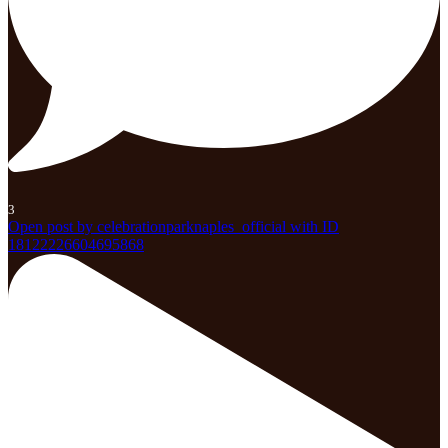
3
Open post by celebrationparknaples_official with ID
18122226604695868