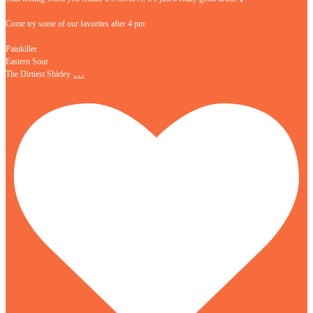
Come try some of our favorites after 4 pm:
Painkiller
Eastern Sour
…
The Dirtiest Shirley