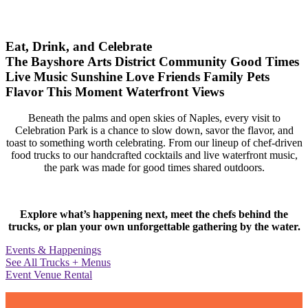
Eat, Drink, and Celebrate
The Bayshore Arts District
Community
Good Times
Live Music
Sunshine
Love
Friends
Family
Pets
Flavor
This Moment
Waterfront Views
Beneath the palms and open skies of Naples, every visit to
Celebration Park is a chance to slow down, savor the flavor, and
toast to something worth celebrating. From our lineup of chef-driven
food trucks to our handcrafted cocktails and live waterfront music,
the park was made for good times shared outdoors.
Explore what’s happening next, meet the chefs behind the
trucks, or plan your own unforgettable gathering by the water.
Events & Happenings
See All Trucks + Menus
Event Venue Rental