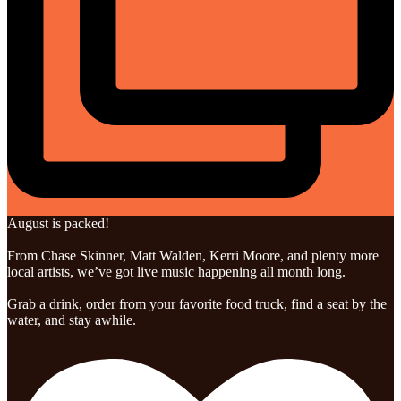
August is packed!
From Chase Skinner, Matt Walden, Kerri Moore, and plenty more
local artists, we’ve got live music happening all month long.
Grab a drink, order from your favorite food truck, find a seat by the
water, and stay awhile.