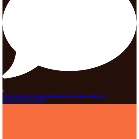
0
Open post by celebrationparknaples_official with ID
18101659526185199