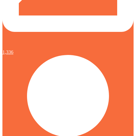
1,336