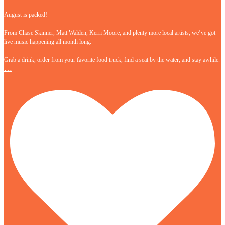
August is packed!
From Chase Skinner, Matt Walden, Kerri Moore, and plenty more local artists, we’ve got
live music happening all month long.
Grab a drink, order from your favorite food truck, find a seat by the water, and stay awhile.
…