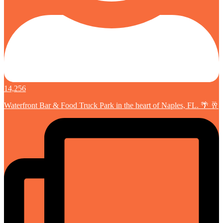
14,256
Waterfront Bar & Food Truck Park in the heart of Naples, FL. 🌴 🥂