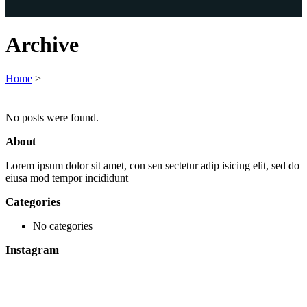
Archive
Home
>
No posts were found.
About
Lorem ipsum dolor sit amet, con sen sectetur adip isicing elit, sed do
eiusa mod tempor incididunt
Categories
No categories
Instagram