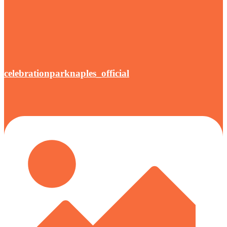
celebrationparknaples_official