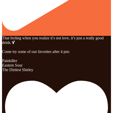
That feeling when you realize it’s not love, it’s just a really good
drink.🍹
Come try some of our favorites after 4 pm:
Painkiller
Eastern Sour
The Dirtiest Shirley