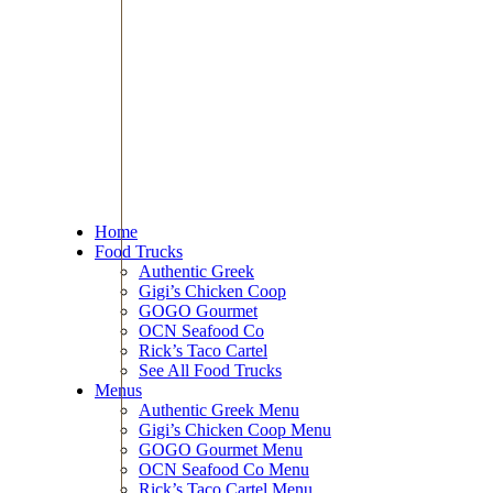
Home
Food Trucks
Authentic Greek
Gigi’s Chicken Coop
GOGO Gourmet
OCN Seafood Co
Rick’s Taco Cartel
See All Food Trucks
Menus
Authentic Greek Menu
Gigi’s Chicken Coop Menu
GOGO Gourmet Menu
OCN Seafood Co Menu
Rick’s Taco Cartel Menu