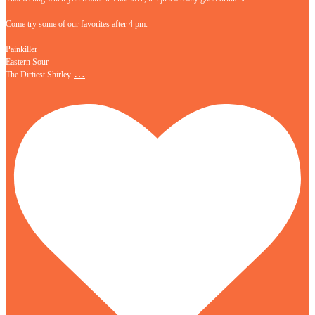
Come try some of our favorites after 4 pm:
Painkiller
Eastern Sour
…
The Dirtiest Shirley