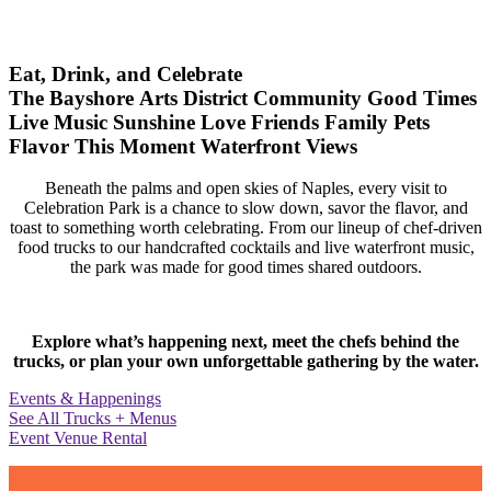
Eat, Drink, and Celebrate
The Bayshore Arts District
Community
Good Times
Live Music
Sunshine
Love
Friends
Family
Pets
Flavor
This Moment
Waterfront Views
Beneath the palms and open skies of Naples, every visit to
Celebration Park is a chance to slow down, savor the flavor, and
toast to something worth celebrating. From our lineup of chef-driven
food trucks to our handcrafted cocktails and live waterfront music,
the park was made for good times shared outdoors.
Explore what’s happening next, meet the chefs behind the
trucks, or plan your own unforgettable gathering by the water.
Events & Happenings
See All Trucks + Menus
Event Venue Rental