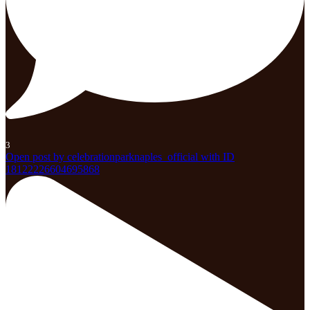
3
Open post by celebrationparknaples_official with ID
18122226604695868