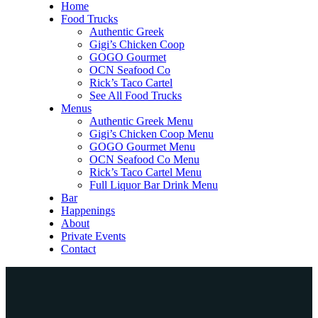
Home
Food Trucks
Authentic Greek
Gigi’s Chicken Coop
GOGO Gourmet
OCN Seafood Co
Rick’s Taco Cartel
See All Food Trucks
Menus
Authentic Greek Menu
Gigi’s Chicken Coop Menu
GOGO Gourmet Menu
OCN Seafood Co Menu
Rick’s Taco Cartel Menu
Full Liquor Bar Drink Menu
Bar
Happenings
About
Private Events
Contact
Home
Food Trucks