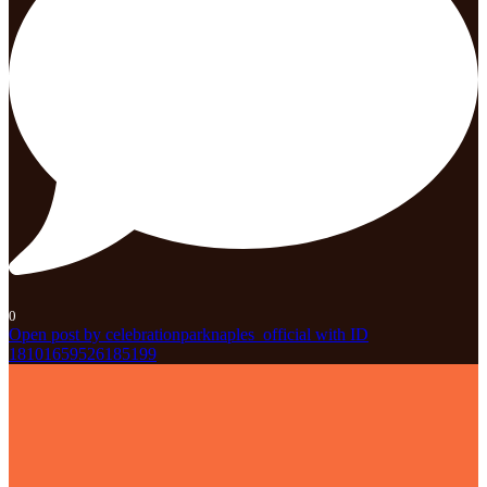
0
Open post by celebrationparknaples_official with ID
18101659526185199