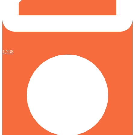
1,336