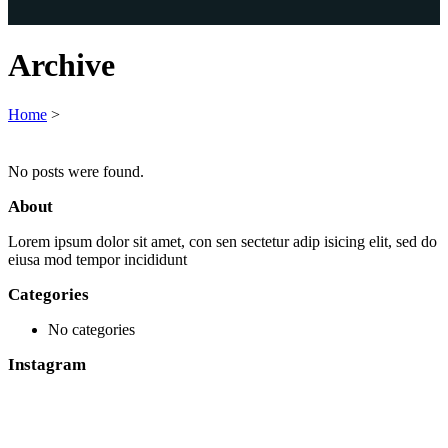
Archive
Home
>
No posts were found.
About
Lorem ipsum dolor sit amet, con sen sectetur adip isicing elit, sed do
eiusa mod tempor incididunt
Categories
No categories
Instagram