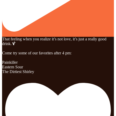
That feeling when you realize it’s not love, it’s just a really good
drink.🍹
Come try some of our favorites after 4 pm:
Painkiller
Eastern Sour
The Dirtiest Shirley