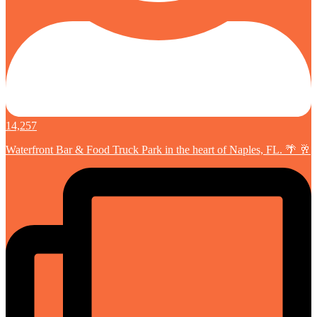
14,257
Waterfront Bar & Food Truck Park in the heart of Naples, FL. 🌴 🥂