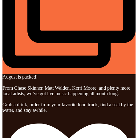
August is packed!
From Chase Skinner, Matt Walden, Kerri Moore, and plenty more
local artists, we’ve got live music happening all month long.
Grab a drink, order from your favorite food truck, find a seat by the
water, and stay awhile.