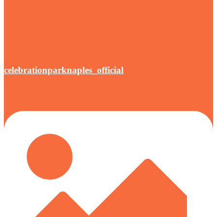
celebrationparknaples_official