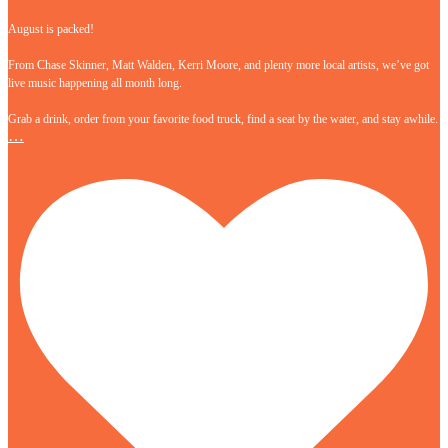
August is packed!
From Chase Skinner, Matt Walden, Kerri Moore, and plenty more local artists, we’ve got
live music happening all month long.
Grab a drink, order from your favorite food truck, find a seat by the water, and stay awhile.
…