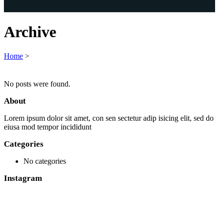
Archive
Home
>
No posts were found.
About
Lorem ipsum dolor sit amet, con sen sectetur adip isicing elit, sed do
eiusa mod tempor incididunt
Categories
No categories
Instagram