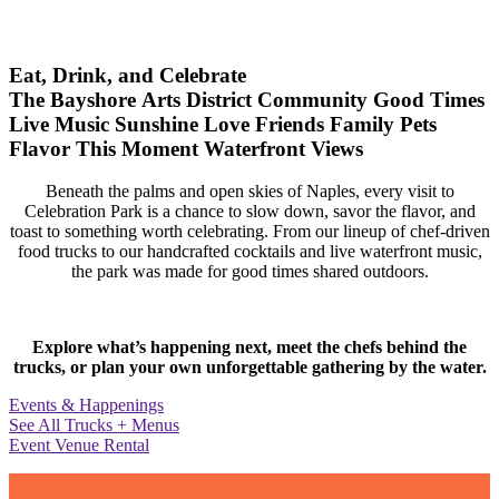
Eat, Drink, and Celebrate
The Bayshore Arts District
Community
Good Times
Live Music
Sunshine
Love
Friends
Family
Pets
Flavor
This Moment
Waterfront Views
Beneath the palms and open skies of Naples, every visit to
Celebration Park is a chance to slow down, savor the flavor, and
toast to something worth celebrating. From our lineup of chef-driven
food trucks to our handcrafted cocktails and live waterfront music,
the park was made for good times shared outdoors.
Explore what’s happening next, meet the chefs behind the
trucks, or plan your own unforgettable gathering by the water.
Events & Happenings
See All Trucks + Menus
Event Venue Rental