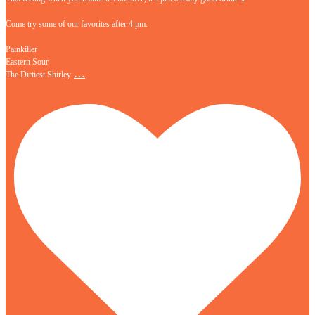
Come try some of our favorites after 4 pm:
Painkiller
Eastern Sour
…
The Dirtiest Shirley