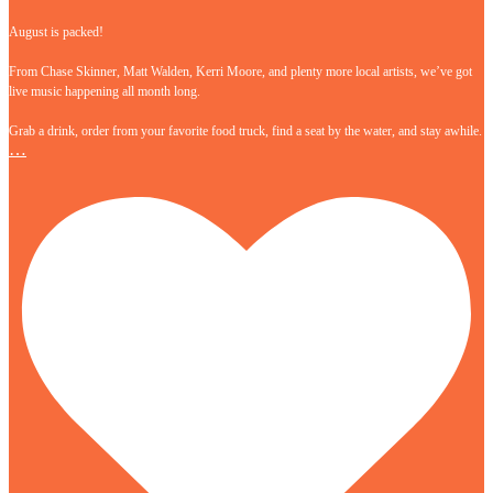
August is packed!
From Chase Skinner, Matt Walden, Kerri Moore, and plenty more local artists, we’ve got
live music happening all month long.
Grab a drink, order from your favorite food truck, find a seat by the water, and stay awhile.
…