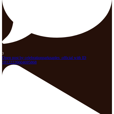
3
Open post by celebrationparknaples_official with ID
18122226604695868