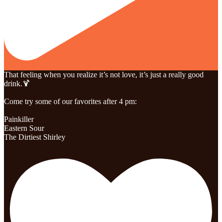
That feeling when you realize it’s not love, it’s just a really good
drink.🍹
Come try some of our favorites after 4 pm:
Painkiller
Eastern Sour
The Dirtiest Shirley