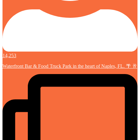
14,253
Waterfront Bar & Food Truck Park in the heart of Naples, FL. 🌴 🥂