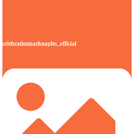
celebrationparknaples_official