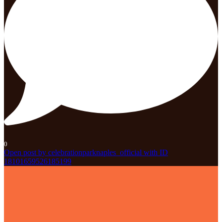
0
Open post by celebrationparknaples_official with ID
18101659526185199