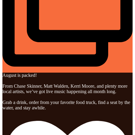
August is packed!
From Chase Skinner, Matt Walden, Kerri Moore, and plenty more
local artists, we’ve got live music happening all month long.
Grab a drink, order from your favorite food truck, find a seat by the
water, and stay awhile.