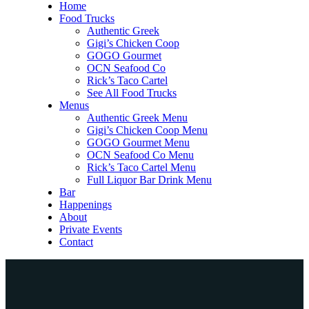
Home
Food Trucks
Authentic Greek
Gigi’s Chicken Coop
GOGO Gourmet
OCN Seafood Co
Rick’s Taco Cartel
See All Food Trucks
Menus
Authentic Greek Menu
Gigi’s Chicken Coop Menu
GOGO Gourmet Menu
OCN Seafood Co Menu
Rick’s Taco Cartel Menu
Full Liquor Bar Drink Menu
Bar
Happenings
About
Private Events
Contact
Home
Food Trucks