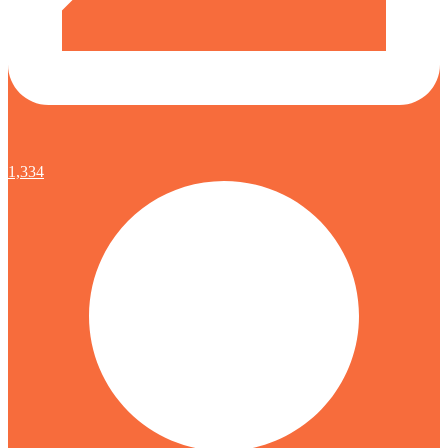
1,334