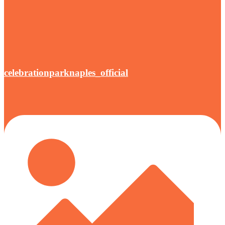
celebrationparknaples_official