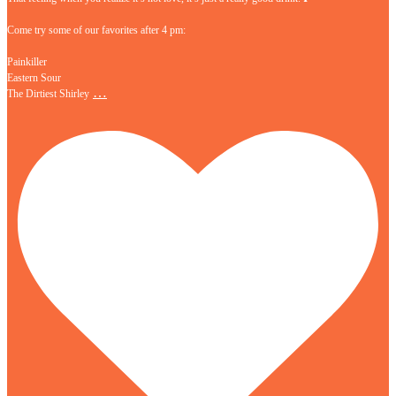
Come try some of our favorites after 4 pm:
Painkiller
Eastern Sour
…
The Dirtiest Shirley