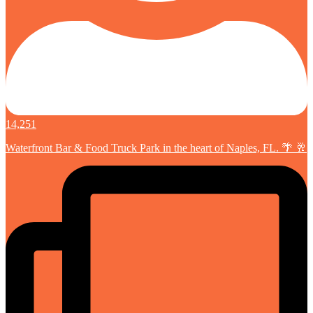
14,251
Waterfront Bar & Food Truck Park in the heart of Naples, FL. 🌴 🥂