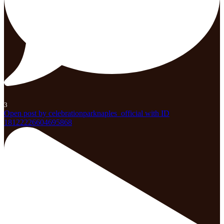
3
Open post by celebrationparknaples_official with ID
18122226604695868