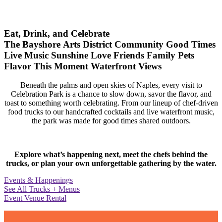
Eat, Drink, and Celebrate
The Bayshore Arts District
Community
Good Times
Live Music
Sunshine
Love
Friends
Family
Pets
Flavor
This Moment
Waterfront Views
Beneath the palms and open skies of Naples, every visit to
Celebration Park is a chance to slow down, savor the flavor, and
toast to something worth celebrating. From our lineup of chef-driven
food trucks to our handcrafted cocktails and live waterfront music,
the park was made for good times shared outdoors.
Explore what’s happening next, meet the chefs behind the
trucks, or plan your own unforgettable gathering by the water.
Events & Happenings
See All Trucks + Menus
Event Venue Rental