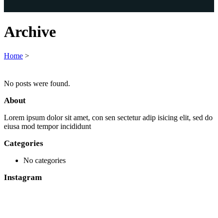
Archive
Home
>
No posts were found.
About
Lorem ipsum dolor sit amet, con sen sectetur adip isicing elit, sed do
eiusa mod tempor incididunt
Categories
No categories
Instagram