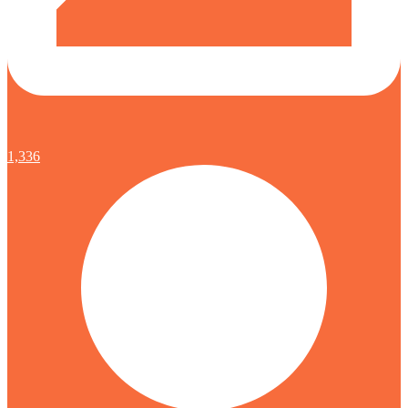
1,336