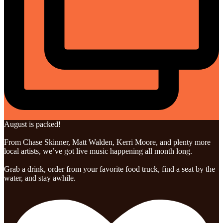
August is packed!
From Chase Skinner, Matt Walden, Kerri Moore, and plenty more
local artists, we’ve got live music happening all month long.
Grab a drink, order from your favorite food truck, find a seat by the
water, and stay awhile.