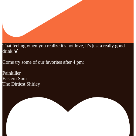
That feeling when you realize it’s not love, it’s just a really good
drink.🍹
Come try some of our favorites after 4 pm:
Painkiller
Eastern Sour
The Dirtiest Shirley