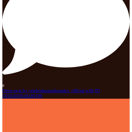
0
Open post by celebrationparknaples_official with ID
18101659526185199