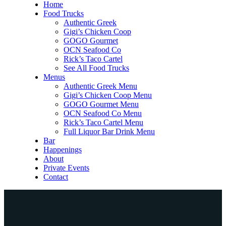
Home
Food Trucks
Authentic Greek
Gigi’s Chicken Coop
GOGO Gourmet
OCN Seafood Co
Rick’s Taco Cartel
See All Food Trucks
Menus
Authentic Greek Menu
Gigi’s Chicken Coop Menu
GOGO Gourmet Menu
OCN Seafood Co Menu
Rick’s Taco Cartel Menu
Full Liquor Bar Drink Menu
Bar
Happenings
About
Private Events
Contact
Home
Food Trucks