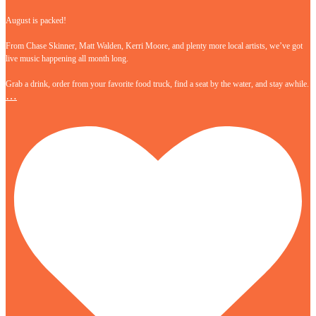
August is packed!
From Chase Skinner, Matt Walden, Kerri Moore, and plenty more local artists, we’ve got
live music happening all month long.
Grab a drink, order from your favorite food truck, find a seat by the water, and stay awhile.
…