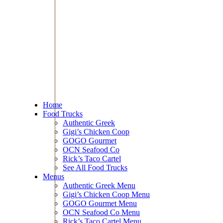
Home
Food Trucks
Authentic Greek
Gigi’s Chicken Coop
GOGO Gourmet
OCN Seafood Co
Rick’s Taco Cartel
See All Food Trucks
Menus
Authentic Greek Menu
Gigi’s Chicken Coop Menu
GOGO Gourmet Menu
OCN Seafood Co Menu
Rick’s Taco Cartel Menu