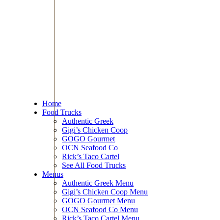
Home
Food Trucks
Authentic Greek
Gigi’s Chicken Coop
GOGO Gourmet
OCN Seafood Co
Rick’s Taco Cartel
See All Food Trucks
Menus
Authentic Greek Menu
Gigi’s Chicken Coop Menu
GOGO Gourmet Menu
OCN Seafood Co Menu
Rick’s Taco Cartel Menu