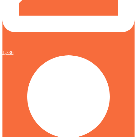
1,336