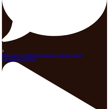
3
Open post by celebrationparknaples_official with ID
18122226604695868