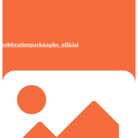
celebrationparknaples_official