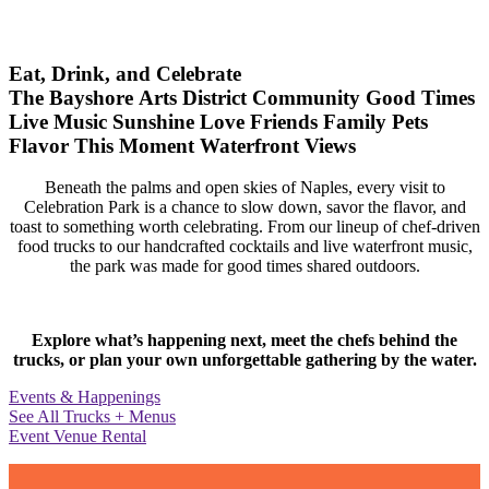
Eat, Drink, and Celebrate
The Bayshore Arts District
Community
Good Times
Live Music
Sunshine
Love
Friends
Family
Pets
Flavor
This Moment
Waterfront Views
Beneath the palms and open skies of Naples, every visit to
Celebration Park is a chance to slow down, savor the flavor, and
toast to something worth celebrating. From our lineup of chef-driven
food trucks to our handcrafted cocktails and live waterfront music,
the park was made for good times shared outdoors.
Explore what’s happening next, meet the chefs behind the
trucks, or plan your own unforgettable gathering by the water.
Events & Happenings
See All Trucks + Menus
Event Venue Rental