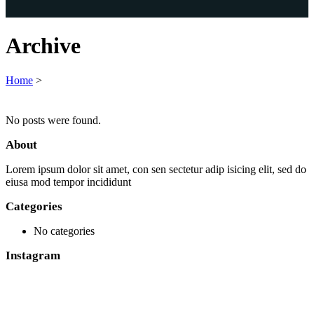
Archive
Home
>
No posts were found.
About
Lorem ipsum dolor sit amet, con sen sectetur adip isicing elit, sed do
eiusa mod tempor incididunt
Categories
No categories
Instagram