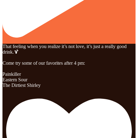
That feeling when you realize it’s not love, it’s just a really good
drink.🍹
Come try some of our favorites after 4 pm:
Painkiller
Eastern Sour
The Dirtiest Shirley