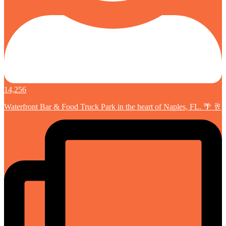
14,256
Waterfront Bar & Food Truck Park in the heart of Naples, FL. 🌴 🥂