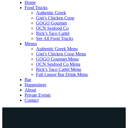
Home
Food Trucks
Authentic Greek
Gigi’s Chicken Coop
GOGO Gourmet
OCN Seafood Co
Rick’s Taco Cartel
See All Food Trucks
Menus
Authentic Greek Menu
Gigi’s Chicken Coop Menu
GOGO Gourmet Menu
OCN Seafood Co Menu
Rick’s Taco Cartel Menu
Full Liquor Bar Drink Menu
Bar
Happenings
About
Private Events
Contact
Home
Food Trucks