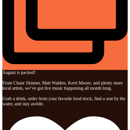
August is packed!
From Chase Skinner, Matt Walden, Kerri Moore, and plenty more
local artists, we’ve got live music happening all month long.
Grab a drink, order from your favorite food truck, find a seat by the
water, and stay awhile.