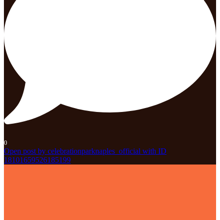
0
Open post by celebrationparknaples_official with ID
18101659526185199