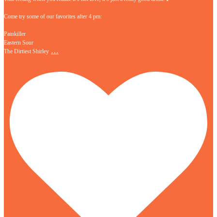
Come try some of our favorites after 4 pm:
Painkiller
Eastern Sour
…
The Dirtiest Shirley