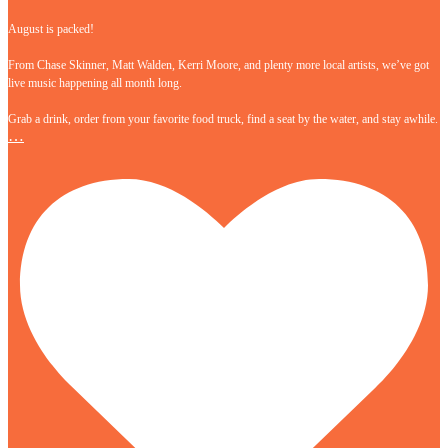
August is packed!
From Chase Skinner, Matt Walden, Kerri Moore, and plenty more local artists, we’ve got
live music happening all month long.
Grab a drink, order from your favorite food truck, find a seat by the water, and stay awhile.
…