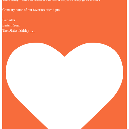
Come try some of our favorites after 4 pm:
Painkiller
Eastern Sour
…
The Dirtiest Shirley