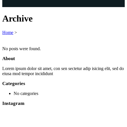
Archive
Home
>
No posts were found.
About
Lorem ipsum dolor sit amet, con sen sectetur adip isicing elit, sed do
eiusa mod tempor incididunt
Categories
No categories
Instagram