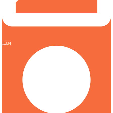
1,334