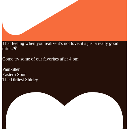
That feeling when you realize it’s not love, it’s just a really good
drink.🍹
Come try some of our favorites after 4 pm:
Painkiller
Eastern Sour
The Dirtiest Shirley