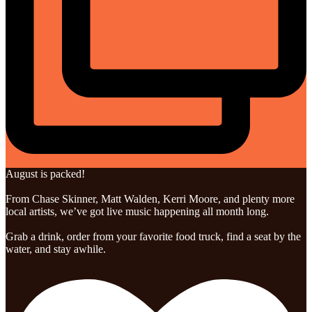
August is packed!
From Chase Skinner, Matt Walden, Kerri Moore, and plenty more
local artists, we’ve got live music happening all month long.
Grab a drink, order from your favorite food truck, find a seat by the
water, and stay awhile.