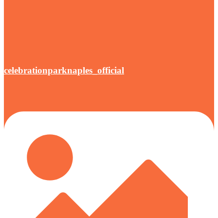
celebrationparknaples_official