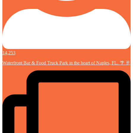
14,253
Waterfront Bar & Food Truck Park in the heart of Naples, FL. 🌴 🥂