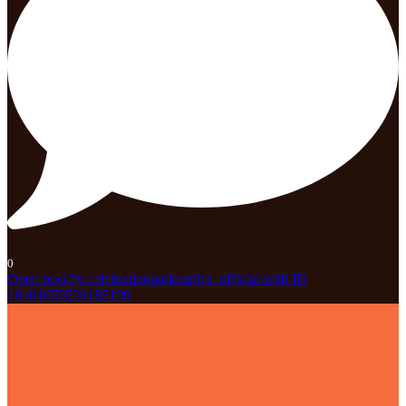
0
Open post by celebrationparknaples_official with ID
18101659526185199