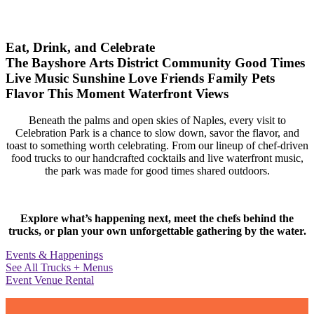
Eat, Drink, and Celebrate
The Bayshore Arts District
Community
Good Times
Live Music
Sunshine
Love
Friends
Family
Pets
Flavor
This Moment
Waterfront Views
Beneath the palms and open skies of Naples, every visit to
Celebration Park is a chance to slow down, savor the flavor, and
toast to something worth celebrating. From our lineup of chef-driven
food trucks to our handcrafted cocktails and live waterfront music,
the park was made for good times shared outdoors.
Explore what’s happening next, meet the chefs behind the
trucks, or plan your own unforgettable gathering by the water.
Events & Happenings
See All Trucks + Menus
Event Venue Rental