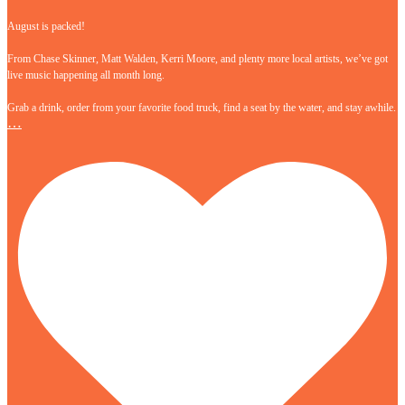
August is packed!
From Chase Skinner, Matt Walden, Kerri Moore, and plenty more local artists, we’ve got
live music happening all month long.
Grab a drink, order from your favorite food truck, find a seat by the water, and stay awhile.
…