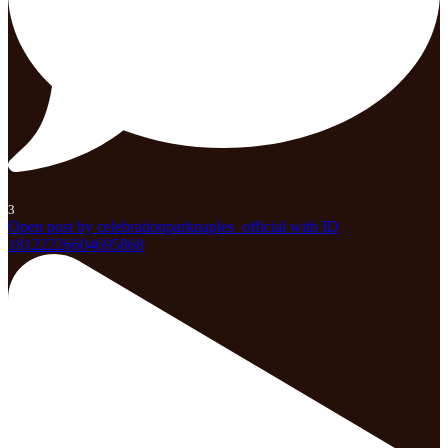
3
Open post by celebrationparknaples_official with ID
18122226604695868