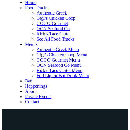
Home
Food Trucks
Authentic Greek
Gigi’s Chicken Coop
GOGO Gourmet
OCN Seafood Co
Rick’s Taco Cartel
See All Food Trucks
Menus
Authentic Greek Menu
Gigi’s Chicken Coop Menu
GOGO Gourmet Menu
OCN Seafood Co Menu
Rick’s Taco Cartel Menu
Full Liquor Bar Drink Menu
Bar
Happenings
About
Private Events
Contact
Home
Food Trucks