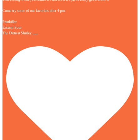
Come try some of our favorites after 4 pm:
Painkiller
Eastern Sour
…
The Dirtiest Shirley