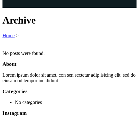
Archive
Home
>
No posts were found.
About
Lorem ipsum dolor sit amet, con sen sectetur adip isicing elit, sed do
eiusa mod tempor incididunt
Categories
No categories
Instagram