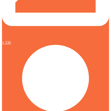
1,336