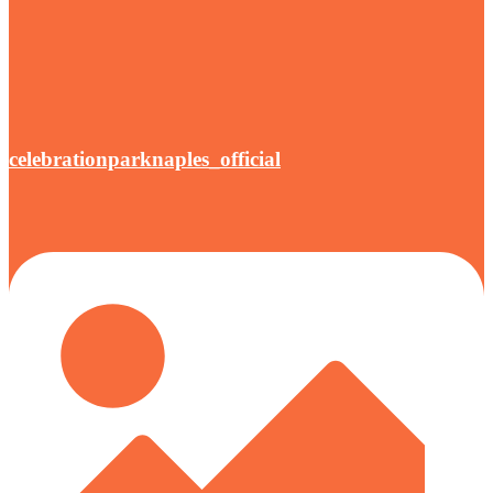
celebrationparknaples_official