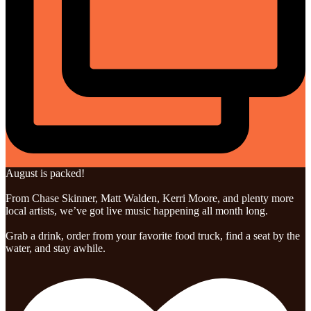
August is packed!
From Chase Skinner, Matt Walden, Kerri Moore, and plenty more
local artists, we’ve got live music happening all month long.
Grab a drink, order from your favorite food truck, find a seat by the
water, and stay awhile.