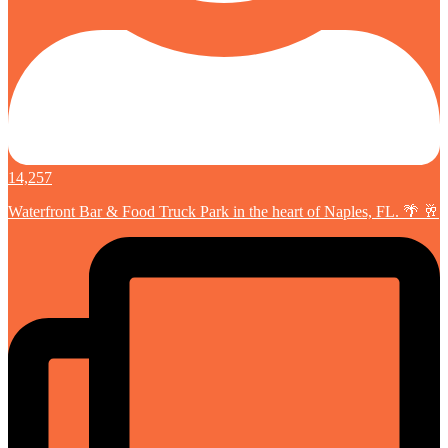
14,257
Waterfront Bar & Food Truck Park in the heart of Naples, FL. 🌴 🥂