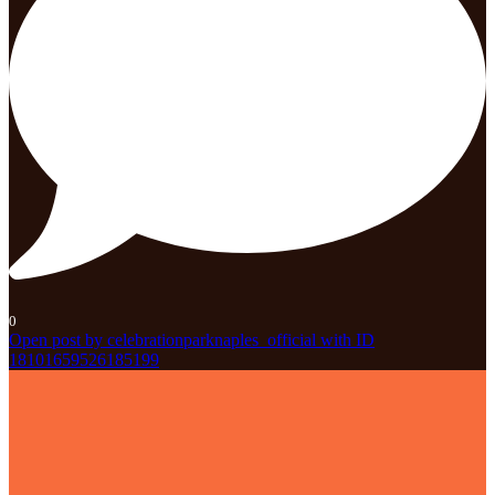
0
Open post by celebrationparknaples_official with ID
18101659526185199