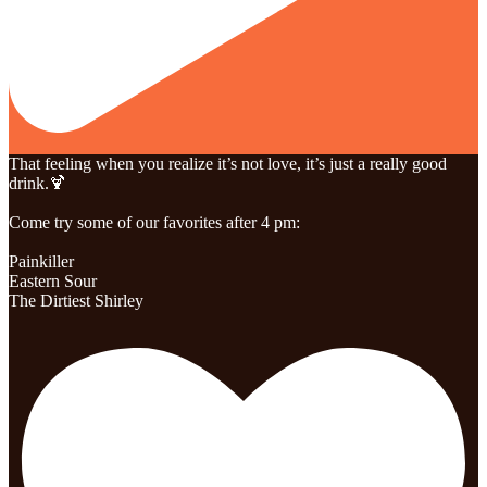
That feeling when you realize it’s not love, it’s just a really good
drink.🍹
Come try some of our favorites after 4 pm:
Painkiller
Eastern Sour
The Dirtiest Shirley