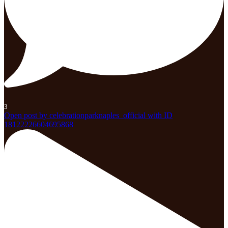
3
Open post by celebrationparknaples_official with ID
18122226604695868