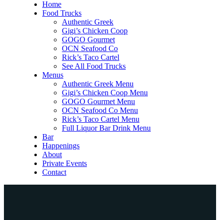
Home
Food Trucks
Authentic Greek
Gigi’s Chicken Coop
GOGO Gourmet
OCN Seafood Co
Rick’s Taco Cartel
See All Food Trucks
Menus
Authentic Greek Menu
Gigi’s Chicken Coop Menu
GOGO Gourmet Menu
OCN Seafood Co Menu
Rick’s Taco Cartel Menu
Full Liquor Bar Drink Menu
Bar
Happenings
About
Private Events
Contact
Home
Food Trucks