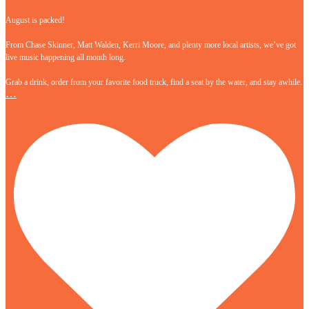
August is packed!
From Chase Skinner, Matt Walden, Kerri Moore, and plenty more local artists, we’ve got
live music happening all month long.
Grab a drink, order from your favorite food truck, find a seat by the water, and stay awhile.
…