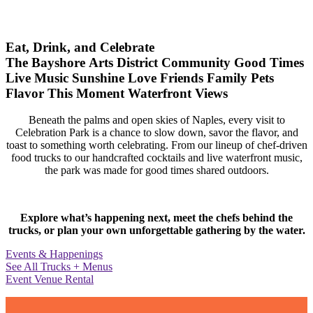
Eat, Drink, and Celebrate
The Bayshore Arts District
Community
Good Times
Live Music
Sunshine
Love
Friends
Family
Pets
Flavor
This Moment
Waterfront Views
Beneath the palms and open skies of Naples, every visit to
Celebration Park is a chance to slow down, savor the flavor, and
toast to something worth celebrating. From our lineup of chef-driven
food trucks to our handcrafted cocktails and live waterfront music,
the park was made for good times shared outdoors.
Explore what’s happening next, meet the chefs behind the
trucks, or plan your own unforgettable gathering by the water.
Events & Happenings
See All Trucks + Menus
Event Venue Rental