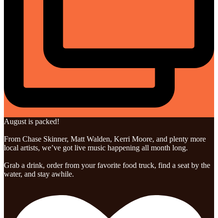
August is packed!
From Chase Skinner, Matt Walden, Kerri Moore, and plenty more
local artists, we’ve got live music happening all month long.
Grab a drink, order from your favorite food truck, find a seat by the
water, and stay awhile.