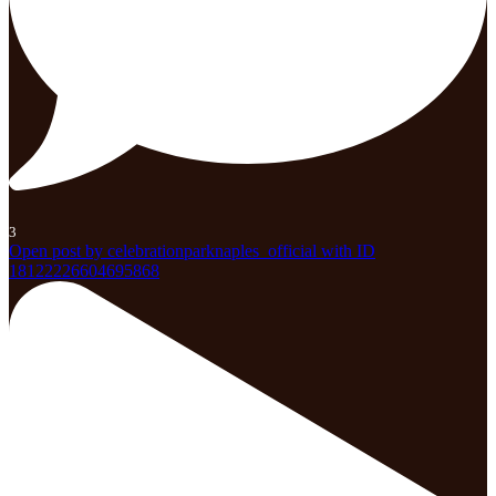
3
Open post by celebrationparknaples_official with ID
18122226604695868