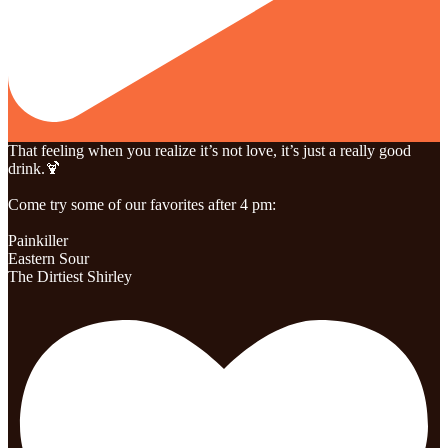
That feeling when you realize it’s not love, it’s just a really good
drink.🍹
Come try some of our favorites after 4 pm:
Painkiller
Eastern Sour
The Dirtiest Shirley