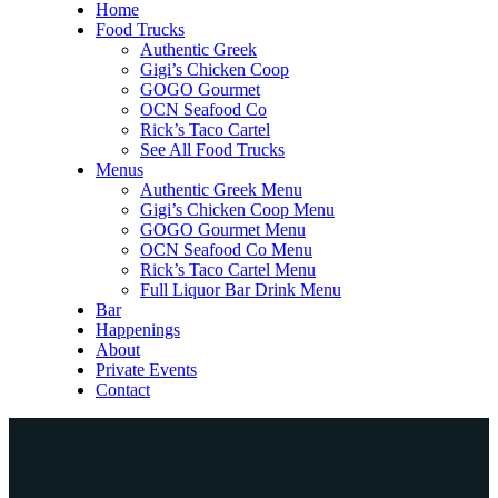
Home
Food Trucks
Authentic Greek
Gigi’s Chicken Coop
GOGO Gourmet
OCN Seafood Co
Rick’s Taco Cartel
See All Food Trucks
Menus
Authentic Greek Menu
Gigi’s Chicken Coop Menu
GOGO Gourmet Menu
OCN Seafood Co Menu
Rick’s Taco Cartel Menu
Full Liquor Bar Drink Menu
Bar
Happenings
About
Private Events
Contact
Home
Food Trucks