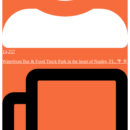
14,257
Waterfront Bar & Food Truck Park in the heart of Naples, FL. 🌴 🥂