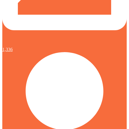
1,336