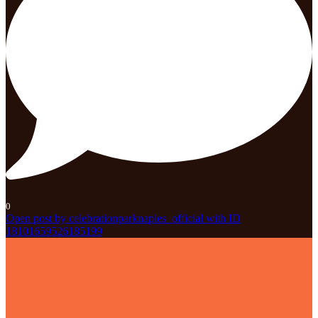
0
Open post by celebrationparknaples_official with ID
18101659526185199