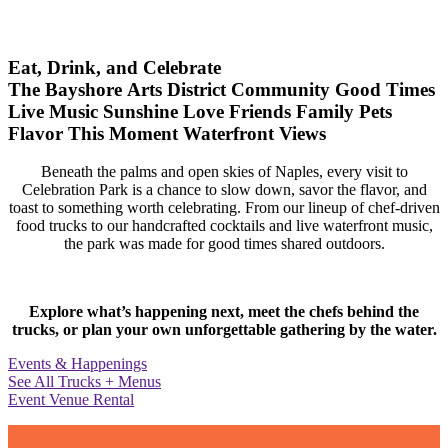
Eat, Drink, and Celebrate
The Bayshore Arts District
Community
Good Times
Live Music
Sunshine
Love
Friends
Family
Pets
Flavor
This Moment
Waterfront Views
Beneath the palms and open skies of Naples, every visit to
Celebration Park is a chance to slow down, savor the flavor, and
toast to something worth celebrating. From our lineup of chef-driven
food trucks to our handcrafted cocktails and live waterfront music,
the park was made for good times shared outdoors.
Explore what’s happening next, meet the chefs behind the
trucks, or plan your own unforgettable gathering by the water.
Events & Happenings
See All Trucks + Menus
Event Venue Rental