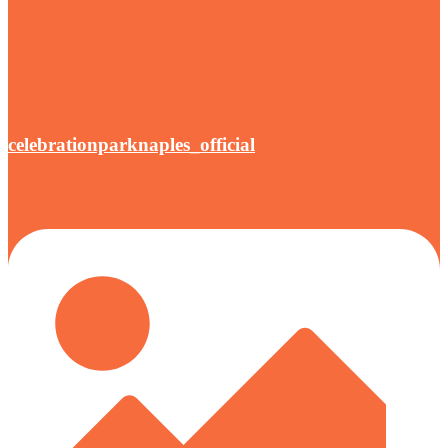
celebrationparknaples_official