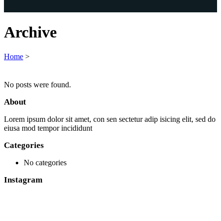
Archive
Home
>
No posts were found.
About
Lorem ipsum dolor sit amet, con sen sectetur adip isicing elit, sed do
eiusa mod tempor incididunt
Categories
No categories
Instagram