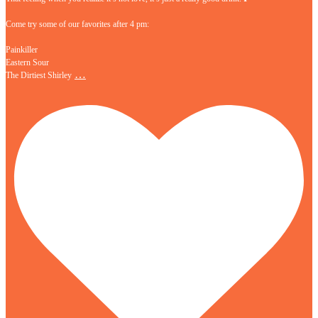
Come try some of our favorites after 4 pm:
Painkiller
Eastern Sour
…
The Dirtiest Shirley