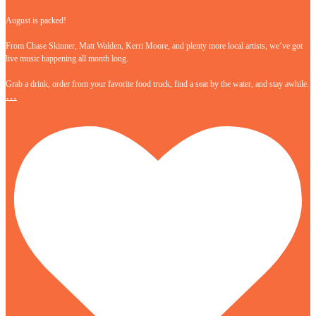
August is packed!
From Chase Skinner, Matt Walden, Kerri Moore, and plenty more local artists, we’ve got
live music happening all month long.
Grab a drink, order from your favorite food truck, find a seat by the water, and stay awhile.
…