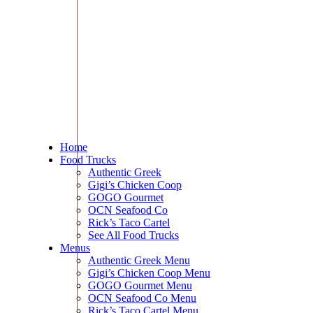
Home
Food Trucks
Authentic Greek
Gigi’s Chicken Coop
GOGO Gourmet
OCN Seafood Co
Rick’s Taco Cartel
See All Food Trucks
Menus
Authentic Greek Menu
Gigi’s Chicken Coop Menu
GOGO Gourmet Menu
OCN Seafood Co Menu
Rick’s Taco Cartel Menu