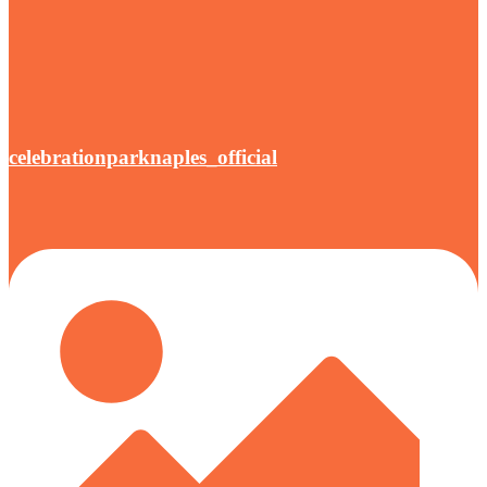
celebrationparknaples_official