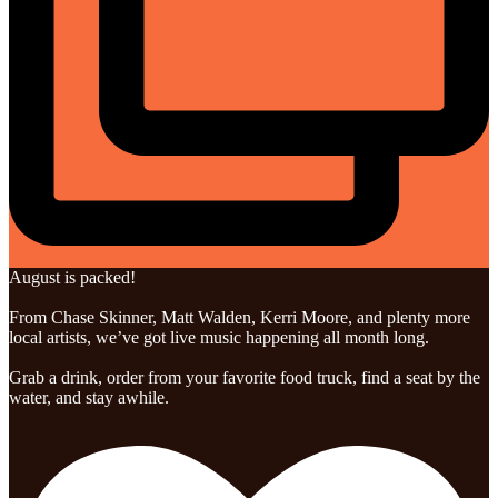
August is packed!
From Chase Skinner, Matt Walden, Kerri Moore, and plenty more
local artists, we’ve got live music happening all month long.
Grab a drink, order from your favorite food truck, find a seat by the
water, and stay awhile.