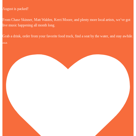
August is packed!
From Chase Skinner, Matt Walden, Kerri Moore, and plenty more local artists, we’ve got
live music happening all month long.
Grab a drink, order from your favorite food truck, find a seat by the water, and stay awhile.
…