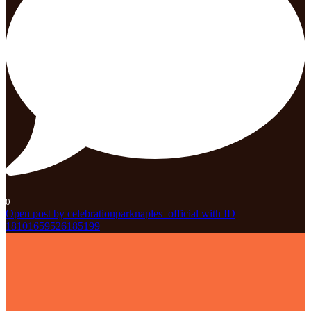
0
Open post by celebrationparknaples_official with ID
18101659526185199