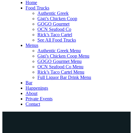
Home
Food Trucks
Authentic Greek
Gigi’s Chicken Coop
GOGO Gourmet
OCN Seafood Co
Rick’s Taco Cartel
See All Food Trucks
Menus
Authentic Greek Menu
Gigi’s Chicken Coop Menu
GOGO Gourmet Menu
OCN Seafood Co Menu
Rick’s Taco Cartel Menu
Full Liquor Bar Drink Menu
Bar
Happenings
About
Private Events
Contact
Home
Food Trucks