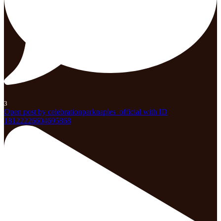
3
Open post by celebrationparknaples_official with ID
18122226604695868