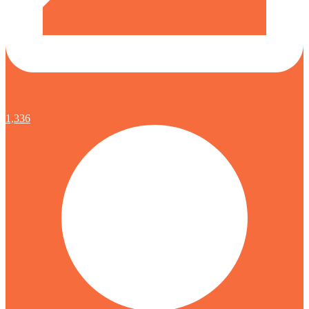
1,336