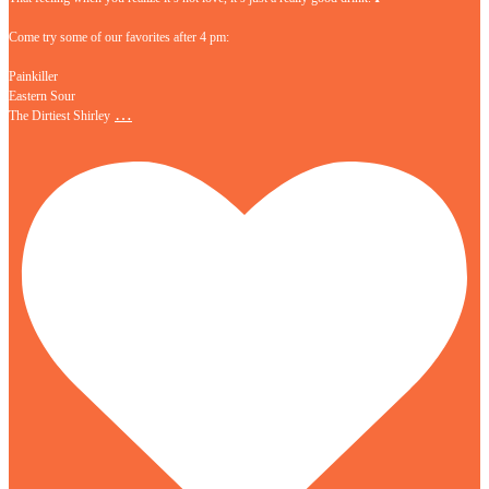
Come try some of our favorites after 4 pm:
Painkiller
Eastern Sour
…
The Dirtiest Shirley