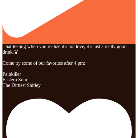
That feeling when you realize it’s not love, it’s just a really good
drink.🍹
Come try some of our favorites after 4 pm:
Painkiller
Eastern Sour
The Dirtiest Shirley