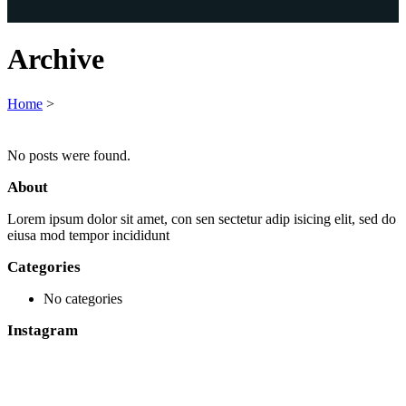
Archive
Home
>
No posts were found.
About
Lorem ipsum dolor sit amet, con sen sectetur adip isicing elit, sed do
eiusa mod tempor incididunt
Categories
No categories
Instagram