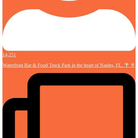
14,251
Waterfront Bar & Food Truck Park in the heart of Naples, FL. 🌴 🥂