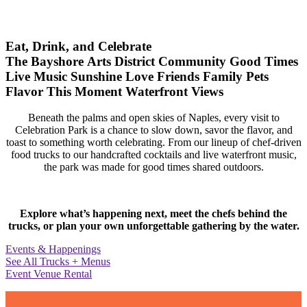
Eat, Drink, and Celebrate
The Bayshore Arts District
Community
Good Times
Live Music
Sunshine
Love
Friends
Family
Pets
Flavor
This Moment
Waterfront Views
Beneath the palms and open skies of Naples, every visit to
Celebration Park is a chance to slow down, savor the flavor, and
toast to something worth celebrating. From our lineup of chef-driven
food trucks to our handcrafted cocktails and live waterfront music,
the park was made for good times shared outdoors.
Explore what’s happening next, meet the chefs behind the
trucks, or plan your own unforgettable gathering by the water.
Events & Happenings
See All Trucks + Menus
Event Venue Rental