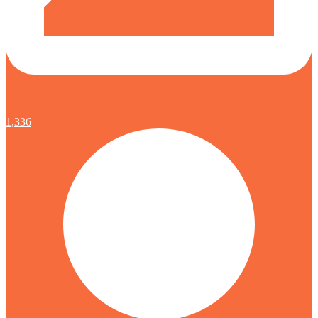
1,336