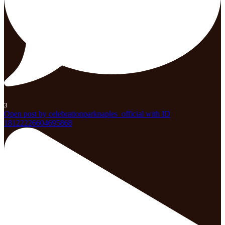
3
Open post by celebrationparknaples_official with ID
18122226604695868