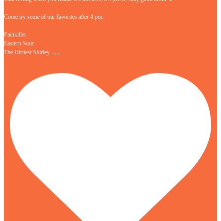
Come try some of our favorites after 4 pm:
Painkiller
Eastern Sour
…
The Dirtiest Shirley