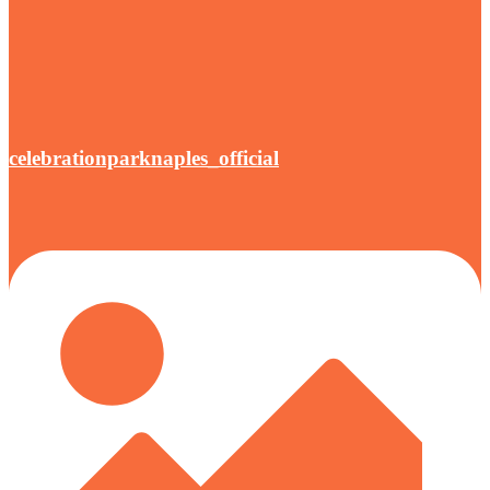
celebrationparknaples_official