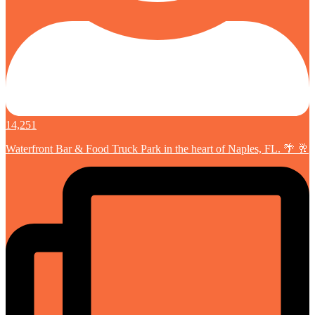
14,251
Waterfront Bar & Food Truck Park in the heart of Naples, FL. 🌴 🥂