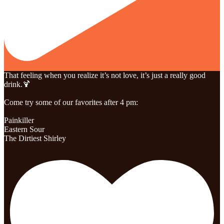
That feeling when you realize it’s not love, it’s just a really good
drink.🍹
Come try some of our favorites after 4 pm:
Painkiller
Eastern Sour
The Dirtiest Shirley