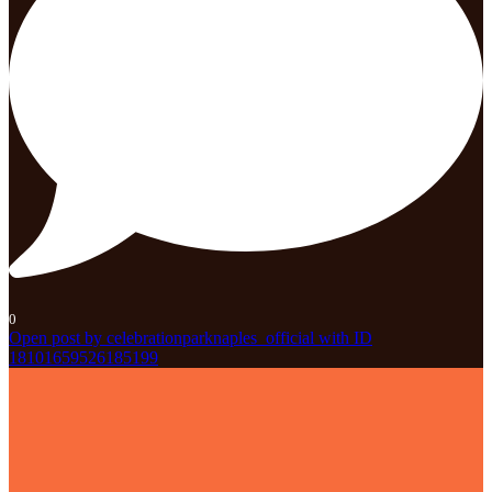
0
Open post by celebrationparknaples_official with ID
18101659526185199