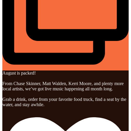
August is packed!
From Chase Skinner, Matt Walden, Kerri Moore, and plenty more
local artists, we’ve got live music happening all month long.
Grab a drink, order from your favorite food truck, find a seat by the
water, and stay awhile.