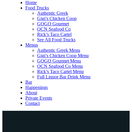
Home
Food Trucks
Authentic Greek
Gigi’s Chicken Coop
GOGO Gourmet
OCN Seafood Co
Rick’s Taco Cartel
See All Food Trucks
Menus
Authentic Greek Menu
Gigi’s Chicken Coop Menu
GOGO Gourmet Menu
OCN Seafood Co Menu
Rick’s Taco Cartel Menu
Full Liquor Bar Drink Menu
Bar
Happenings
About
Private Events
Contact
Home
Food Trucks