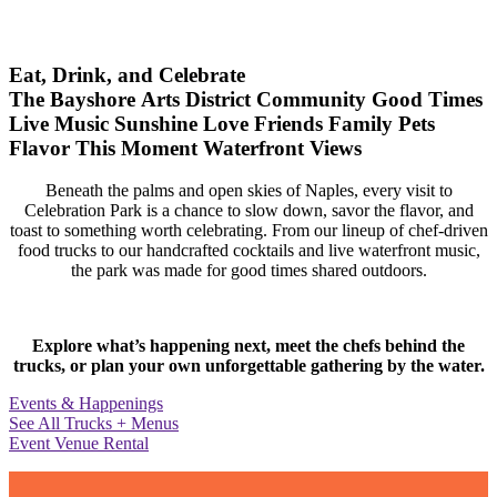
Eat, Drink, and Celebrate
The Bayshore Arts District
Community
Good Times
Live Music
Sunshine
Love
Friends
Family
Pets
Flavor
This Moment
Waterfront Views
Beneath the palms and open skies of Naples, every visit to
Celebration Park is a chance to slow down, savor the flavor, and
toast to something worth celebrating. From our lineup of chef-driven
food trucks to our handcrafted cocktails and live waterfront music,
the park was made for good times shared outdoors.
Explore what’s happening next, meet the chefs behind the
trucks, or plan your own unforgettable gathering by the water.
Events & Happenings
See All Trucks + Menus
Event Venue Rental