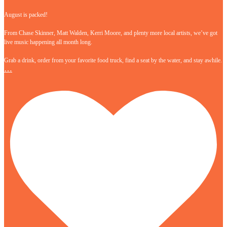
August is packed!
From Chase Skinner, Matt Walden, Kerri Moore, and plenty more local artists, we’ve got
live music happening all month long.
Grab a drink, order from your favorite food truck, find a seat by the water, and stay awhile.
…