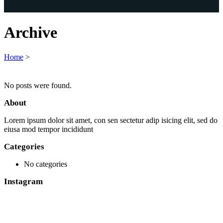
Archive
Home
>
No posts were found.
About
Lorem ipsum dolor sit amet, con sen sectetur adip isicing elit, sed do
eiusa mod tempor incididunt
Categories
No categories
Instagram