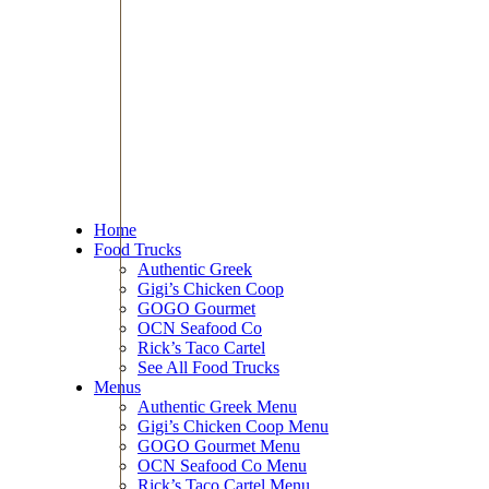
Home
Food Trucks
Authentic Greek
Gigi’s Chicken Coop
GOGO Gourmet
OCN Seafood Co
Rick’s Taco Cartel
See All Food Trucks
Menus
Authentic Greek Menu
Gigi’s Chicken Coop Menu
GOGO Gourmet Menu
OCN Seafood Co Menu
Rick’s Taco Cartel Menu