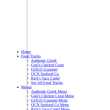
Home
Food Trucks
Authentic Greek
Gigi’s Chicken Coop
GOGO Gourmet
OCN Seafood Co
Rick’s Taco Cartel
See All Food Trucks
Menus
Authentic Greek Menu
Gigi’s Chicken Coop Menu
GOGO Gourmet Menu
OCN Seafood Co Menu
Rick’s Taco Cartel Menu