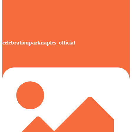
celebrationparknaples_official