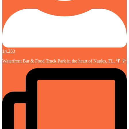
14,253
Waterfront Bar & Food Truck Park in the heart of Naples, FL. 🌴 🥂