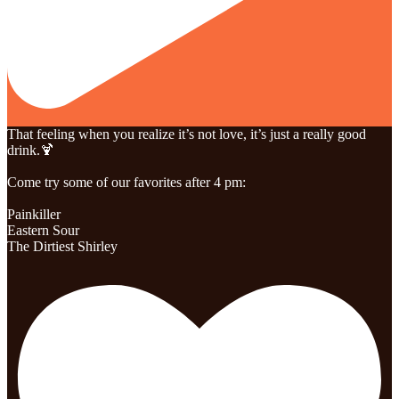
That feeling when you realize it’s not love, it’s just a really good
drink.🍹
Come try some of our favorites after 4 pm:
Painkiller
Eastern Sour
The Dirtiest Shirley