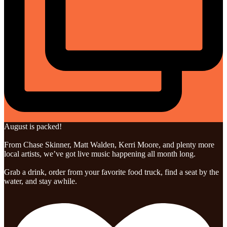
August is packed!
From Chase Skinner, Matt Walden, Kerri Moore, and plenty more
local artists, we’ve got live music happening all month long.
Grab a drink, order from your favorite food truck, find a seat by the
water, and stay awhile.