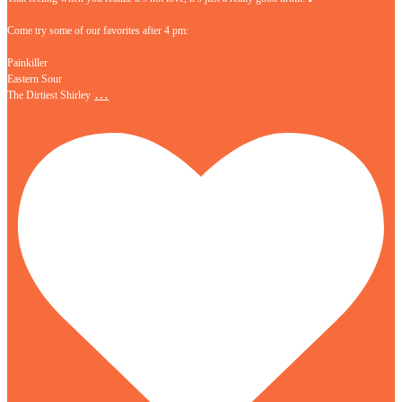
Come try some of our favorites after 4 pm:
Painkiller
Eastern Sour
…
The Dirtiest Shirley