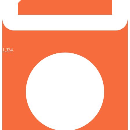
1,334