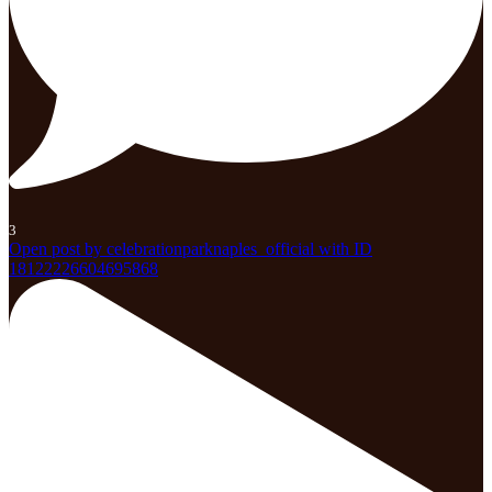
3
Open post by celebrationparknaples_official with ID
18122226604695868