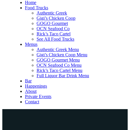
Home
Food Trucks
Authentic Greek
Gigi’s Chicken Coop
GOGO Gourmet
OCN Seafood Co
Rick’s Taco Cartel
See All Food Trucks
Menus
Authentic Greek Menu
Gigi’s Chicken Coop Menu
GOGO Gourmet Menu
OCN Seafood Co Menu
Rick’s Taco Cartel Menu
Full Liquor Bar Drink Menu
Bar
Happenings
About
Private Events
Contact
Home
Food Trucks