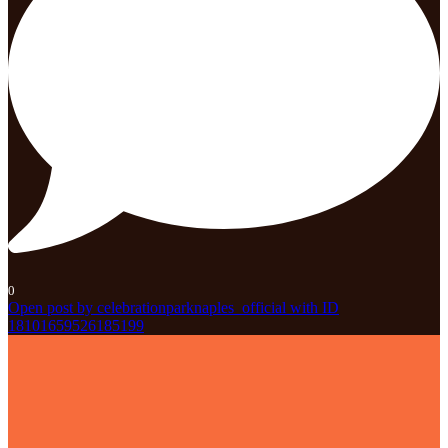
0
Open post by celebrationparknaples_official with ID
18101659526185199