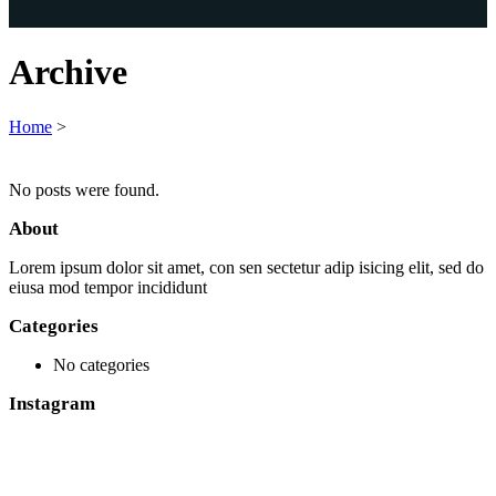
Archive
Home
>
No posts were found.
About
Lorem ipsum dolor sit amet, con sen sectetur adip isicing elit, sed do
eiusa mod tempor incididunt
Categories
No categories
Instagram