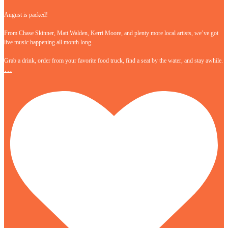
August is packed!
From Chase Skinner, Matt Walden, Kerri Moore, and plenty more local artists, we’ve got
live music happening all month long.
Grab a drink, order from your favorite food truck, find a seat by the water, and stay awhile.
…