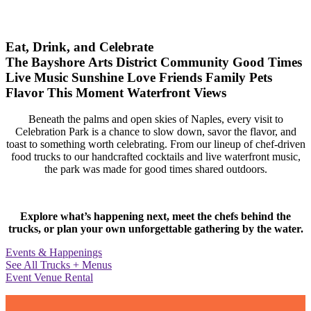
Eat, Drink, and Celebrate
The Bayshore Arts District
Community
Good Times
Live Music
Sunshine
Love
Friends
Family
Pets
Flavor
This Moment
Waterfront Views
Beneath the palms and open skies of Naples, every visit to
Celebration Park is a chance to slow down, savor the flavor, and
toast to something worth celebrating. From our lineup of chef-driven
food trucks to our handcrafted cocktails and live waterfront music,
the park was made for good times shared outdoors.
Explore what’s happening next, meet the chefs behind the
trucks, or plan your own unforgettable gathering by the water.
Events & Happenings
See All Trucks + Menus
Event Venue Rental