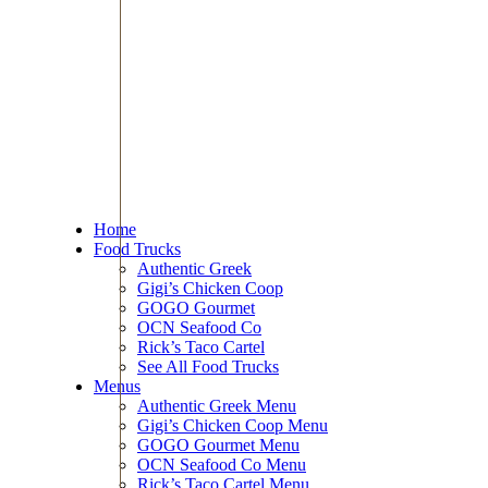
Home
Food Trucks
Authentic Greek
Gigi’s Chicken Coop
GOGO Gourmet
OCN Seafood Co
Rick’s Taco Cartel
See All Food Trucks
Menus
Authentic Greek Menu
Gigi’s Chicken Coop Menu
GOGO Gourmet Menu
OCN Seafood Co Menu
Rick’s Taco Cartel Menu