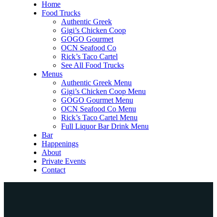
Home
Food Trucks
Authentic Greek
Gigi’s Chicken Coop
GOGO Gourmet
OCN Seafood Co
Rick’s Taco Cartel
See All Food Trucks
Menus
Authentic Greek Menu
Gigi’s Chicken Coop Menu
GOGO Gourmet Menu
OCN Seafood Co Menu
Rick’s Taco Cartel Menu
Full Liquor Bar Drink Menu
Bar
Happenings
About
Private Events
Contact
Home
Food Trucks