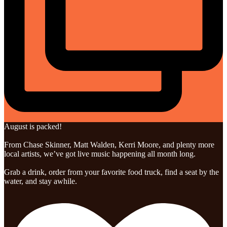
August is packed!
From Chase Skinner, Matt Walden, Kerri Moore, and plenty more
local artists, we’ve got live music happening all month long.
Grab a drink, order from your favorite food truck, find a seat by the
water, and stay awhile.