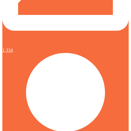
1,334