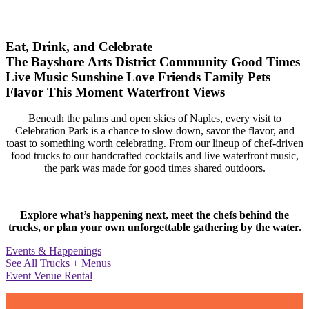
Eat, Drink, and Celebrate
The Bayshore Arts District
Community
Good Times
Live Music
Sunshine
Love
Friends
Family
Pets
Flavor
This Moment
Waterfront Views
Beneath the palms and open skies of Naples, every visit to
Celebration Park is a chance to slow down, savor the flavor, and
toast to something worth celebrating. From our lineup of chef-driven
food trucks to our handcrafted cocktails and live waterfront music,
the park was made for good times shared outdoors.
Explore what’s happening next, meet the chefs behind the
trucks, or plan your own unforgettable gathering by the water.
Events & Happenings
See All Trucks + Menus
Event Venue Rental