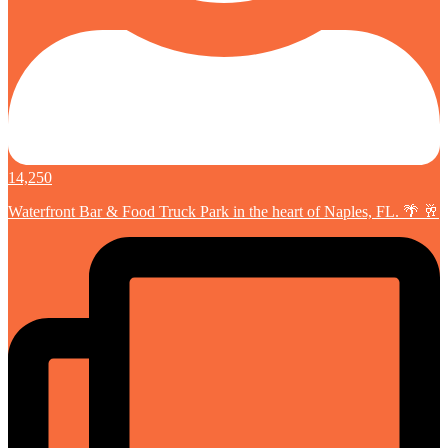
14,250
Waterfront Bar & Food Truck Park in the heart of Naples, FL. 🌴 🥂