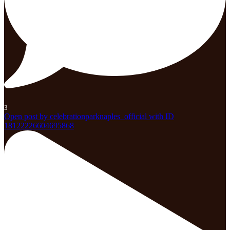
3
Open post by celebrationparknaples_official with ID
18122226604695868