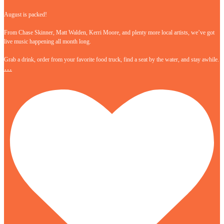
August is packed!
From Chase Skinner, Matt Walden, Kerri Moore, and plenty more local artists, we’ve got
live music happening all month long.
Grab a drink, order from your favorite food truck, find a seat by the water, and stay awhile.
…