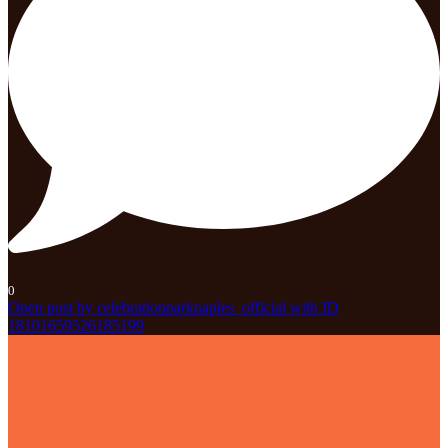
0
Open post by celebrationparknaples_official with ID
18101659526185199