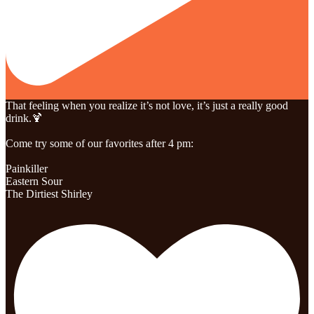
That feeling when you realize it’s not love, it’s just a really good
drink.🍹
Come try some of our favorites after 4 pm:
Painkiller
Eastern Sour
The Dirtiest Shirley