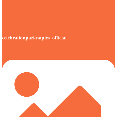
celebrationparknaples_official