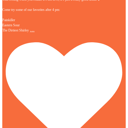
Come try some of our favorites after 4 pm:
Painkiller
Eastern Sour
…
The Dirtiest Shirley