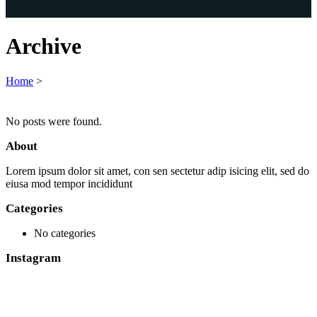
Archive
Home
>
No posts were found.
About
Lorem ipsum dolor sit amet, con sen sectetur adip isicing elit, sed do
eiusa mod tempor incididunt
Categories
No categories
Instagram