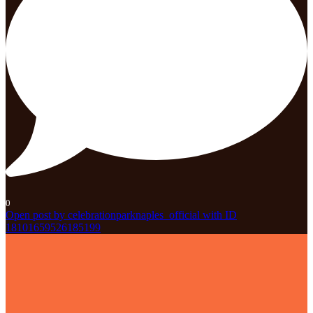
0
Open post by celebrationparknaples_official with ID
18101659526185199