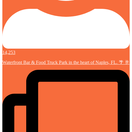
14,253
Waterfront Bar & Food Truck Park in the heart of Naples, FL. 🌴 🥂