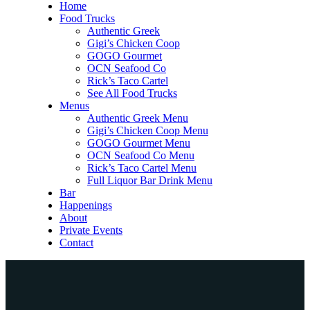
Home
Food Trucks
Authentic Greek
Gigi’s Chicken Coop
GOGO Gourmet
OCN Seafood Co
Rick’s Taco Cartel
See All Food Trucks
Menus
Authentic Greek Menu
Gigi’s Chicken Coop Menu
GOGO Gourmet Menu
OCN Seafood Co Menu
Rick’s Taco Cartel Menu
Full Liquor Bar Drink Menu
Bar
Happenings
About
Private Events
Contact
Home
Food Trucks