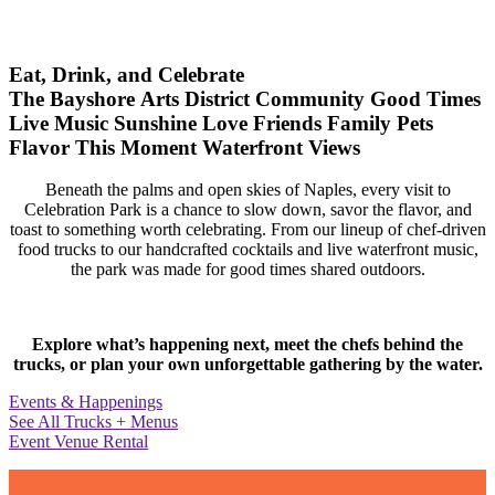
Eat, Drink, and Celebrate
The Bayshore Arts District
Community
Good Times
Live Music
Sunshine
Love
Friends
Family
Pets
Flavor
This Moment
Waterfront Views
Beneath the palms and open skies of Naples, every visit to
Celebration Park is a chance to slow down, savor the flavor, and
toast to something worth celebrating. From our lineup of chef-driven
food trucks to our handcrafted cocktails and live waterfront music,
the park was made for good times shared outdoors.
Explore what’s happening next, meet the chefs behind the
trucks, or plan your own unforgettable gathering by the water.
Events & Happenings
See All Trucks + Menus
Event Venue Rental