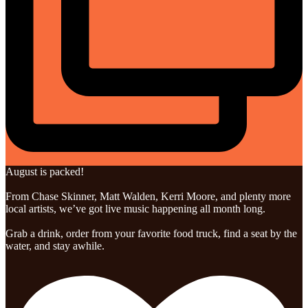
August is packed!
From Chase Skinner, Matt Walden, Kerri Moore, and plenty more
local artists, we’ve got live music happening all month long.
Grab a drink, order from your favorite food truck, find a seat by the
water, and stay awhile.