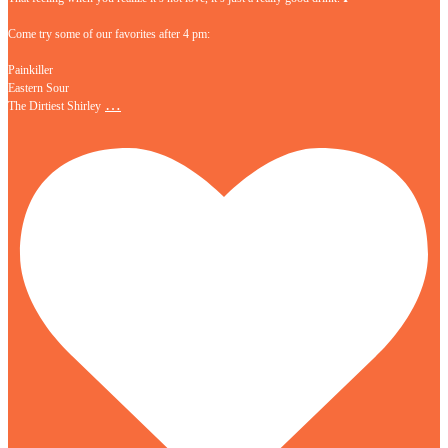
Come try some of our favorites after 4 pm:
Painkiller
Eastern Sour
…
The Dirtiest Shirley