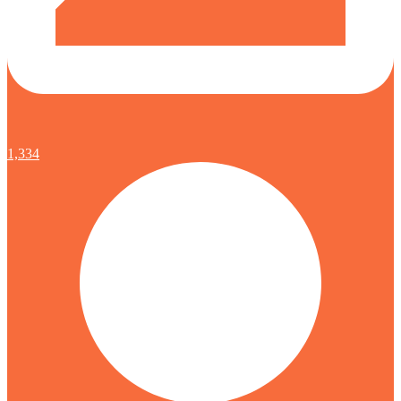
1,334