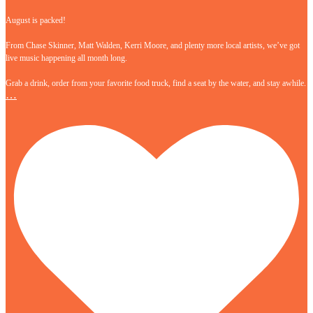
August is packed!
From Chase Skinner, Matt Walden, Kerri Moore, and plenty more local artists, we’ve got
live music happening all month long.
Grab a drink, order from your favorite food truck, find a seat by the water, and stay awhile.
…