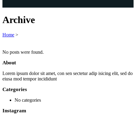
Archive
Home
>
No posts were found.
About
Lorem ipsum dolor sit amet, con sen sectetur adip isicing elit, sed do
eiusa mod tempor incididunt
Categories
No categories
Instagram