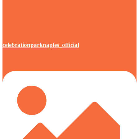
celebrationparknaples_official