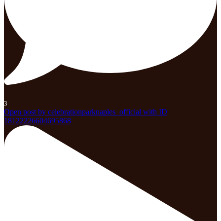
3
Open post by celebrationparknaples_official with ID
18122226604695868