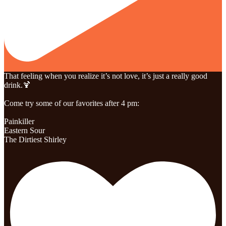
That feeling when you realize it’s not love, it’s just a really good
drink.🍹
Come try some of our favorites after 4 pm:
Painkiller
Eastern Sour
The Dirtiest Shirley