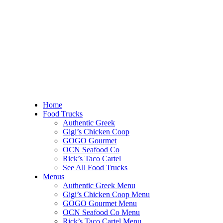
Home
Food Trucks
Authentic Greek
Gigi’s Chicken Coop
GOGO Gourmet
OCN Seafood Co
Rick’s Taco Cartel
See All Food Trucks
Menus
Authentic Greek Menu
Gigi’s Chicken Coop Menu
GOGO Gourmet Menu
OCN Seafood Co Menu
Rick’s Taco Cartel Menu