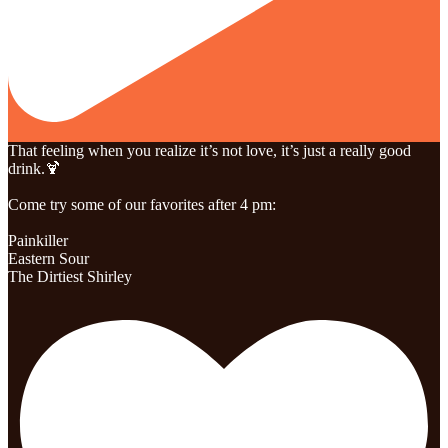
That feeling when you realize it’s not love, it’s just a really good
drink.🍹
Come try some of our favorites after 4 pm:
Painkiller
Eastern Sour
The Dirtiest Shirley