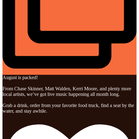
August is packed!
From Chase Skinner, Matt Walden, Kerri Moore, and plenty more
local artists, we’ve got live music happening all month long.
Grab a drink, order from your favorite food truck, find a seat by the
water, and stay awhile.