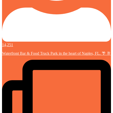
14,251
Waterfront Bar & Food Truck Park in the heart of Naples, FL. 🌴 🥂