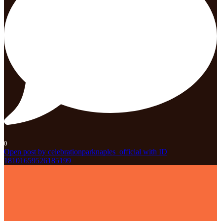
0
Open post by celebrationparknaples_official with ID
18101659526185199