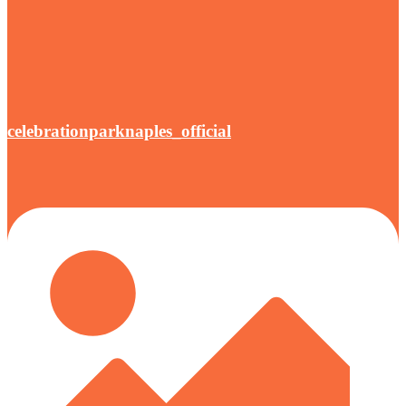
celebrationparknaples_official