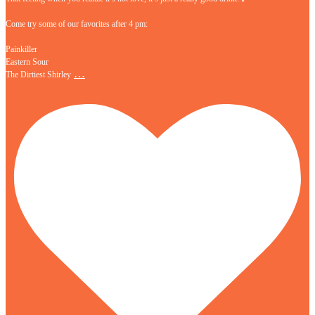
Come try some of our favorites after 4 pm:
Painkiller
Eastern Sour
…
The Dirtiest Shirley