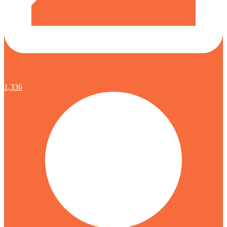
1,336