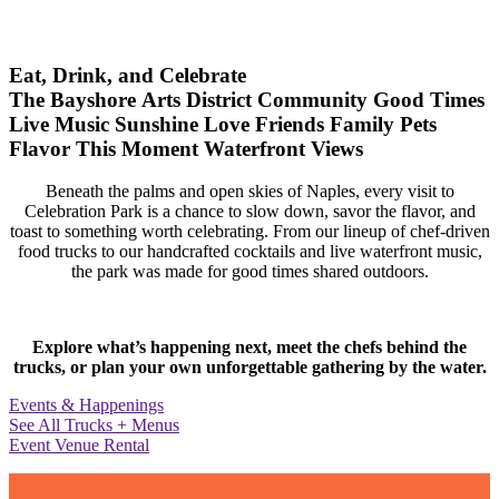
Eat, Drink, and Celebrate
The Bayshore Arts District
Community
Good Times
Live Music
Sunshine
Love
Friends
Family
Pets
Flavor
This Moment
Waterfront Views
Beneath the palms and open skies of Naples, every visit to
Celebration Park is a chance to slow down, savor the flavor, and
toast to something worth celebrating. From our lineup of chef-driven
food trucks to our handcrafted cocktails and live waterfront music,
the park was made for good times shared outdoors.
Explore what’s happening next, meet the chefs behind the
trucks, or plan your own unforgettable gathering by the water.
Events & Happenings
See All Trucks + Menus
Event Venue Rental