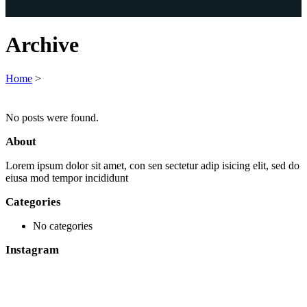
Archive
Home
>
No posts were found.
About
Lorem ipsum dolor sit amet, con sen sectetur adip isicing elit, sed do
eiusa mod tempor incididunt
Categories
No categories
Instagram