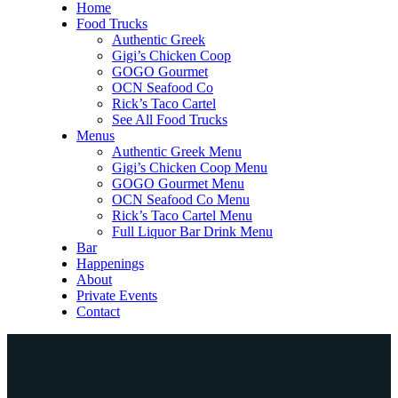
Home
Food Trucks
Authentic Greek
Gigi’s Chicken Coop
GOGO Gourmet
OCN Seafood Co
Rick’s Taco Cartel
See All Food Trucks
Menus
Authentic Greek Menu
Gigi’s Chicken Coop Menu
GOGO Gourmet Menu
OCN Seafood Co Menu
Rick’s Taco Cartel Menu
Full Liquor Bar Drink Menu
Bar
Happenings
About
Private Events
Contact
Home
Food Trucks