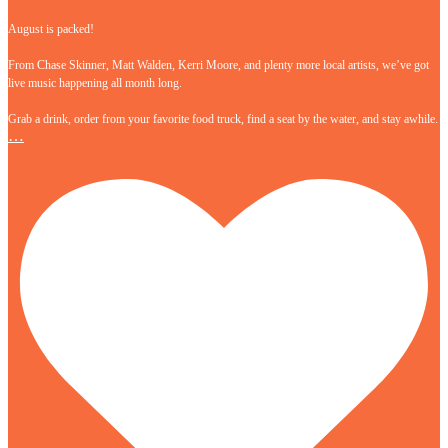
August is packed!
From Chase Skinner, Matt Walden, Kerri Moore, and plenty more local artists, we’ve got
live music happening all month long.
Grab a drink, order from your favorite food truck, find a seat by the water, and stay awhile.
…