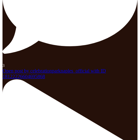
3
Open post by celebrationparknaples_official with ID
18122226604695868