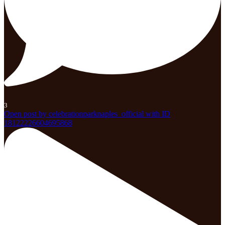
3
Open post by celebrationparknaples_official with ID
18122226604695868