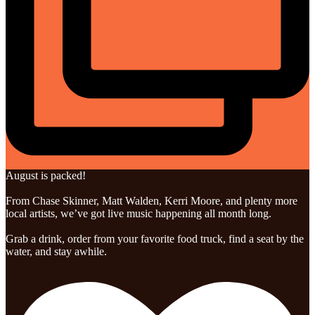
August is packed!
From Chase Skinner, Matt Walden, Kerri Moore, and plenty more
local artists, we’ve got live music happening all month long.
Grab a drink, order from your favorite food truck, find a seat by the
water, and stay awhile.