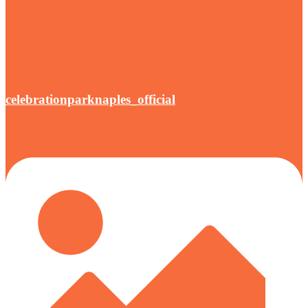
celebrationparknaples_official