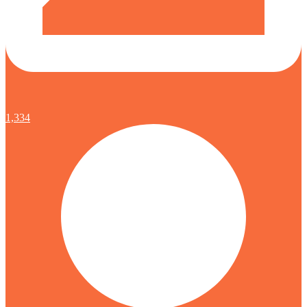
1,334