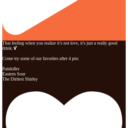
That feeling when you realize it’s not love, it’s just a really good
drink.🍹
Come try some of our favorites after 4 pm:
Painkiller
Eastern Sour
The Dirtiest Shirley