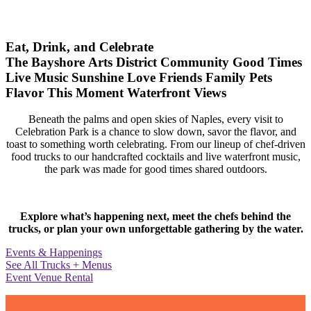
Eat, Drink, and Celebrate
The Bayshore Arts District
Community
Good Times
Live Music
Sunshine
Love
Friends
Family
Pets
Flavor
This Moment
Waterfront Views
Beneath the palms and open skies of Naples, every visit to
Celebration Park is a chance to slow down, savor the flavor, and
toast to something worth celebrating. From our lineup of chef-driven
food trucks to our handcrafted cocktails and live waterfront music,
the park was made for good times shared outdoors.
Explore what’s happening next, meet the chefs behind the
trucks, or plan your own unforgettable gathering by the water.
Events & Happenings
See All Trucks + Menus
Event Venue Rental