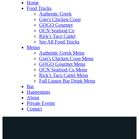
Home
Food Trucks
Authentic Greek
Gigi’s Chicken Coop
GOGO Gourmet
OCN Seafood Co
Rick’s Taco Cartel
See All Food Trucks
Menus
Authentic Greek Menu
Gigi’s Chicken Coop Menu
GOGO Gourmet Menu
OCN Seafood Co Menu
Rick’s Taco Cartel Menu
Full Liquor Bar Drink Menu
Bar
Happenings
About
Private Events
Contact
Home
Food Trucks