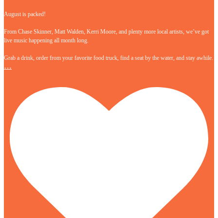
August is packed!
From Chase Skinner, Matt Walden, Kerri Moore, and plenty more local artists, we’ve got
live music happening all month long.
Grab a drink, order from your favorite food truck, find a seat by the water, and stay awhile.
…