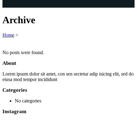
Archive
Home
>
No posts were found.
About
Lorem ipsum dolor sit amet, con sen sectetur adip isicing elit, sed do
eiusa mod tempor incididunt
Categories
No categories
Instagram