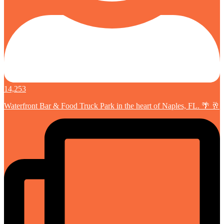
14,253
Waterfront Bar & Food Truck Park in the heart of Naples, FL. 🌴 🥂