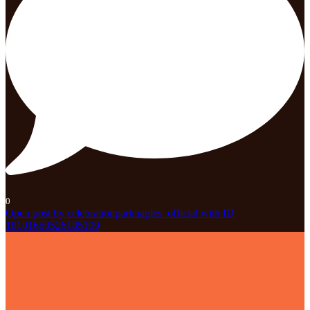
0
Open post by celebrationparknaples_official with ID
18101659526185199