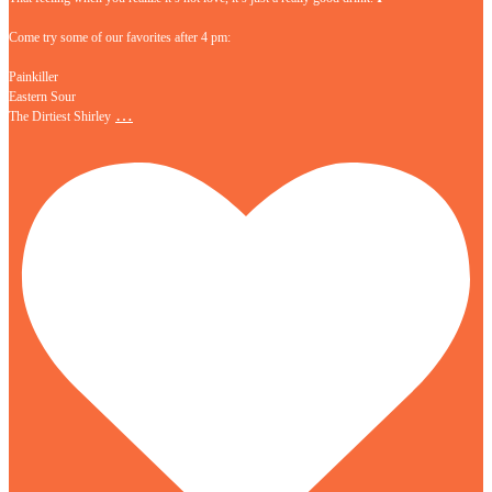
Come try some of our favorites after 4 pm:
Painkiller
Eastern Sour
…
The Dirtiest Shirley