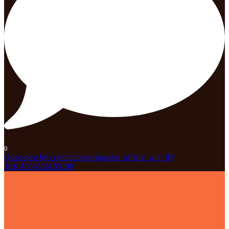
0
Open post by celebrationparknaples_official with ID
18101659526185199