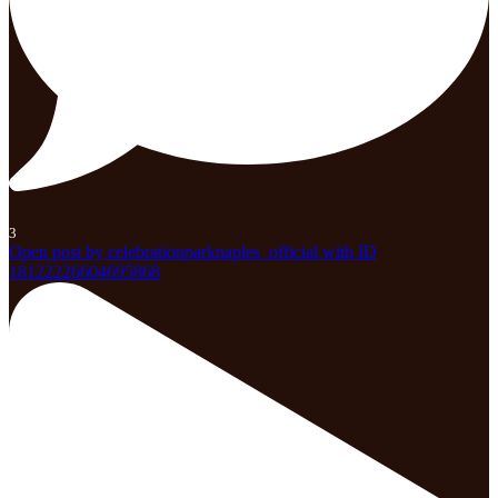
3
Open post by celebrationparknaples_official with ID
18122226604695868