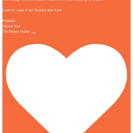
Come try some of our favorites after 4 pm:
Painkiller
Eastern Sour
…
The Dirtiest Shirley