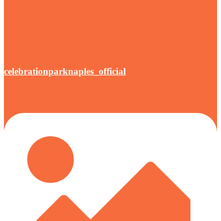
celebrationparknaples_official