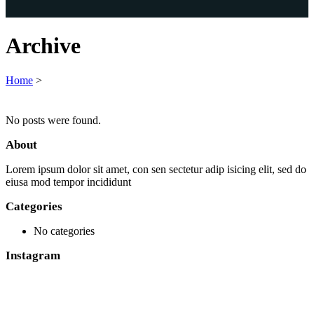
Archive
Home
>
No posts were found.
About
Lorem ipsum dolor sit amet, con sen sectetur adip isicing elit, sed do
eiusa mod tempor incididunt
Categories
No categories
Instagram