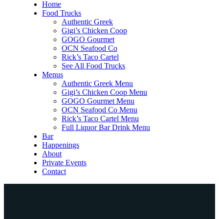
Home
Food Trucks
Authentic Greek
Gigi’s Chicken Coop
GOGO Gourmet
OCN Seafood Co
Rick’s Taco Cartel
See All Food Trucks
Menus
Authentic Greek Menu
Gigi’s Chicken Coop Menu
GOGO Gourmet Menu
OCN Seafood Co Menu
Rick’s Taco Cartel Menu
Full Liquor Bar Drink Menu
Bar
Happenings
About
Private Events
Contact
Home
Food Trucks