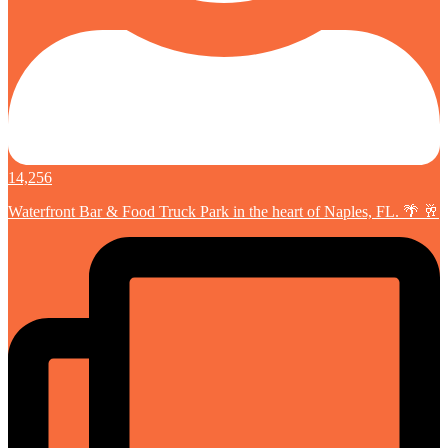
14,256
Waterfront Bar & Food Truck Park in the heart of Naples, FL. 🌴 🥂