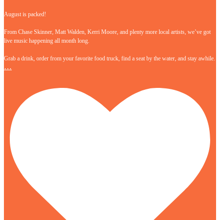
August is packed!
From Chase Skinner, Matt Walden, Kerri Moore, and plenty more local artists, we’ve got
live music happening all month long.
Grab a drink, order from your favorite food truck, find a seat by the water, and stay awhile.
…