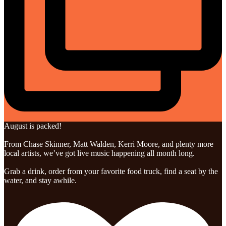
August is packed!
From Chase Skinner, Matt Walden, Kerri Moore, and plenty more
local artists, we’ve got live music happening all month long.
Grab a drink, order from your favorite food truck, find a seat by the
water, and stay awhile.