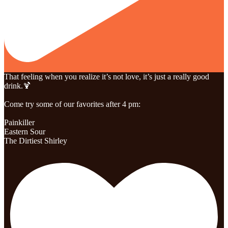
That feeling when you realize it’s not love, it’s just a really good
drink.🍹
Come try some of our favorites after 4 pm:
Painkiller
Eastern Sour
The Dirtiest Shirley