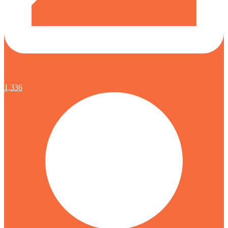
1,336