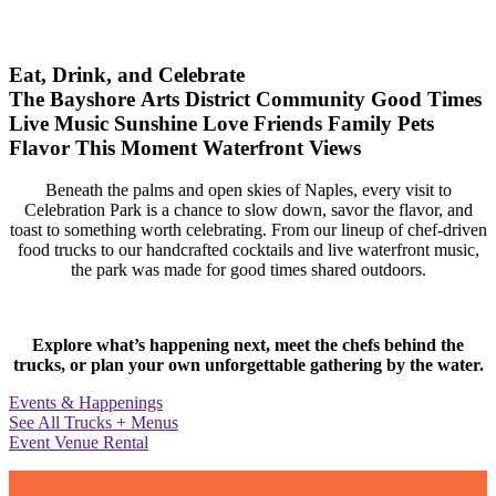
Eat, Drink, and Celebrate
The Bayshore Arts District
Community
Good Times
Live Music
Sunshine
Love
Friends
Family
Pets
Flavor
This Moment
Waterfront Views
Beneath the palms and open skies of Naples, every visit to
Celebration Park is a chance to slow down, savor the flavor, and
toast to something worth celebrating. From our lineup of chef-driven
food trucks to our handcrafted cocktails and live waterfront music,
the park was made for good times shared outdoors.
Explore what’s happening next, meet the chefs behind the
trucks, or plan your own unforgettable gathering by the water.
Events & Happenings
See All Trucks + Menus
Event Venue Rental