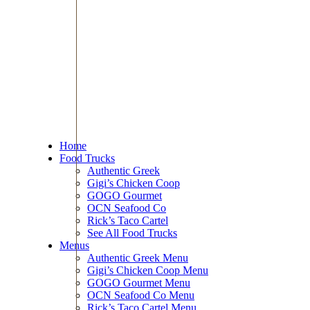
Home
Food Trucks
Authentic Greek
Gigi’s Chicken Coop
GOGO Gourmet
OCN Seafood Co
Rick’s Taco Cartel
See All Food Trucks
Menus
Authentic Greek Menu
Gigi’s Chicken Coop Menu
GOGO Gourmet Menu
OCN Seafood Co Menu
Rick’s Taco Cartel Menu