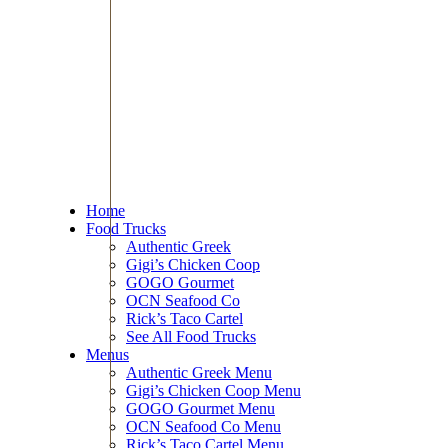
Home
Food Trucks
Authentic Greek
Gigi’s Chicken Coop
GOGO Gourmet
OCN Seafood Co
Rick’s Taco Cartel
See All Food Trucks
Menus
Authentic Greek Menu
Gigi’s Chicken Coop Menu
GOGO Gourmet Menu
OCN Seafood Co Menu
Rick’s Taco Cartel Menu