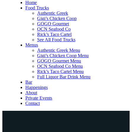
Home
Food Trucks
Authentic Greek
Gigi’s Chicken Coop
GOGO Gourmet
OCN Seafood Co
Rick’s Taco Cartel
See All Food Trucks
Menus
Authentic Greek Menu
Gigi’s Chicken Coop Menu
GOGO Gourmet Menu
OCN Seafood Co Menu
Rick’s Taco Cartel Menu
Full Liquor Bar Drink Menu
Bar
Happenings
About
Private Events
Contact
Home
Food Trucks