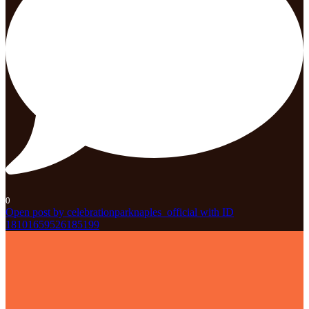
0
Open post by celebrationparknaples_official with ID
18101659526185199