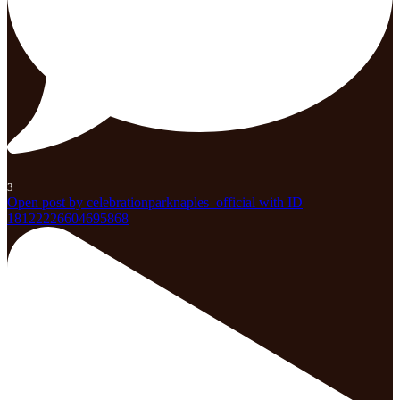
3
Open post by celebrationparknaples_official with ID
18122226604695868