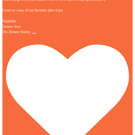
Come try some of our favorites after 4 pm:
Painkiller
Eastern Sour
…
The Dirtiest Shirley