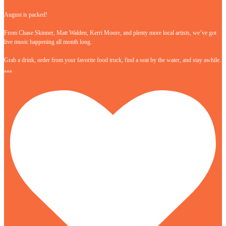
August is packed!
From Chase Skinner, Matt Walden, Kerri Moore, and plenty more local artists, we’ve got
live music happening all month long.
Grab a drink, order from your favorite food truck, find a seat by the water, and stay awhile.
…