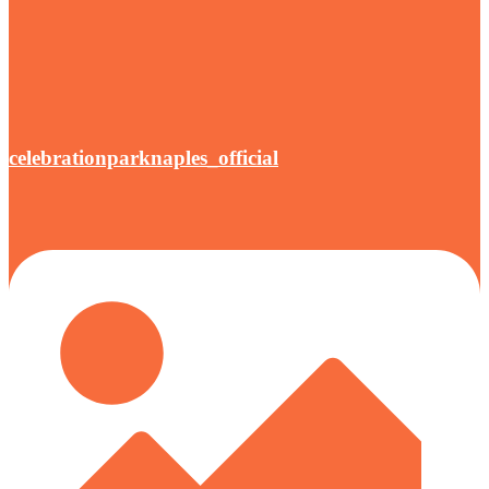
celebrationparknaples_official