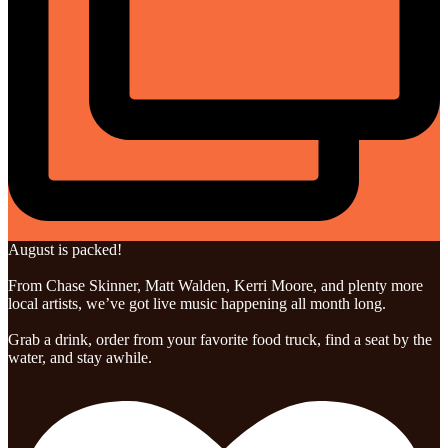
August is packed!
From Chase Skinner, Matt Walden, Kerri Moore, and plenty more
local artists, we’ve got live music happening all month long.
Grab a drink, order from your favorite food truck, find a seat by the
water, and stay awhile.