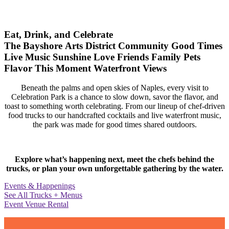
Eat, Drink, and Celebrate
The Bayshore Arts District
Community
Good Times
Live Music
Sunshine
Love
Friends
Family
Pets
Flavor
This Moment
Waterfront Views
Beneath the palms and open skies of Naples, every visit to
Celebration Park is a chance to slow down, savor the flavor, and
toast to something worth celebrating. From our lineup of chef-driven
food trucks to our handcrafted cocktails and live waterfront music,
the park was made for good times shared outdoors.
Explore what’s happening next, meet the chefs behind the
trucks, or plan your own unforgettable gathering by the water.
Events & Happenings
See All Trucks + Menus
Event Venue Rental