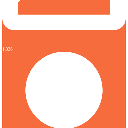
1,336