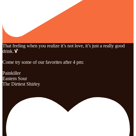
That feeling when you realize it’s not love, it’s just a really good
drink.🍹
Come try some of our favorites after 4 pm:
Painkiller
Eastern Sour
The Dirtiest Shirley