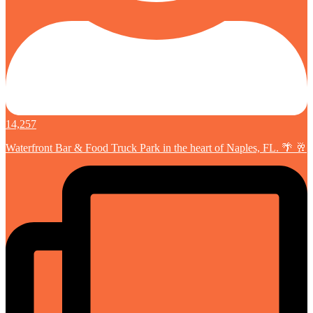
14,257
Waterfront Bar & Food Truck Park in the heart of Naples, FL. 🌴 🥂