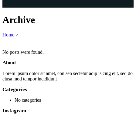
Archive
Home
>
No posts were found.
About
Lorem ipsum dolor sit amet, con sen sectetur adip isicing elit, sed do
eiusa mod tempor incididunt
Categories
No categories
Instagram