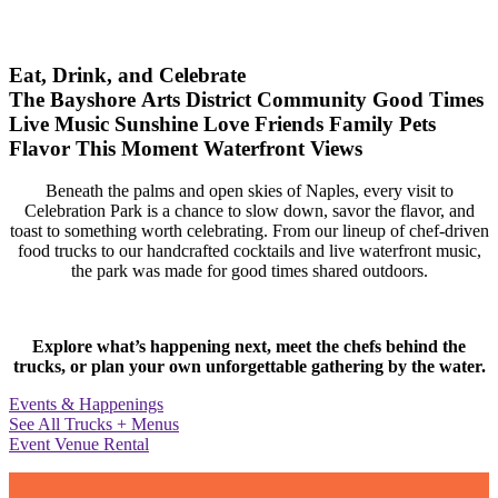
Eat, Drink, and Celebrate
The Bayshore Arts District
Community
Good Times
Live Music
Sunshine
Love
Friends
Family
Pets
Flavor
This Moment
Waterfront Views
Beneath the palms and open skies of Naples, every visit to
Celebration Park is a chance to slow down, savor the flavor, and
toast to something worth celebrating. From our lineup of chef-driven
food trucks to our handcrafted cocktails and live waterfront music,
the park was made for good times shared outdoors.
Explore what’s happening next, meet the chefs behind the
trucks, or plan your own unforgettable gathering by the water.
Events & Happenings
See All Trucks + Menus
Event Venue Rental