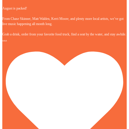
August is packed!
From Chase Skinner, Matt Walden, Kerri Moore, and plenty more local artists, we’ve got
live music happening all month long.
Grab a drink, order from your favorite food truck, find a seat by the water, and stay awhile.
…