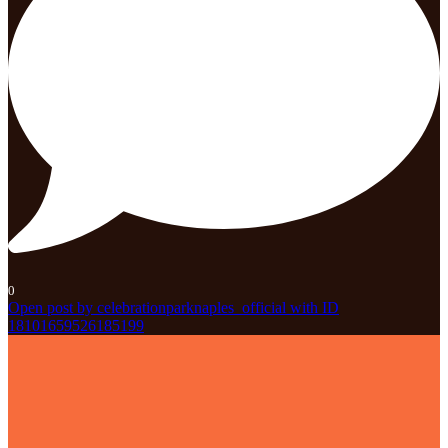
0
Open post by celebrationparknaples_official with ID
18101659526185199