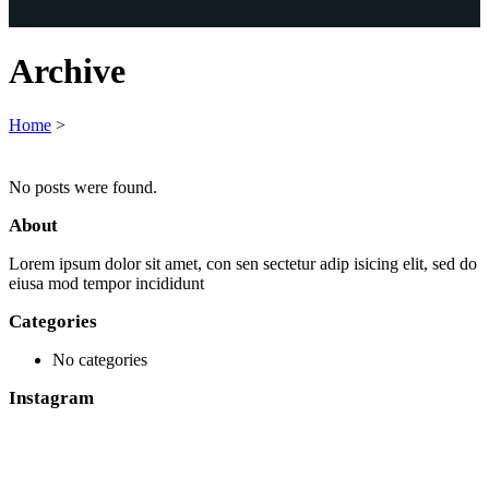
Archive
Home
>
No posts were found.
About
Lorem ipsum dolor sit amet, con sen sectetur adip isicing elit, sed do
eiusa mod tempor incididunt
Categories
No categories
Instagram