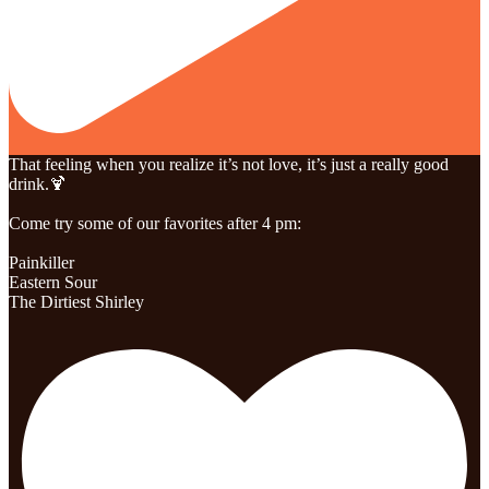
That feeling when you realize it’s not love, it’s just a really good
drink.🍹
Come try some of our favorites after 4 pm:
Painkiller
Eastern Sour
The Dirtiest Shirley