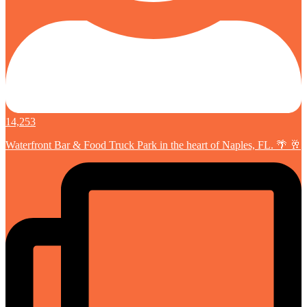
14,253
Waterfront Bar & Food Truck Park in the heart of Naples, FL. 🌴 🥂