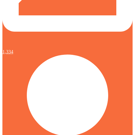
1,334