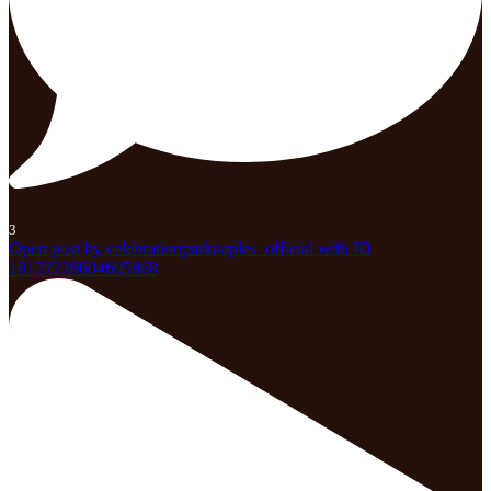
3
Open post by celebrationparknaples_official with ID
18122226604695868