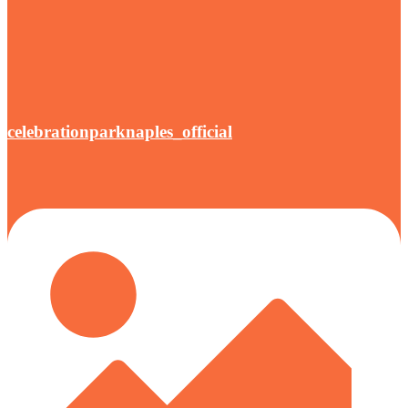
celebrationparknaples_official