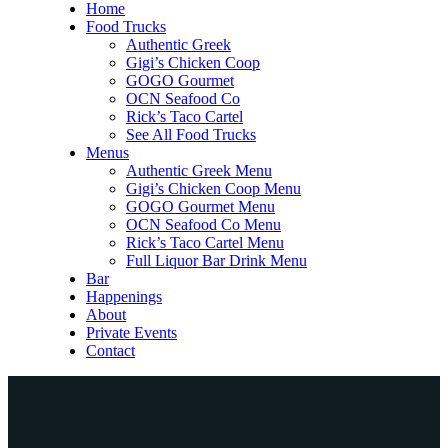
Home
Food Trucks
Authentic Greek
Gigi’s Chicken Coop
GOGO Gourmet
OCN Seafood Co
Rick’s Taco Cartel
See All Food Trucks
Menus
Authentic Greek Menu
Gigi’s Chicken Coop Menu
GOGO Gourmet Menu
OCN Seafood Co Menu
Rick’s Taco Cartel Menu
Full Liquor Bar Drink Menu
Bar
Happenings
About
Private Events
Contact
Home
Food Trucks