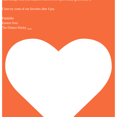
Come try some of our favorites after 4 pm:
Painkiller
Eastern Sour
…
The Dirtiest Shirley