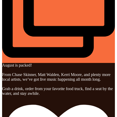
August is packed!
From Chase Skinner, Matt Walden, Kerri Moore, and plenty more
local artists, we’ve got live music happening all month long.
Grab a drink, order from your favorite food truck, find a seat by the
water, and stay awhile.