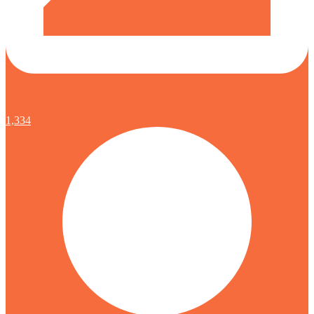
1,334