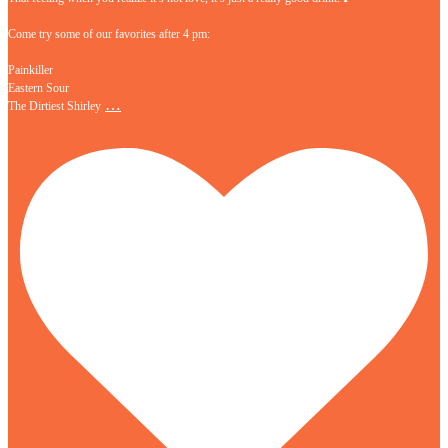
Come try some of our favorites after 4 pm:
Painkiller
Eastern Sour
…
The Dirtiest Shirley