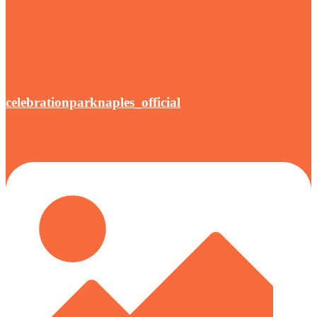
celebrationparknaples_official