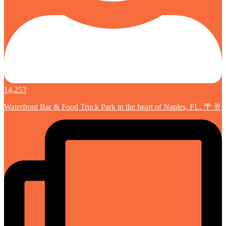
14,253
Waterfront Bar & Food Truck Park in the heart of Naples, FL. 🌴 🥂