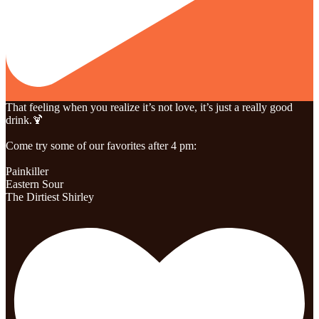
That feeling when you realize it’s not love, it’s just a really good
drink.🍹
Come try some of our favorites after 4 pm:
Painkiller
Eastern Sour
The Dirtiest Shirley