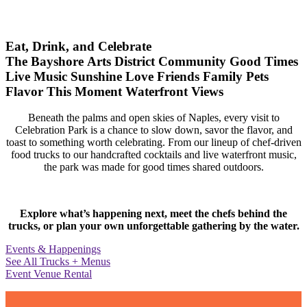
Eat, Drink, and Celebrate
The Bayshore Arts District
Community
Good Times
Live Music
Sunshine
Love
Friends
Family
Pets
Flavor
This Moment
Waterfront Views
Beneath the palms and open skies of Naples, every visit to
Celebration Park is a chance to slow down, savor the flavor, and
toast to something worth celebrating. From our lineup of chef-driven
food trucks to our handcrafted cocktails and live waterfront music,
the park was made for good times shared outdoors.
Explore what’s happening next, meet the chefs behind the
trucks, or plan your own unforgettable gathering by the water.
Events & Happenings
See All Trucks + Menus
Event Venue Rental