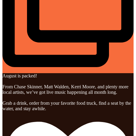
August is packed!
From Chase Skinner, Matt Walden, Kerri Moore, and plenty more
local artists, we’ve got live music happening all month long.
Grab a drink, order from your favorite food truck, find a seat by the
water, and stay awhile.