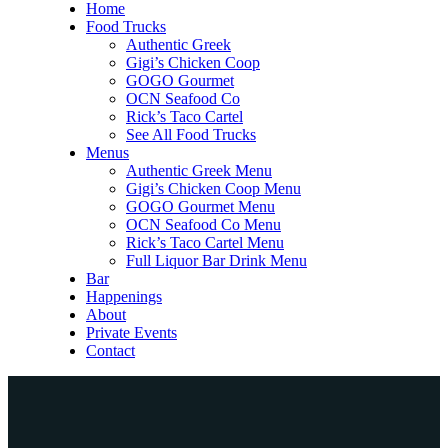
Home
Food Trucks
Authentic Greek
Gigi’s Chicken Coop
GOGO Gourmet
OCN Seafood Co
Rick’s Taco Cartel
See All Food Trucks
Menus
Authentic Greek Menu
Gigi’s Chicken Coop Menu
GOGO Gourmet Menu
OCN Seafood Co Menu
Rick’s Taco Cartel Menu
Full Liquor Bar Drink Menu
Bar
Happenings
About
Private Events
Contact
Home
Food Trucks