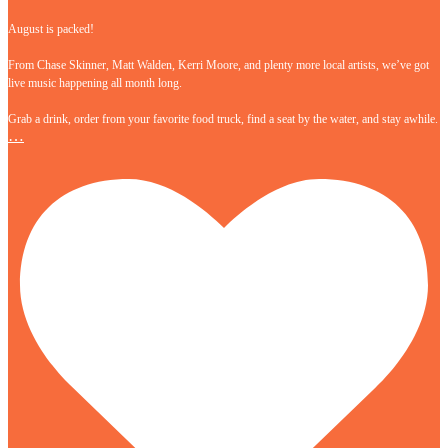
August is packed!
From Chase Skinner, Matt Walden, Kerri Moore, and plenty more local artists, we’ve got
live music happening all month long.
Grab a drink, order from your favorite food truck, find a seat by the water, and stay awhile.
…