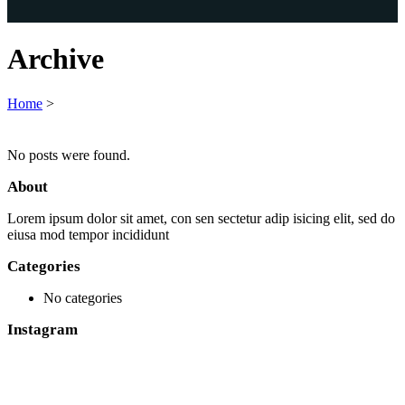
Archive
Home
>
No posts were found.
About
Lorem ipsum dolor sit amet, con sen sectetur adip isicing elit, sed do
eiusa mod tempor incididunt
Categories
No categories
Instagram