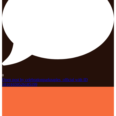
0
Open post by celebrationparknaples_official with ID
18101659526185199