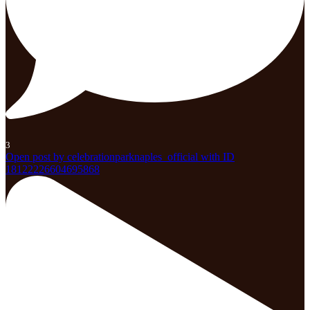
3
Open post by celebrationparknaples_official with ID
18122226604695868