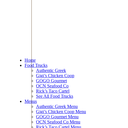
Home
Food Trucks
Authentic Greek
Gigi’s Chicken Coop
GOGO Gourmet
OCN Seafood Co
Rick’s Taco Cartel
See All Food Trucks
Menus
Authentic Greek Menu
Gigi’s Chicken Coop Menu
GOGO Gourmet Menu
OCN Seafood Co Menu
Rick’s Taco Cartel Menu