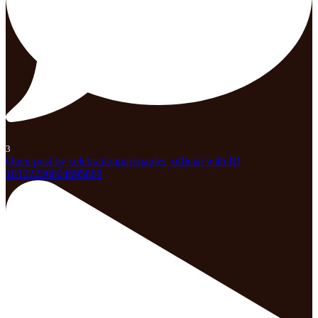
3
Open post by celebrationparknaples_official with ID
18122226604695868