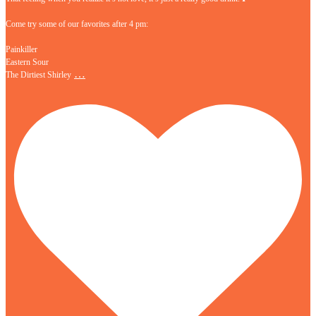
Come try some of our favorites after 4 pm:
Painkiller
Eastern Sour
…
The Dirtiest Shirley