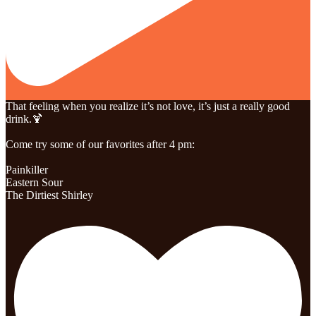
That feeling when you realize it’s not love, it’s just a really good
drink.🍹
Come try some of our favorites after 4 pm:
Painkiller
Eastern Sour
The Dirtiest Shirley