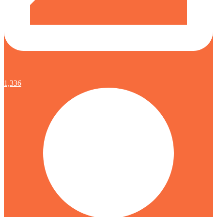
1,336