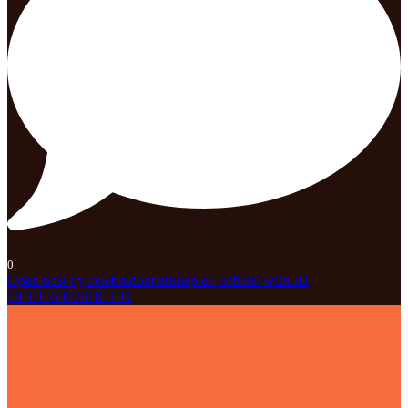
0
Open post by celebrationparknaples_official with ID
18101659526185199