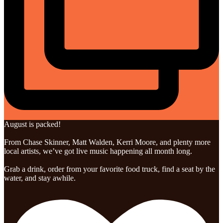
August is packed!
From Chase Skinner, Matt Walden, Kerri Moore, and plenty more
local artists, we’ve got live music happening all month long.
Grab a drink, order from your favorite food truck, find a seat by the
water, and stay awhile.