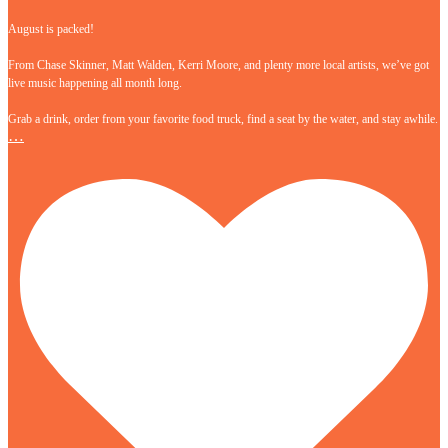
August is packed!
From Chase Skinner, Matt Walden, Kerri Moore, and plenty more local artists, we’ve got
live music happening all month long.
Grab a drink, order from your favorite food truck, find a seat by the water, and stay awhile.
…