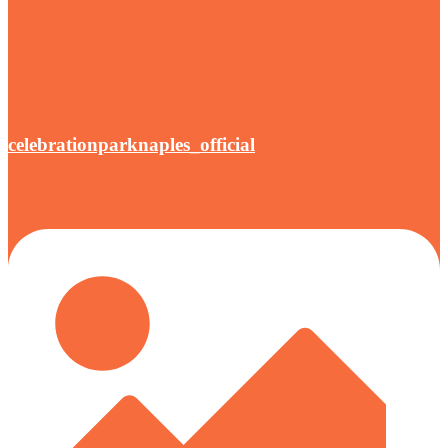
celebrationparknaples_official