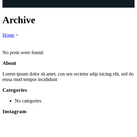
Archive
Home
>
No posts were found.
About
Lorem ipsum dolor sit amet, con sen sectetur adip isicing elit, sed do
eiusa mod tempor incididunt
Categories
No categories
Instagram