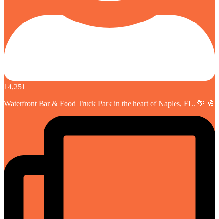
14,251
Waterfront Bar & Food Truck Park in the heart of Naples, FL. 🌴 🥂