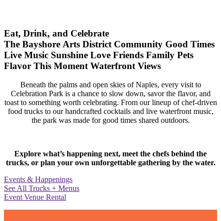
Eat, Drink, and Celebrate
The Bayshore Arts District
Community
Good Times
Live Music
Sunshine
Love
Friends
Family
Pets
Flavor
This Moment
Waterfront Views
Beneath the palms and open skies of Naples, every visit to
Celebration Park is a chance to slow down, savor the flavor, and
toast to something worth celebrating. From our lineup of chef-driven
food trucks to our handcrafted cocktails and live waterfront music,
the park was made for good times shared outdoors.
Explore what’s happening next, meet the chefs behind the
trucks, or plan your own unforgettable gathering by the water.
Events & Happenings
See All Trucks + Menus
Event Venue Rental