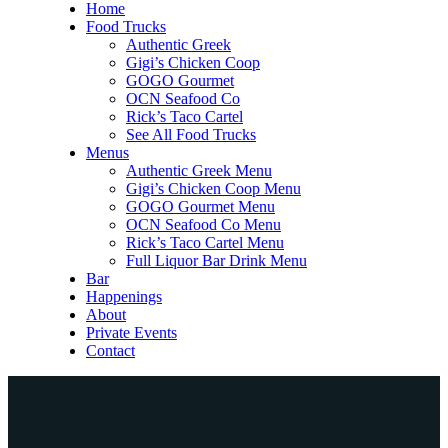
Home
Food Trucks
Authentic Greek
Gigi’s Chicken Coop
GOGO Gourmet
OCN Seafood Co
Rick’s Taco Cartel
See All Food Trucks
Menus
Authentic Greek Menu
Gigi’s Chicken Coop Menu
GOGO Gourmet Menu
OCN Seafood Co Menu
Rick’s Taco Cartel Menu
Full Liquor Bar Drink Menu
Bar
Happenings
About
Private Events
Contact
Home
Food Trucks