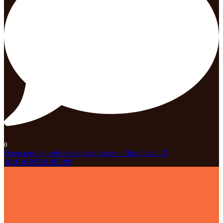
0
Open post by celebrationparknaples_official with ID
18101659526185199