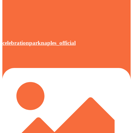
celebrationparknaples_official