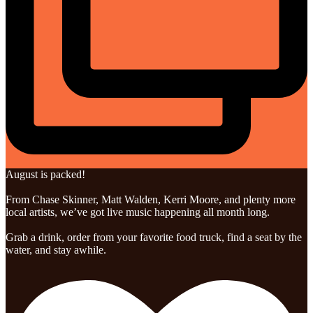
August is packed!
From Chase Skinner, Matt Walden, Kerri Moore, and plenty more
local artists, we’ve got live music happening all month long.
Grab a drink, order from your favorite food truck, find a seat by the
water, and stay awhile.