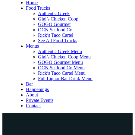
Home
Food Trucks
Authentic Greek
Gigi’s Chicken Coop
GOGO Gourmet
OCN Seafood Co
Rick’s Taco Cartel
See All Food Trucks
Menus
Authentic Greek Menu
Gigi’s Chicken Coop Menu
GOGO Gourmet Menu
OCN Seafood Co Menu
Rick’s Taco Cartel Menu
Full Liquor Bar Drink Menu
Bar
Happenings
About
Private Events
Contact
Home
Food Trucks