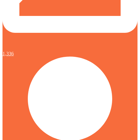
1,336