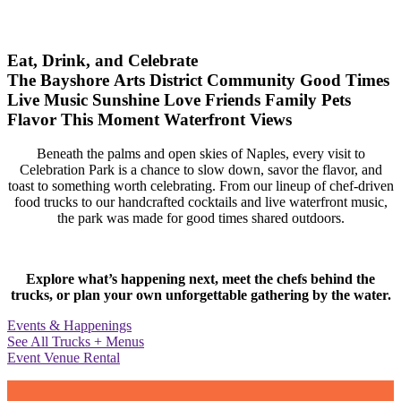
Eat, Drink, and Celebrate
The Bayshore Arts District
Community
Good Times
Live Music
Sunshine
Love
Friends
Family
Pets
Flavor
This Moment
Waterfront Views
Beneath the palms and open skies of Naples, every visit to
Celebration Park is a chance to slow down, savor the flavor, and
toast to something worth celebrating. From our lineup of chef-driven
food trucks to our handcrafted cocktails and live waterfront music,
the park was made for good times shared outdoors.
Explore what’s happening next, meet the chefs behind the
trucks, or plan your own unforgettable gathering by the water.
Events & Happenings
See All Trucks + Menus
Event Venue Rental