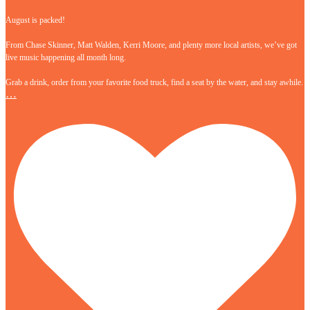
August is packed!
From Chase Skinner, Matt Walden, Kerri Moore, and plenty more local artists, we’ve got
live music happening all month long.
Grab a drink, order from your favorite food truck, find a seat by the water, and stay awhile.
…