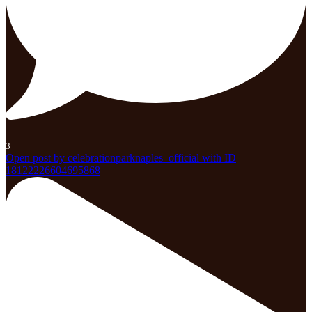
3
Open post by celebrationparknaples_official with ID
18122226604695868