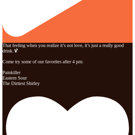
That feeling when you realize it’s not love, it’s just a really good
drink.🍹
Come try some of our favorites after 4 pm:
Painkiller
Eastern Sour
The Dirtiest Shirley