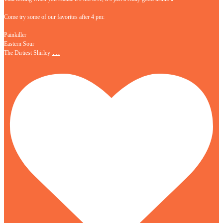
Come try some of our favorites after 4 pm:
Painkiller
Eastern Sour
…
The Dirtiest Shirley