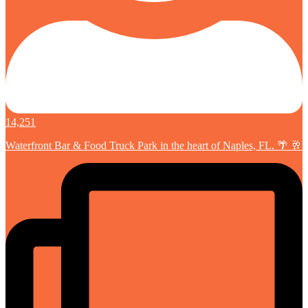
14,251
Waterfront Bar & Food Truck Park in the heart of Naples, FL. 🌴 🥂