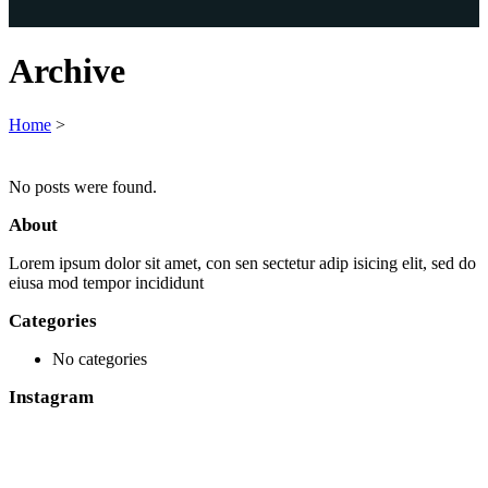
Archive
Home
>
No posts were found.
About
Lorem ipsum dolor sit amet, con sen sectetur adip isicing elit, sed do
eiusa mod tempor incididunt
Categories
No categories
Instagram