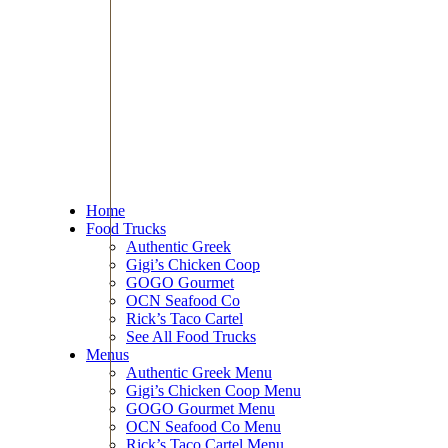
Home
Food Trucks
Authentic Greek
Gigi’s Chicken Coop
GOGO Gourmet
OCN Seafood Co
Rick’s Taco Cartel
See All Food Trucks
Menus
Authentic Greek Menu
Gigi’s Chicken Coop Menu
GOGO Gourmet Menu
OCN Seafood Co Menu
Rick’s Taco Cartel Menu