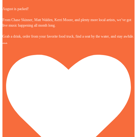
August is packed!
From Chase Skinner, Matt Walden, Kerri Moore, and plenty more local artists, we’ve got
live music happening all month long.
Grab a drink, order from your favorite food truck, find a seat by the water, and stay awhile.
…