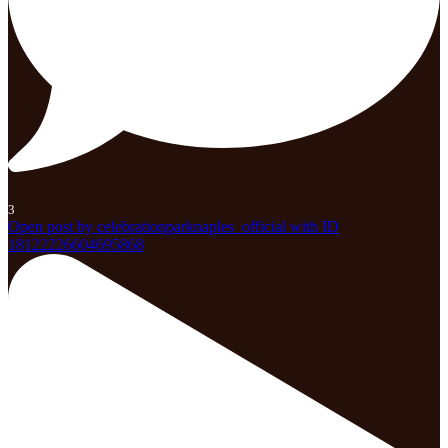
3
Open post by celebrationparknaples_official with ID
18122226604695868