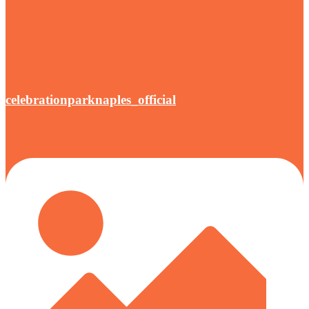
celebrationparknaples_official