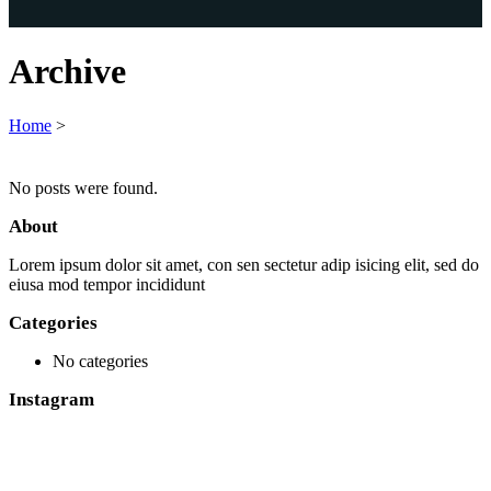
Archive
Home
>
No posts were found.
About
Lorem ipsum dolor sit amet, con sen sectetur adip isicing elit, sed do
eiusa mod tempor incididunt
Categories
No categories
Instagram