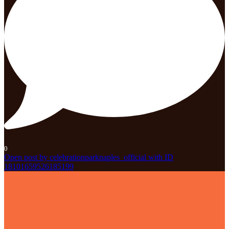
0
Open post by celebrationparknaples_official with ID
18101659526185199