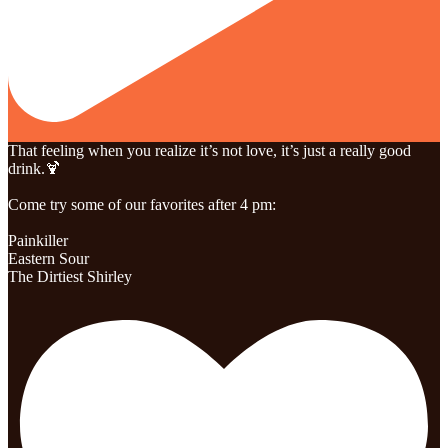
That feeling when you realize it’s not love, it’s just a really good
drink.🍹
Come try some of our favorites after 4 pm:
Painkiller
Eastern Sour
The Dirtiest Shirley