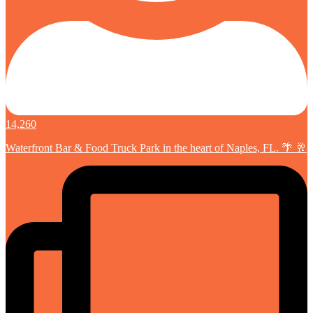
14,260
Waterfront Bar & Food Truck Park in the heart of Naples, FL. 🌴 🥂