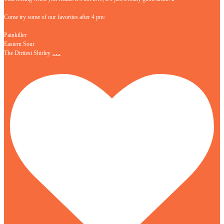
Come try some of our favorites after 4 pm:
Painkiller
Eastern Sour
…
The Dirtiest Shirley