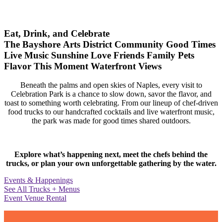
Eat, Drink, and Celebrate
The Bayshore Arts District
Community
Good Times
Live Music
Sunshine
Love
Friends
Family
Pets
Flavor
This Moment
Waterfront Views
Beneath the palms and open skies of Naples, every visit to
Celebration Park is a chance to slow down, savor the flavor, and
toast to something worth celebrating. From our lineup of chef-driven
food trucks to our handcrafted cocktails and live waterfront music,
the park was made for good times shared outdoors.
Explore what’s happening next, meet the chefs behind the
trucks, or plan your own unforgettable gathering by the water.
Events & Happenings
See All Trucks + Menus
Event Venue Rental