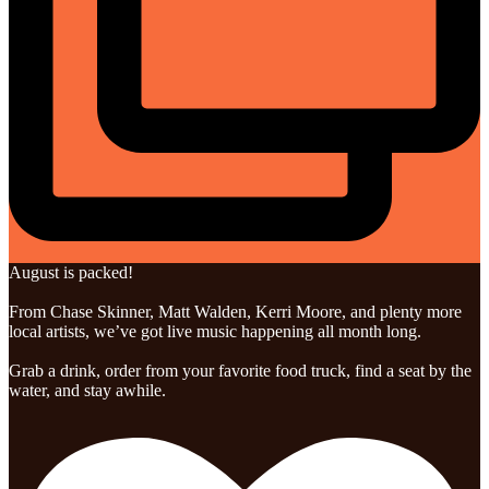
August is packed!
From Chase Skinner, Matt Walden, Kerri Moore, and plenty more
local artists, we’ve got live music happening all month long.
Grab a drink, order from your favorite food truck, find a seat by the
water, and stay awhile.