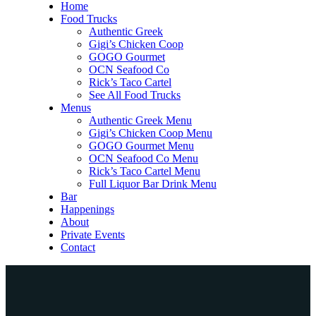
Home
Food Trucks
Authentic Greek
Gigi’s Chicken Coop
GOGO Gourmet
OCN Seafood Co
Rick’s Taco Cartel
See All Food Trucks
Menus
Authentic Greek Menu
Gigi’s Chicken Coop Menu
GOGO Gourmet Menu
OCN Seafood Co Menu
Rick’s Taco Cartel Menu
Full Liquor Bar Drink Menu
Bar
Happenings
About
Private Events
Contact
Home
Food Trucks