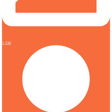
1,336