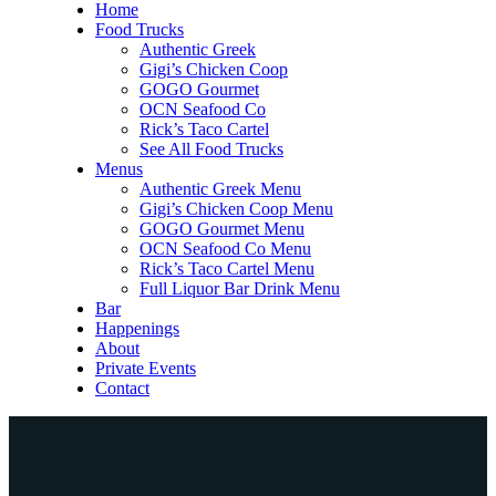
Home
Food Trucks
Authentic Greek
Gigi’s Chicken Coop
GOGO Gourmet
OCN Seafood Co
Rick’s Taco Cartel
See All Food Trucks
Menus
Authentic Greek Menu
Gigi’s Chicken Coop Menu
GOGO Gourmet Menu
OCN Seafood Co Menu
Rick’s Taco Cartel Menu
Full Liquor Bar Drink Menu
Bar
Happenings
About
Private Events
Contact
Home
Food Trucks