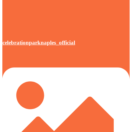
celebrationparknaples_official