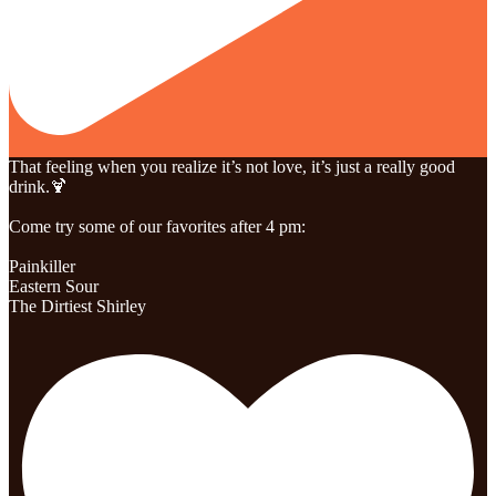
That feeling when you realize it’s not love, it’s just a really good
drink.🍹
Come try some of our favorites after 4 pm:
Painkiller
Eastern Sour
The Dirtiest Shirley