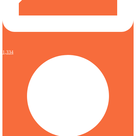
1,334