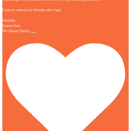
Come try some of our favorites after 4 pm:
Painkiller
Eastern Sour
…
The Dirtiest Shirley