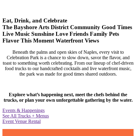
Eat, Drink, and Celebrate
The Bayshore Arts District
Community
Good Times
Live Music
Sunshine
Love
Friends
Family
Pets
Flavor
This Moment
Waterfront Views
Beneath the palms and open skies of Naples, every visit to
Celebration Park is a chance to slow down, savor the flavor, and
toast to something worth celebrating. From our lineup of chef-driven
food trucks to our handcrafted cocktails and live waterfront music,
the park was made for good times shared outdoors.
Explore what’s happening next, meet the chefs behind the
trucks, or plan your own unforgettable gathering by the water.
Events & Happenings
See All Trucks + Menus
Event Venue Rental