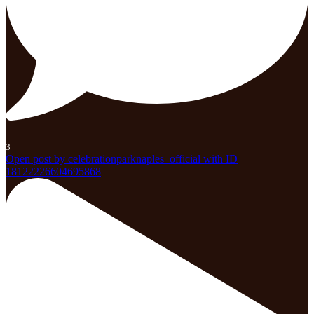
3
Open post by celebrationparknaples_official with ID
18122226604695868