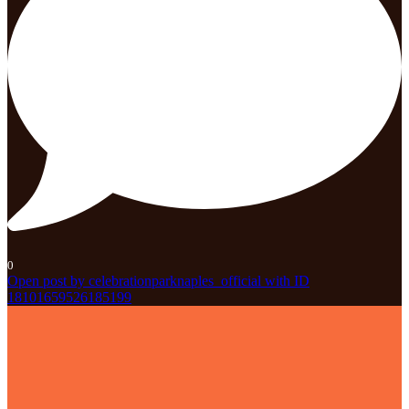
0
Open post by celebrationparknaples_official with ID
18101659526185199