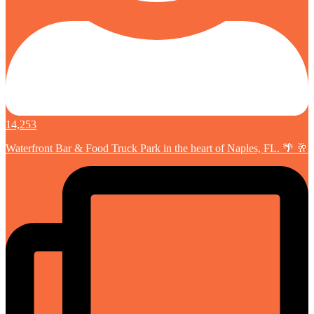
14,253
Waterfront Bar & Food Truck Park in the heart of Naples, FL. 🌴 🥂