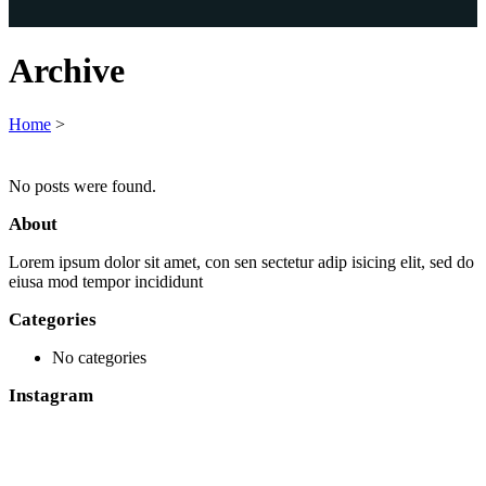
Archive
Home
>
No posts were found.
About
Lorem ipsum dolor sit amet, con sen sectetur adip isicing elit, sed do
eiusa mod tempor incididunt
Categories
No categories
Instagram