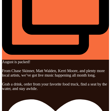
August is packed!
From Chase Skinner, Matt Walden, Kerri Moore, and plenty more
local artists, we’ve got live music happening all month long.
Grab a drink, order from your favorite food truck, find a seat by the
water, and stay awhile.