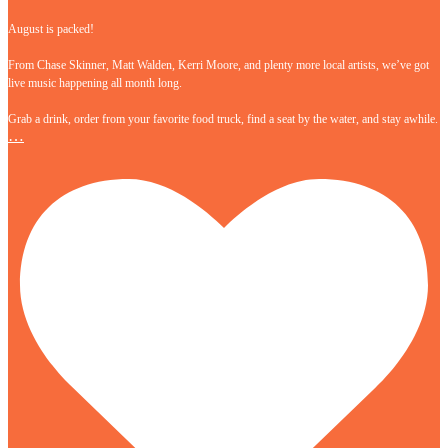
August is packed!
From Chase Skinner, Matt Walden, Kerri Moore, and plenty more local artists, we’ve got
live music happening all month long.
Grab a drink, order from your favorite food truck, find a seat by the water, and stay awhile.
…